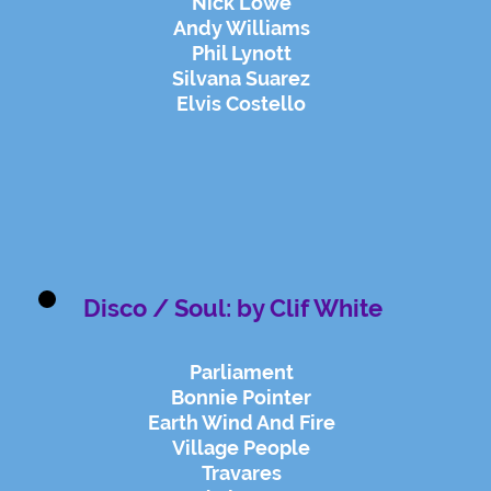
Nick Lowe
Andy Williams
Phil Lynott
Silvana Suarez
Elvis Costello
Disco / Soul: by Clif White
Parliament
Bonnie Pointer
Earth Wind And Fire
Village People
Travares