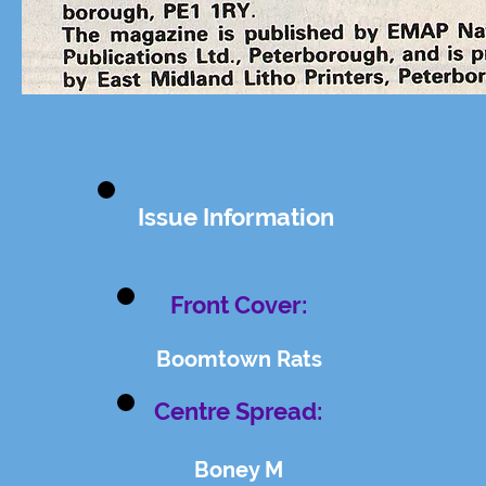
Issue Information
Front Cover:
Boomtown Rats
Centre Spread:
Boney M