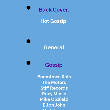
Back Cover:
Hot Gossip
General
Gossip
Boomtown Rats
The Motors
Stiff Records
Roxy Music
Mike Oldfield
Elton John