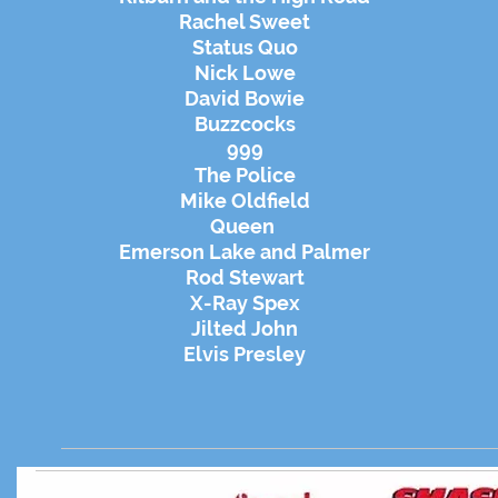
Rachel Sweet
Status Quo
Nick Lowe
David Bowie
Buzzcocks
999
The Police
Mike Oldfield
Queen
Emerson Lake and Palmer
Rod Stewart
X-Ray Spex
Jilted John
Elvis Presley