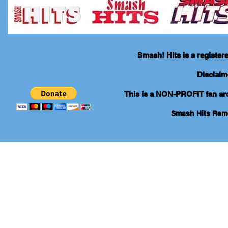
Smash! Hits is a registe
Disclaim
This is a NON-PROFIT fan arch
Smash Hits Re