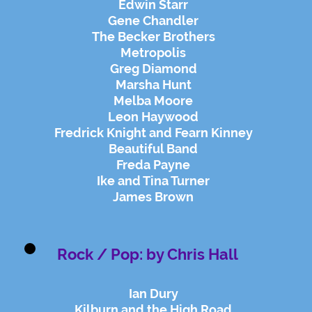
Edwin Starr
Gene Chandler
The Becker Brothers
Metropolis
Greg Diamond
Marsha Hunt
Melba Moore
Leon Haywood
Fredrick Knight and Fearn Kinney
Beautiful Band
Freda Payne
Ike and Tina Turner
James Brown
Rock / Pop: by Chris Hall
Ian Dury
Kilburn and the High Road