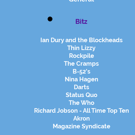
Bitz
Ian Dury and the Blockheads
Thin Lizzy
Rockpile
The Cramps
B-52's
Nina Hagen
Darts
Status Quo
The Who
Richard Jobson - All Time Top Ten
Akron
Magazine Syndicate