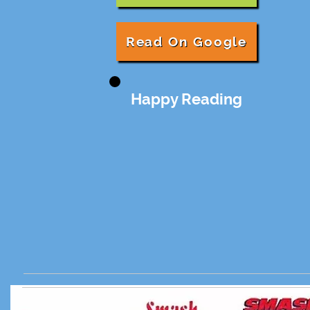
Read On Google
Happy Reading