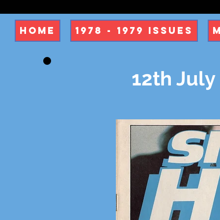
Home
1978 - 1979 Issues
12th July