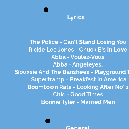
Lyrics
The Police - Can't Stand Losing You
Rickie Lee Jones - Chuck E's In Love
Abba - Voulez-Vous
Abba - Angeleyes,
Siouxsie And The Banshees - Playground 
Supertramp - Breakfast In America
Boomtown Rats - Looking After No' 1
Chic - Good Times
Bonnie Tyler - Married Men
General