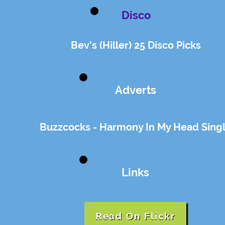
Disco
Bev's (Hiller) 25 Disco Picks
Adverts
Buzzcocks - Harmony In My Head Sing
Links
Read On Flickr