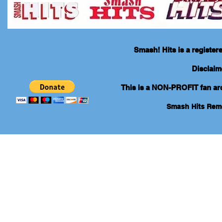
Smash! Hits is a registe
Disclaim
This is a NON-PROFIT fan arch
Smash Hits Re