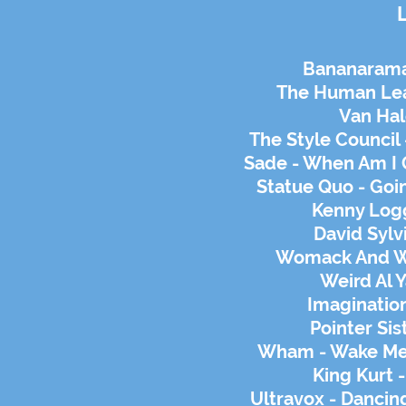
Bananarama
The Human Lea
Van Ha
The Style Council 
Sade - When Am I 
Statue Quo - Go
Kenny Logg
David Sylv
Womack And W
Weird Al Y
Imagination
Pointer Sis
Wham - Wake Me 
King Kurt 
Ultravox - Dancin