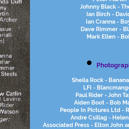
Johnny Black - Th
Ian Birch - Davi
Ian Cranna - B
Dave Rimmer - B
Mark Ellen - B
Photograp
Sheila Rock - Banana
LFI - Blancmange
Paul Rider - John Ta
Aiden Boot - Bob Ma
People In Pictures Ltd - 
Andre Csillag - Helen
Associated Press - Elton John 