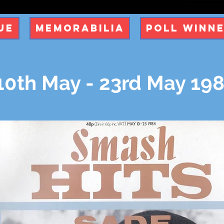
ue
Memorabilia
Poll Winn
0th May - 23rd May 19