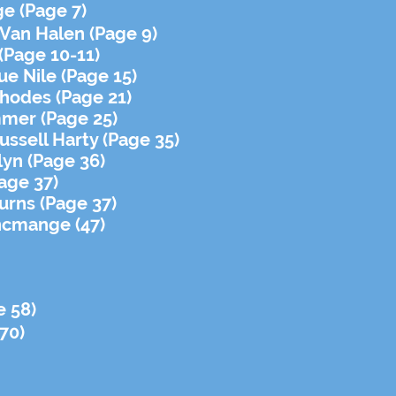
e (Page 7)
 Van Halen (Page 9)
(Page 10-11)
ue Nile (Page 15)
hodes (Page 21)
mmer (Page 25)
ssell Harty (Page 35)
lyn (Page 36)
age 37)
urns (Page 37)
ncmange (47)
e 58)
70)