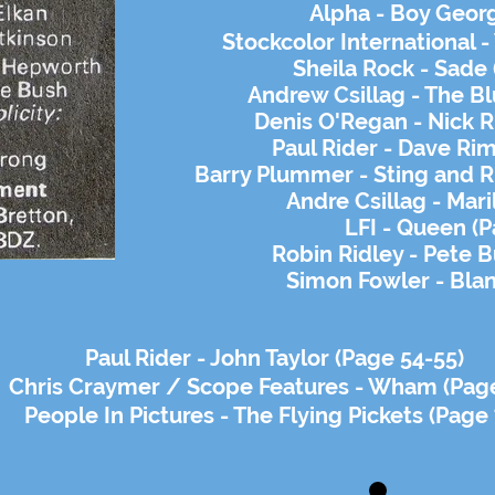
Alpha - Boy Georg
Stockcolor International -
Sheila Rock - Sade 
Andrew Csillag - The Bl
Denis O'Regan - Nick R
Paul Rider - Dave Ri
Barry Plummer - Sting and Ru
Andre Csillag - Mari
LFI - Queen (P
Robin Ridley - Pete B
Simon Fowler - Bla
Paul Rider - John Taylor (Page 54-55)
Chris Craymer / Scope Features - Wham (Pag
People In Pictures - The Flying Pickets (Page 