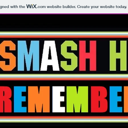
igned with the
.com
website builder. Create your website today.