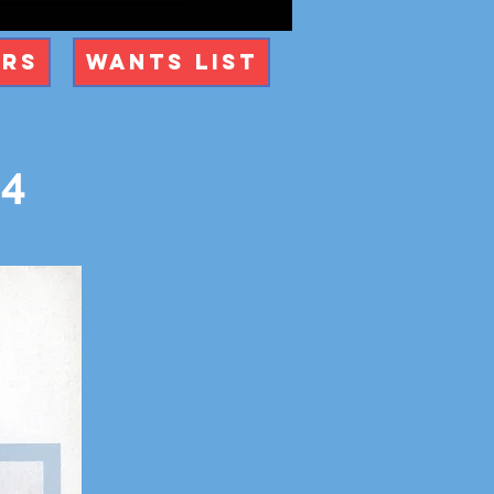
ers
Wants List
84