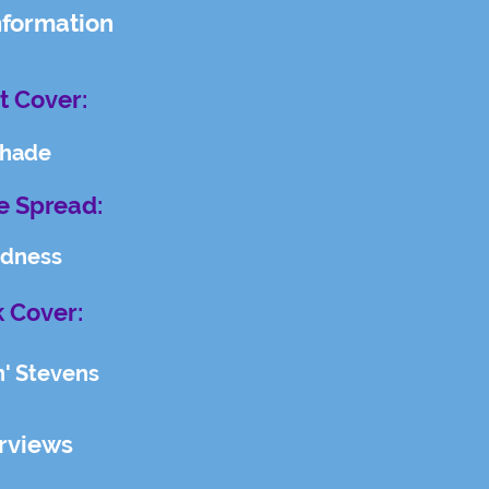
nformation
t Cover:
hade
e Spread:
dness
 Cover:
n' Stevens
erviews