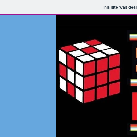
This site was des