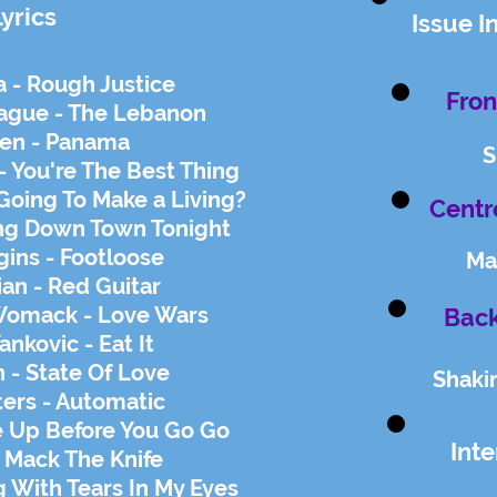
Lyrics
Issue I
 - Rough Justice
Fron
gue - The Lebanon
len - Panama
S
- You're The Best Thing
Going To Make a Living?
Centr
ing Down Town Tonight
ins - Footloose
Ma
ian - Red Guitar
omack - Love Wars
Back
ankovic - Eat It
 - State Of Love
Shaki
ters - Automatic
Up Before You Go Go
Int
- Mack The Knife
g With Tears In My Eyes