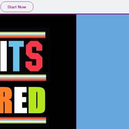
Start Now