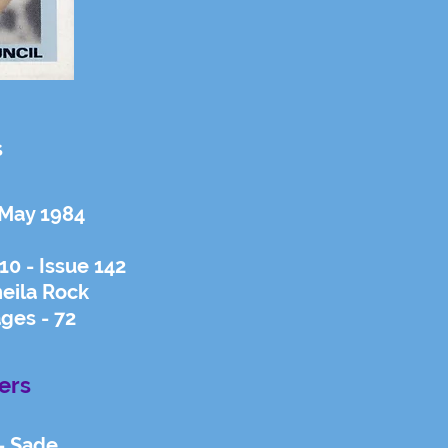
s
 May 1984
0 - Issue 142
eila Rock
ges - 72
ers
- Sade