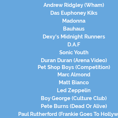
Andrew Ridgley (Wham)
Das Euphoney Kiks
Madonna
Bauhaus
Dexy's Midnight Runners
D.A.F
Sonic Youth
Duran Duran (Arena Video)
Pet Shop Boys (
Competition
)
Marc Almond
Matt Bianco
Led Zeppelin
Boy George (Culture Club)
Pete Burns (Dead Or Alive)
Paul Rutherford (Frankie Goes To Holly