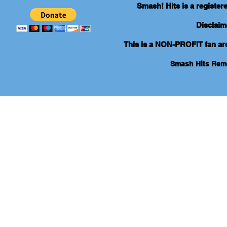
Smash! Hits is a registe
Disclaim
This is a NON-PROFIT fan arch
Smash Hits Re