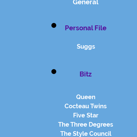
General
Personal File
Suggs
Bitz
Queen
Cocteau Twins
Five Star
The Three Degrees
The Style Council