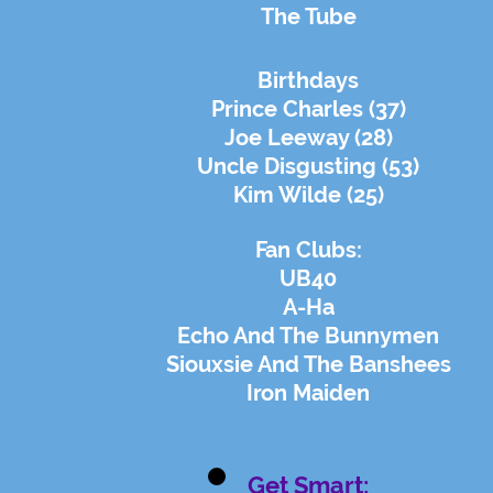
The Tube
Birthdays
Prince Charles (37)
Joe Leeway (28)
Uncle Disgusting (53)
Kim Wilde (25)
Fan Clubs:
UB40
A-Ha
Echo And The Bunnymen
Siouxsie And The Banshees
Iron Maiden
Get Smart: