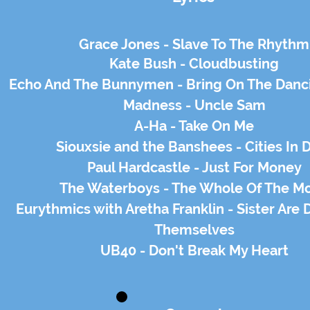
Grace Jones - Slave To The
Rhythm
Kate Bush - Cloudbusting
Echo And The Bunnymen - Bring On The Danc
Madness - Uncle Sam
A-Ha - Take On Me
Siouxsie and the Banshees - Cities In 
Paul Hardcastle - Just For Money
The Waterboys - The Whole Of The M
Eurythmics with Aretha Franklin - Sister Are Do
Themselves
UB40 - Don't Break My Heart