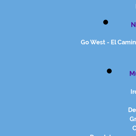
N
Go West - El Camin
Mu
I
De
G
C