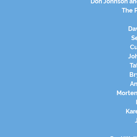
Don Johnson an
The 
Da
Se
Cu
Jo
Ta
Br
An
Morten
Kar