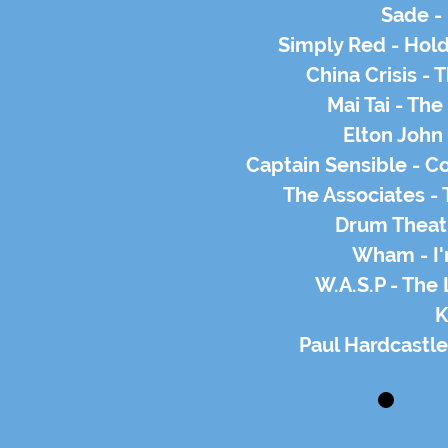
Sade -
Simply Red - Hold
China Crisis - 
Mai Tai - Th
Elton John 
Captain Sensible - 
The Associates - 
Drum Theatr
Wham - I'
W.A.S.P - Th
K
Paul Hardcastle