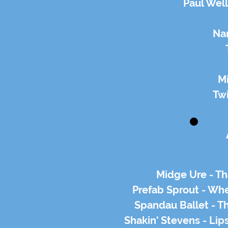
Paul Well
Na
M
Twi
Midge Ure - Th
Prefab Sprout - Wh
Spandau Ballet - T
Shakin' Stevens - Li