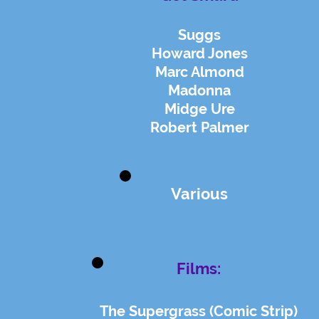
Suggs
Howard Jones
Marc Almond
Madonna
Midge Ure
Robert Palmer
Various
Films:
The Supergrass (Comic Strip)