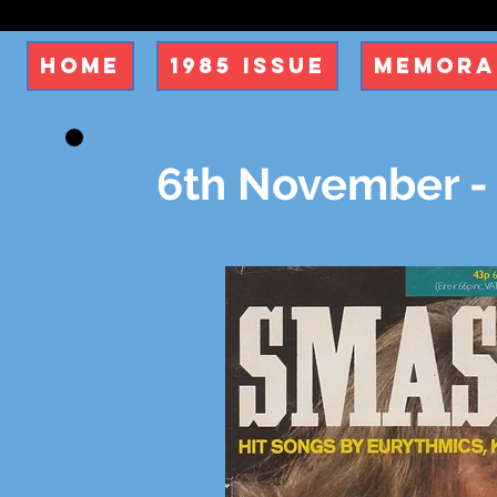
Home
1985 Issue
Memora
6th November -