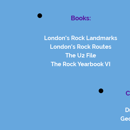
Books:
London's Rock Landmarks
London's Rock Routes
The U2 File
The Rock Yearbook VI
C
D
Geo