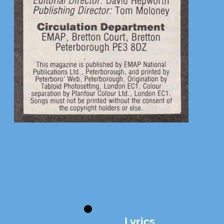
Lyrics