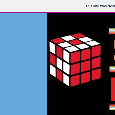
This site was des