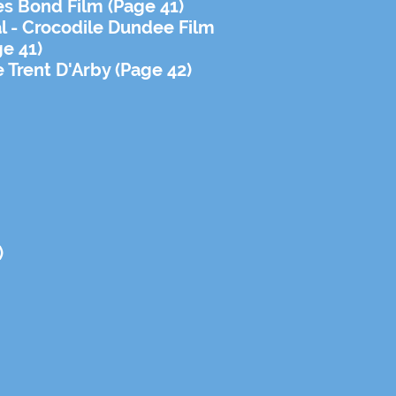
s Bond Film (Page 41)
al - Crocodile Dundee Film
ge 41)
e Trent D'Arby (Page 42)
)