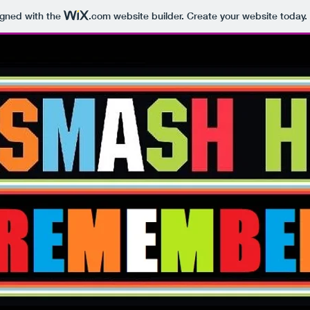
igned with the
.com
website builder. Create your website today.