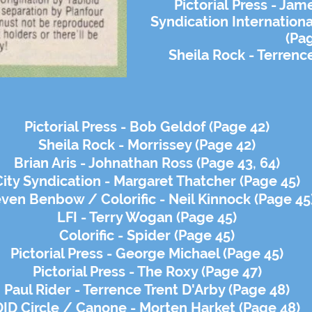
Pictorial
Press - Jame
Syndication Internation
(Pa
Sheila Rock - Terrenc
Pictorial Press - Bob Geldof (Page 42)
Sheila Rock - Morrissey (Page 42)
Brian Aris - Johnathan Ross (Page 43, 64)
City Syndication - Margaret Thatcher (Page 45)
ven Benbow / Colorific - Neil Kinnock (Page 45
LFI - Terry Wogan (Page 45)
Colorific - Spider (Page 45)
Pictorial Press - George Michael (Page 45)
Pictorial Press - The Roxy (Page 47)
Paul Rider - Terrence Trent D'Arby (Page 48)
DID Circle / Canone - Morten Harket (Page 48)