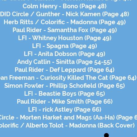
Colm Henry - Bono (Page 48)
DID Circle / Gunther - Nick Kamen (Page 48)
Herb Ritts / Colorific - Madonna (Page 49)
Paul Rider - Samantha Fox (Page 49)
LFI - Whitney Houston (Page 49)
LFI - Spagna (Page 49)
LFI - Anita Dobson (Page 49)
Andy Catlin - Sinitta (Page 54-55)
Paul Rider - Def Leppard (Page 64)
an Freeman - Curiosity Killed The Cat (Page 64)
Simon Fowler - Phillip Schofield (Page 65)
LFI - Beastie Boys (Page 65)
Paul Rider - Mike Smith (Page 66)
LFI - rick Astley (Page 66)
Circle - Morten Harket and Mags (Aa-Ha) (Page 
olorific / Alberto Tolot - Madonna (Back Cover)