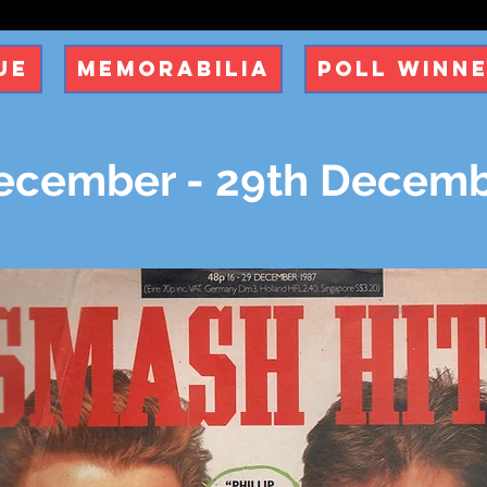
ue
Memorabilia
Poll Winn
ecember - 29th Decemb