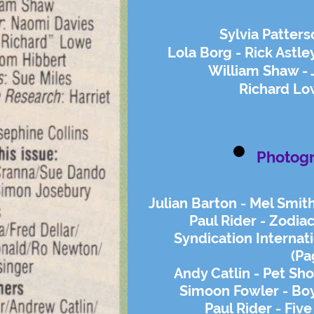
Sylvia Patters
Lola Borg - Rick Astle
William Shaw -
Richard Low
Photog
Julian Barton - Mel Smit
Paul Rider - Zodi
Syndication Internat
(Pa
Andy Catlin - Pet Sho
Simoon Fowler - Boy
Paul Rider - Five