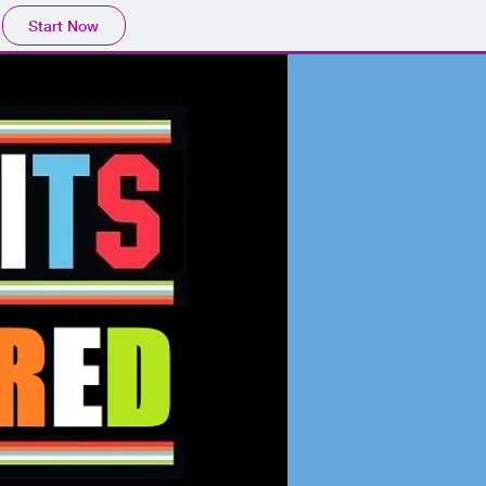
Start Now