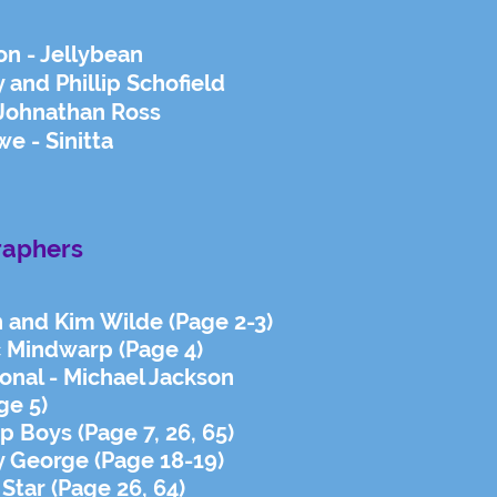
on - Jellybean
y and Phillip Schofield
 Johnathan Ross
e - Sinitta
raphers
h and Kim Wilde (Page 2-3)
ac Mindwarp (Page 4)
ional - Michael Jackson
ge 5)
p Boys (Page 7, 26, 65)
 George (Page 18-19)
 Star (Page 26, 64)