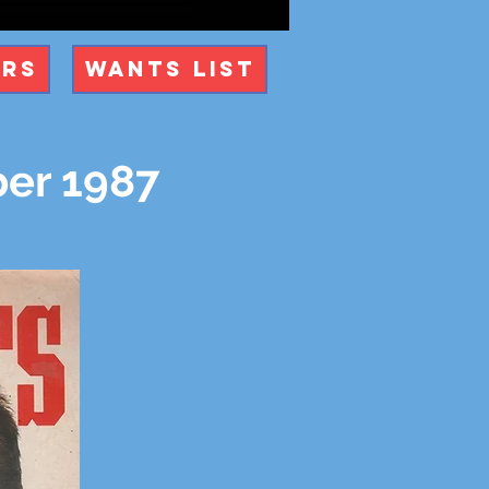
ers
Wants List
er 1987