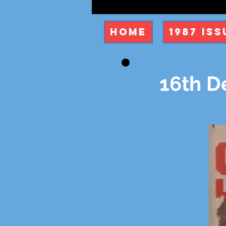
Home
1987 Iss
16th D