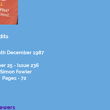
dits
9th December 1987
r 25 - Issue 236
 Simon Fowler
 Pages - 72
iewers