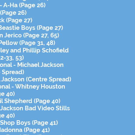
- A-Ha (Page 26)
 (Page 26)
ck (Page 27)
 Beastie Boys (Page 27)
 Jerico (Page 27, 65)
 Pellow (Page 31, 48)
ley and Phillip
Schofield
2-33, 53)
ional - Michael Jackson
 Spread)
 Jackson (Centre Spread)
ional - Whitney Houston
ge 40)
bil Shepherd (Page 40)
 Jackson Bad Video Stills
ge 40)
t Shop Boys (Page 41)
Madonna (Page 41)