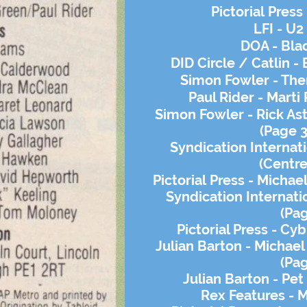
Pictorial
Press 
LFI - U2
DOA - Bla
DID Circle / Catlin -
Simon Fowler - Then
Paul Rider - Marti
Simon Fowler - Rick Ast
(Page 3
Syndication Internat
(Centre
Pictorial
Press - Michael
Syndication Internat
(Pa
Pictorial Press - Cy
Julian Barton - Michael
(Pa
Julian Barton - Pe
Rex Features - 