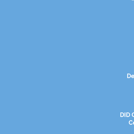
De
DID 
C