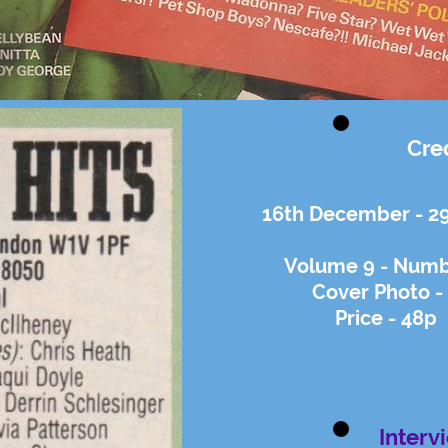
Cre
16th December - 2
Volume 9 - Numbe
Cover Photo -
Price - 48p
Interv