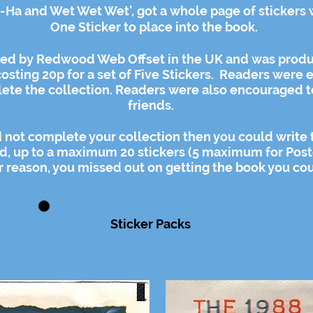
A-Ha and Wet Wet Wet', got a whole page of stickers 
One Sticker to place into the book.
ted by Redwood Web Offset in the UK and was produ
osting 20p for a set of Five Stickers. Readers were
e
ete the collection. Readers were also encouraged t
friends.
ould not complete your collection then you could write
d, up to a
maximum
20 stickers (5 maximum for Post
er reason, you missed out on getting the book you coul
Sticker Packs