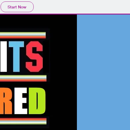
Start Now