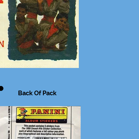
Back Of Pack