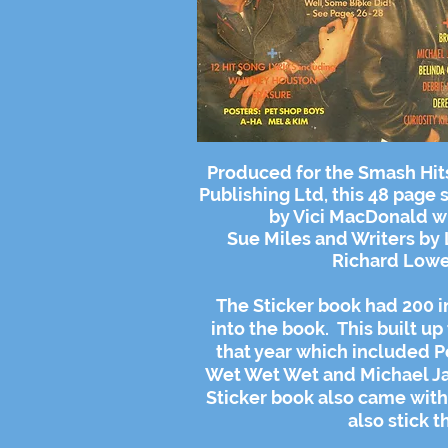
Produced for the Smash Hit
Publishing Ltd, this 48 page
by Vici MacDonald w
Sue Miles and
Writers
by 
Richard Lowe
The Sticker book had 200 in
into the book. This built up 
that year which included P
Wet Wet Wet and Michael Jac
Sticker book also came with 
also stick t