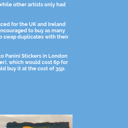
while other artists only had
ced for the UK and Ireland
ncouraged
to buy as many
o swap duplicates with their
 to Panini Stickers in London
er), which would cost 6p for
d buy it at the cost of 35p.