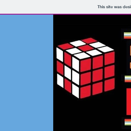
This site was des