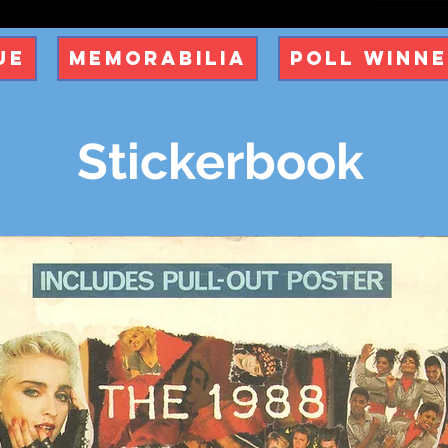
ue
Memorabilia
Poll Winn
Stickerbook