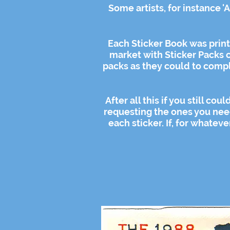
Some artists, for instance '
Each Sticker Book was prin
market with Sticker Packs c
packs as they could to compl
After all this if you still c
requesting the ones you nee
each sticker. If, for whatev