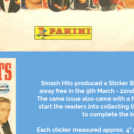
Smash Hits produced a Sticker B
away free in the 9th March - 22n
The same issue also came with a fr
start the readers into collecting 
to complete the b
Each sticker measured
approx.
4" 