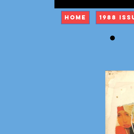
Home
1988 Iss