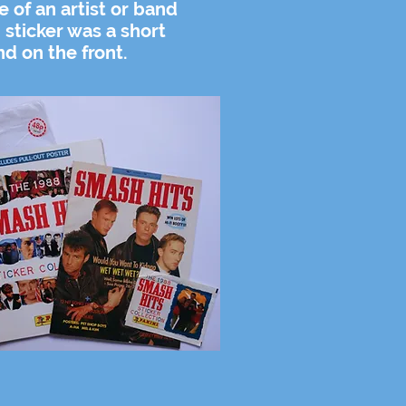
re of an artist or band
 sticker was a short
nd on the front.