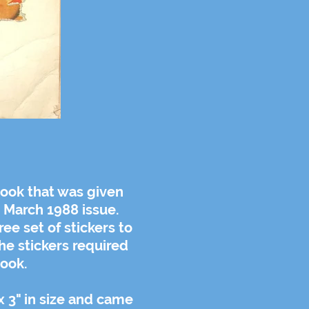
ook that was given
d March 1988 issue.
ee set of stickers to
the stickers required
ook.
x 3" in size and came