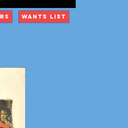
ers
Wants List