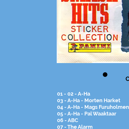
C
01 - 02 - A-Ha
03 - A-Ha - Morten Harket
04 - A-Ha - Mags Furuholmen
05 - A-Ha - Pal Waaktaar
06 - ABC
07 - The Alarm