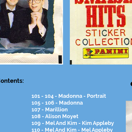
ontents:
101 - 104 - Madonna - Portrait
105 - 106 - Madonna
107 - Marillion
108 - Alison Moyet
109 - Mel And Kim - Kim Appleby
110 - Mel And Kim - Mel Appleby