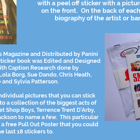
with a peel off sticker with a pictu
on the front. On the back of each
biography of the artist or ba
s Magazine and Distributed by Panini
 sticker book was Edited and Designed
ith Caption Research done by
Lola Borg, Sue Dando, Chris Heath,
 and Sylvia Patterson.
dividual pictures that you can stick
to a collection of the biggest acts of
et Shop Boys, Terrence Trent D'Arby,
kson to name a few. This particular
a free Pull Out Poster that you could
he last 18 stickers to.