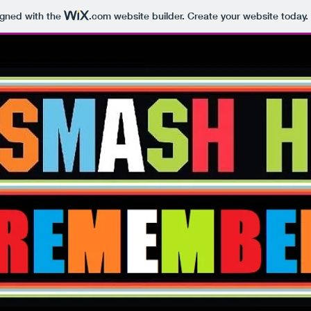
igned with the
.com
website builder. Create your website today.