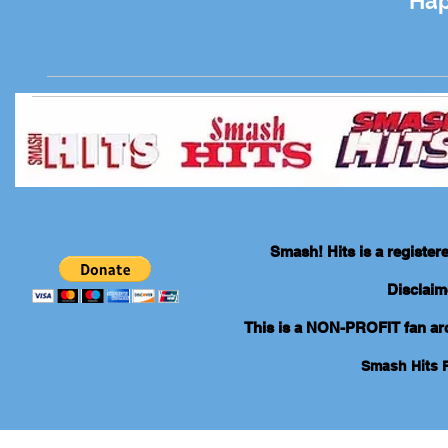
Hap
Smash! Hits is a registe
Disclaim
This is a NON-PROFIT fan arch
Smash Hits