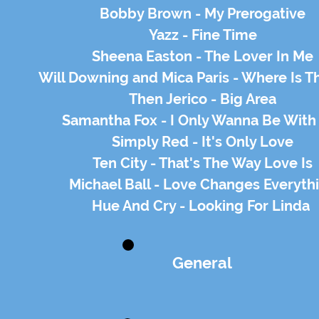
Bobby Brown - My Prerogative
Yazz - Fine Time
Sheena Easton - The Lover In Me
Will Downing and Mica Paris - Where Is T
Then Jerico - Big Area
Samantha Fox - I Only Wanna Be With
Simply Red - It's Only Love
Ten City - That's The Way Love Is
Michael Ball - Love Changes Everyth
Hue And Cry - Looking For Linda
General