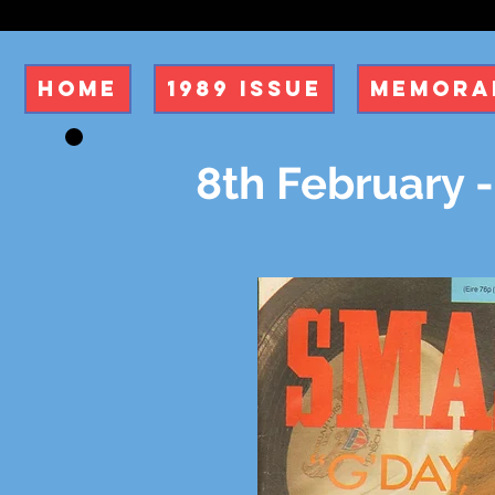
Home
1989 Issue
Memorab
8th February -