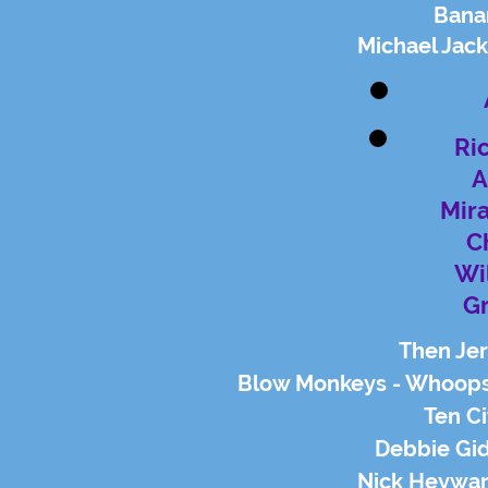
Bana
Michael Jac
Ri
A
Mir
C
Wi
G
Then Jer
Blow Monkeys - Whoops
Ten Ci
Debbie Gid
Nick Heywar