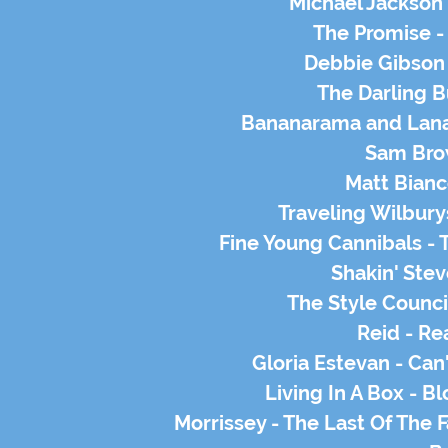
Michael Jackson
The Promise -
Debbie Gibson 
The Darling B
Bananarama and Lana
Sam Brow
Matt Bianc
Traveling Wilbury
Fine Young Cannibals -
Shakin' Stev
The Style Counci
Reid - Re
Gloria Estevan - Can
Living In A Box - 
Morrissey - The Last Of The 