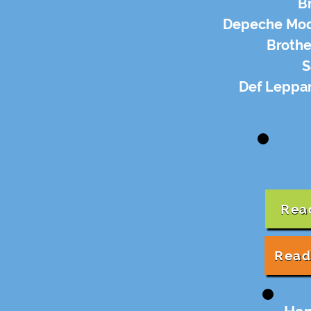
B
Depeche Mode
Brothe
S
Def Leppar
Rea
Read