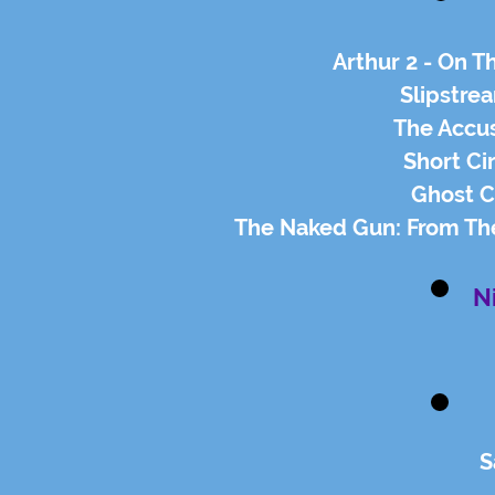
Arthur 2 - On T
Slipstrea
The Accus
Short Cir
Ghost C
The Naked Gun: From The 
N
S