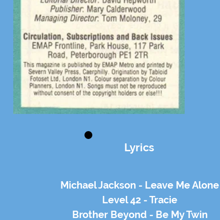
Lyrics
Michael Jackson - Leave Me Alone
Level 42 - Tracie
Brother Beyond - Be My Twin