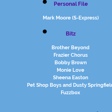
Personal File
Mark Moore (S-Express)
Bitz
Brother Beyond
Frazier Chorus
Bobby Brown
Monie Love
Sheena Easton
Pet Shop Boys and Dusty Springfiel
Fuzzbox