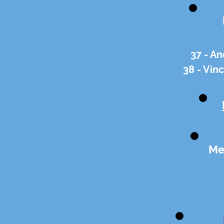
37 - An
38 - Vin
Me