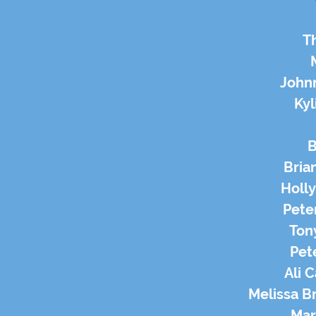
T
John
Kyl
B
Brian
Holly
Peter
Tony
Pet
Ali 
Melissa B
Mark