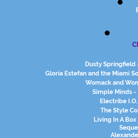
C
Dusty Springfield
Gloria Estefan and the Miami S
Womack and Woma
Simple Minds - 
Electribe I.O
The Style Co
Living In A Bo
Seque
Alexande