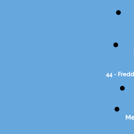
44 - Fred
Me