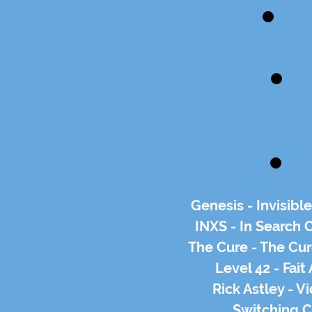
Genesis - Invisibl
INXS - In Search O
The Cure - The Cur
Level 42 - Fai
Rick Astley - V
Switching C