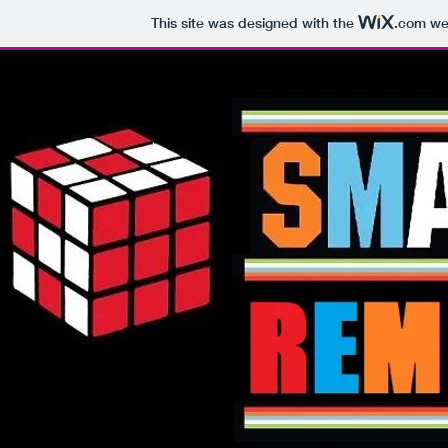
This site was designed with the
.com
web