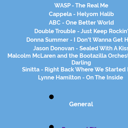
WASP - The Real Me
Cappela - Helyom Halib
ABC - One Better World
Double Trouble - Just Keep Rockin
Donna Summer - I Don't Wanna Get H
Jason Donovan - Sealed With A Kis
Malcolm
McLaren
and the Bootazilla Orchest
Darling
Sinitta - Right Back Where We Started
Lynne Hamilton - On The Inside
General