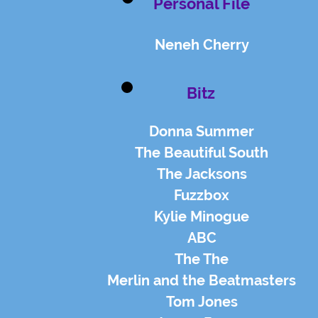
Personal File
Neneh Cherry
Bitz
Donna Summer
The Beautiful South
The Jacksons
Fuzzbox
Kylie Minogue
ABC
The The
Merlin and the Beatmasters
Tom Jones