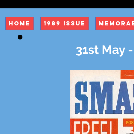
Home
1989 Issue
Memorab
31st May -