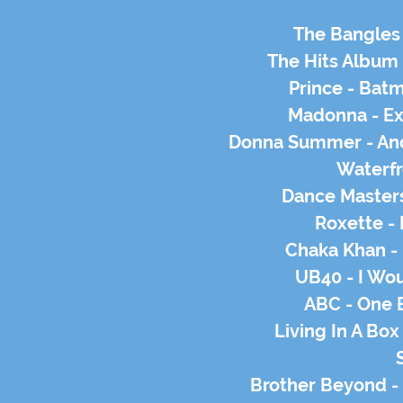
The Bangles 
The Hits Album
Prince - Bat
Madonna - Ex
Donna Summer - Ano
Waterfr
Dance Masters
Roxette -
Chaka Khan - 
UB40 - I Wou
ABC - One 
Living In A Box
Brother Beyond -