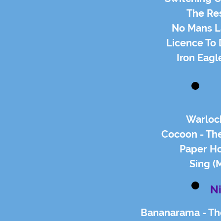
The Res
No Mans La
Licence To 
Iron Eagl
Warlock
Cocoon - The
Paper Ho
Sing (
N
Bananarama - Thei