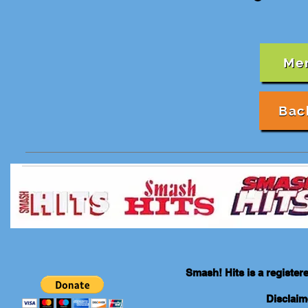
Me
Bac
Smash! Hits is a registe
Disclaim