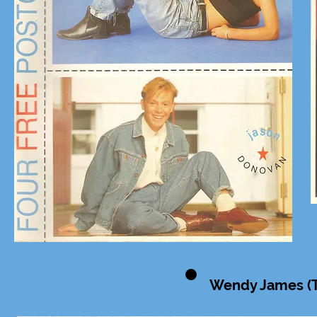
Wendy James (Tr