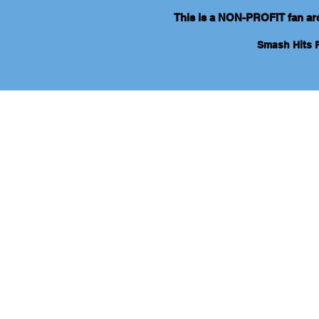
This is a NON-PROFIT fan arch
Smash Hits