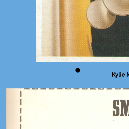
Kylie 