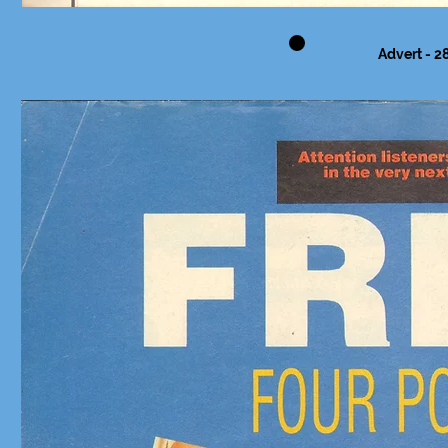
Advert - 28