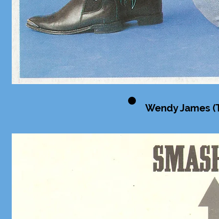
Wendy James (T