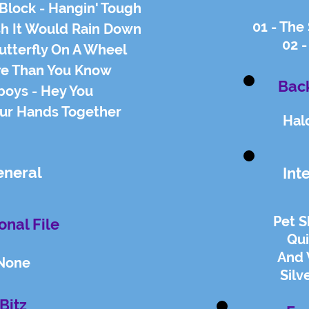
Block - Hangin' Tough
01 - The
ish It Would Rain Down
02 -
utterfly On A Wheel
re Than You Know
Back
boys - Hey You
our Hands Together
Hal
eneral
Int
Pet 
onal File
Qu
And 
None
Silv
Bitz