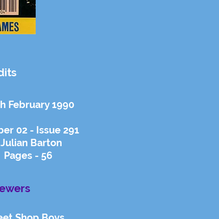
dits
th February 1990
er 02 - Issue 291
 Julian Barton
 Pages - 56
iewers
eet Shop Boys