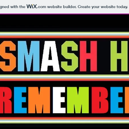
igned with the
.com
website builder. Create your website today.