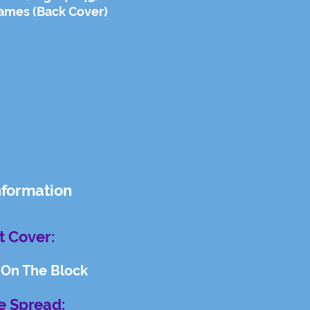
ames (Back Cover)
nformation
t Cover:
 On The Block
e Spread: