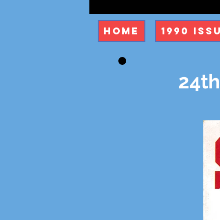
Home
1990 Iss
24th