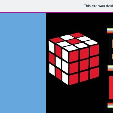
This site was des