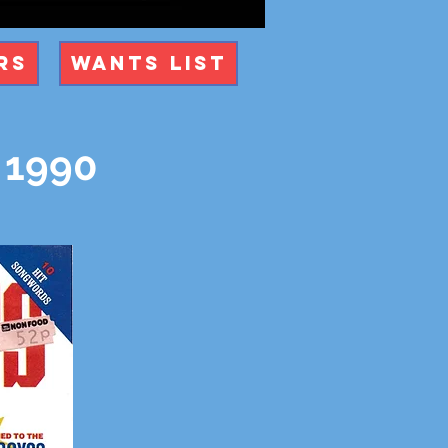
rs
Wants List
 1990