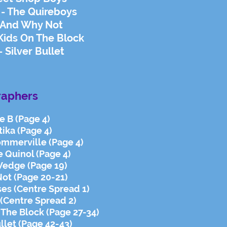
 - The Quireboys
- And Why Not
Kids On The Block
 Silver Bullet
raphers
ie B (Page 4)
tika (Page 4)
ommerville (Page 4)
e Quinol (Page 4)
Wedge (Page 19)
Not (Page 20-21)
ses (Centre Spread 1)
 (Centre Spread 2)
 The Block (Page 27-34)
ullet (Page 42-43)