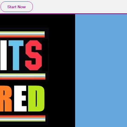
Start Now