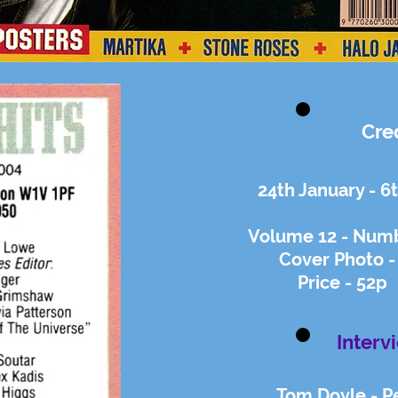
Cre
24th January - 6
Volume 12 - Numb
Cover Photo -
Price - 52p
Interv
Tom Doyle - P