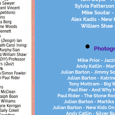
Sylvia Patterson
Mike Soutar 
Alex Kadis - New 
William Shae -
Photog
Mike Prior - Jazz
Andy Katlin - Mar
Julian Barton - Jimmy S
Julian Barton - Katrin
Tony Mottram - Big 
Paul Rier - And Why 
Paul Rider - The Stone Ro
Julian Barton - Martika
Julian Barton - New Kids On
Andy Catlin - Silver B