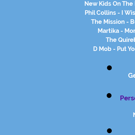
New Kids On The 
Phil Collins - I W
The Mission - B
Martika - Mo
The Quire
D Mob - Put Y
G
Pers