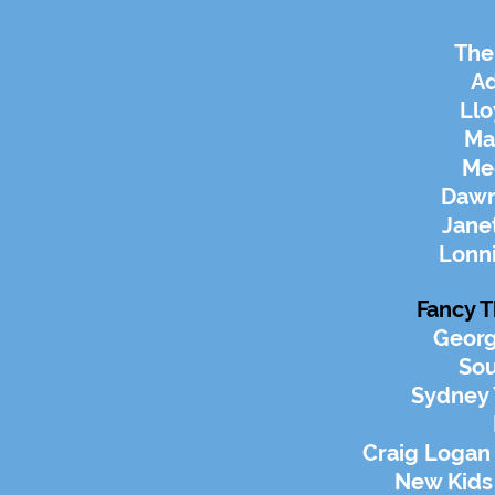
The
A
Llo
Ma
Me
Dawn
Jane
Lonn
Fancy T
Georg
Sou
Sydney
Craig Logan
New Kids