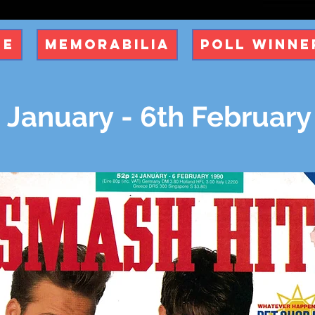
ue
Memorabilia
Poll Winne
 January - 6th February