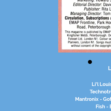
L
Li'l Loui
Technotr
Mantronix - Go
Fish -