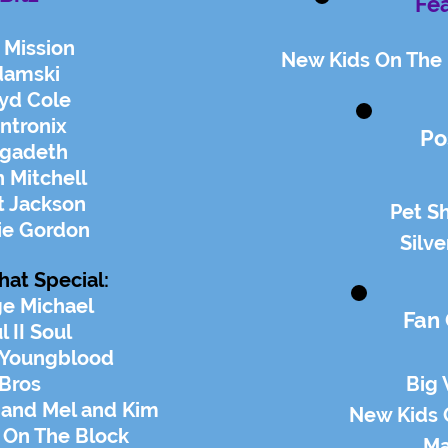
Fea
 Mission
New Kids On The 
damski
yd Cole
ntronix
Po
gadeth
 Mitchell
t Jackson
Pet S
ie Gordon
Silve
hat Special:
e Michael
Fan
l II Soul
 Youngblood
Bros
Big
 and Mel and Kim
New Kids 
 On The Block
Ma