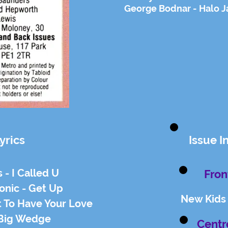
George Bodnar - Halo J
yrics
Issue I
s - I Called U
Fron
onic - Get Up
New Kids
t To Have Your Love
 Big Wedge
Centr