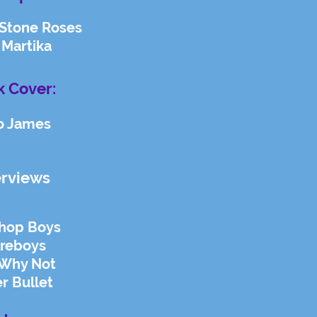
 Stone Roses
 Martika
 Cover:
o James
erviews
Shop Boys
ireboys
Why Not
er Bullet