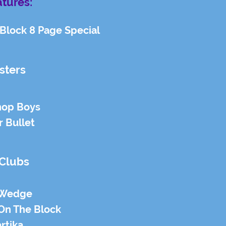
tures:
Block 8 Page Special
sters
hop Boys
r Bullet
 Clubs
 Wedge
On The Block
rtika