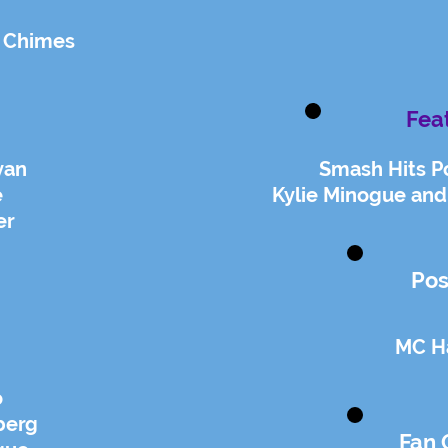
 Chimes
Fea
van
Smash Hits P
e
Kylie Minogue and
er
Pos
MC 
o
berg
Fan 