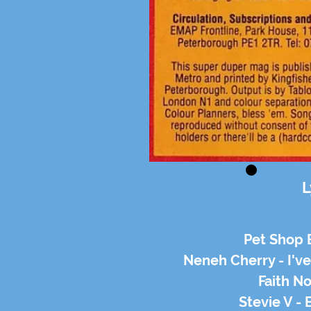
L
Pet Shop 
Neneh Cherry - I'v
Faith No
Stevie V -