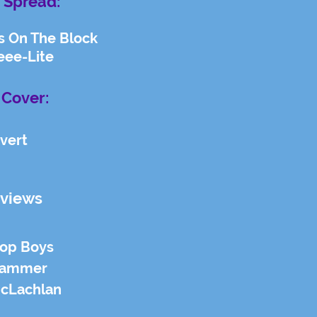
 Spread:
s On The Block
eee-Lite
 Cover:
vert
rviews
hop Boys
Hammer
McLachlan