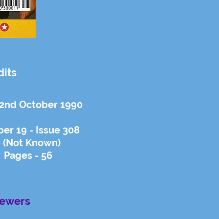
dits
 2nd October 1990
er 19 - Issue 308
- (Not Known)
 Pages - 56
iewers