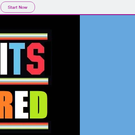
Start Now