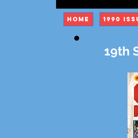
Home
1990 Iss
19th 