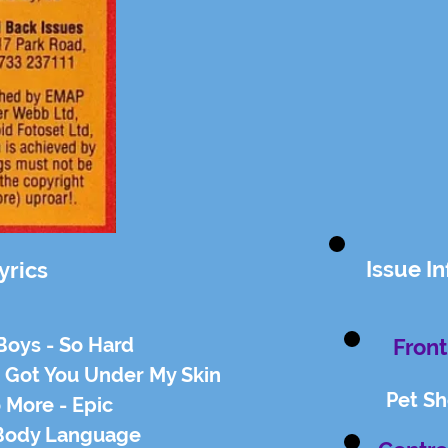
Issue I
yrics
Boys - So Hard
Front
e Got You Under My Skin
Pet S
 More - Epic
 Body Language