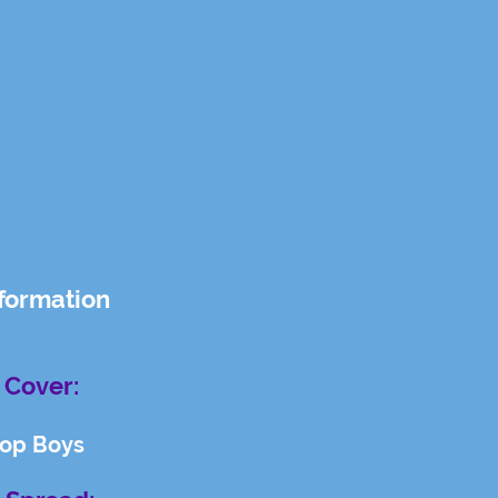
nformation
 Cover:
hop Boys