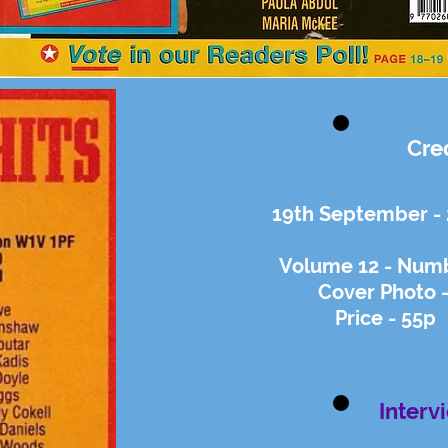
Cre
19th September -
Volume 12 - Numb
Cover Photo 
Price - 55p
Interv