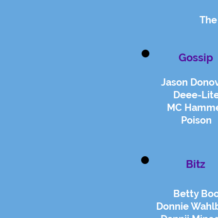
The
Gossip
Jason Dono
Deee-Lit
MC Hamm
Poison
Bitz
Betty Bo
Donnie Wahl