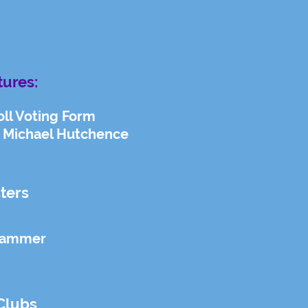
tures:
oll Voting Form
 Michael Hutchence
ters
Hammer
Clubs