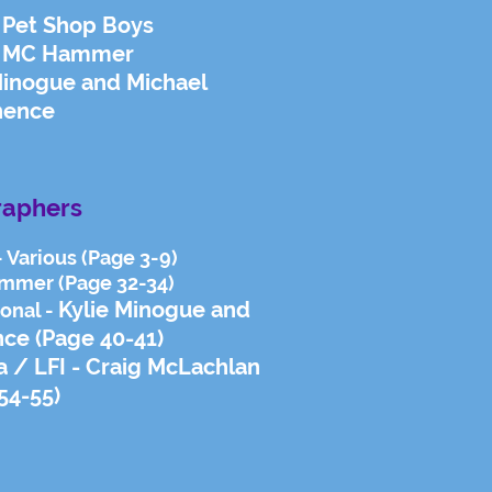
 Pet Shop Boys
 - MC Hammer
Minogue and Michael
hence
raphers
- Various (Page 3-9)
ammer (Page 32-34)
Kylie Minogue and
ional -
nce
(Page 40-41)
na / LFI - Craig McLachlan
54-55)