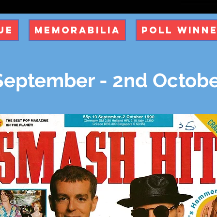
ue
Memorabilia
Poll Winn
September - 2nd Octobe