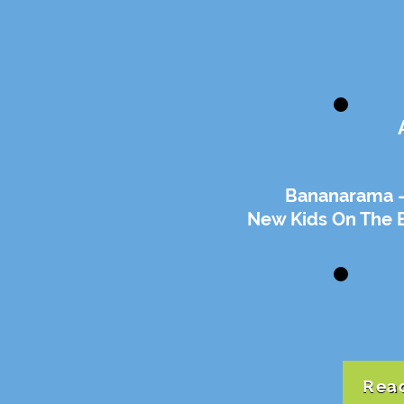
Bananarama -
New Kids On The 
Read