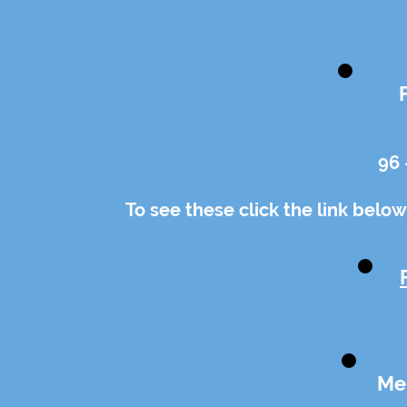
96 
To see these click the link below
Me