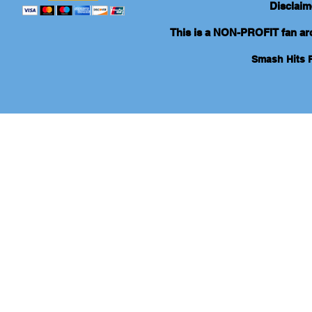
Disclaim
This is a NON-PROFIT fan arch
Smash Hits