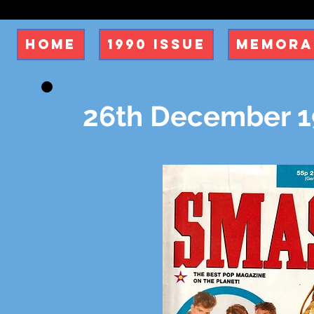
Home
1990 Issue
Memora
26th December 19