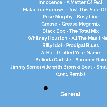
Innocence - A Matter Of Fact
Malandra Burrows - Just This Side Of
Rose Murphy - Busy Line
Grease - Grease Megamix
Black Box - The Total Mix
Whitney Houston - All The Man I N
Billy Idol - Prodigal Blues
A-Ha - I Called Your Name
Belinda Carlisle - Summer Rain
Jimmy Somerville with Bronski Beat - Sma
(1991 Remix)
General