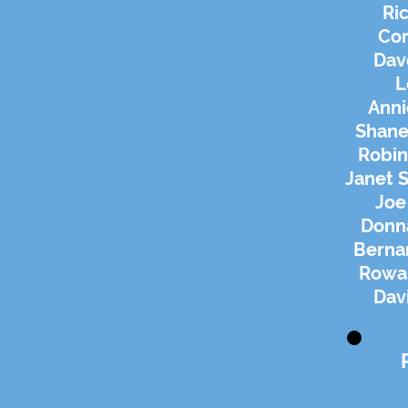
Ric
Cor
Dav
L
Anni
Shane
Robin
Janet S
Joe
Donn
Berna
Rowan
Dav