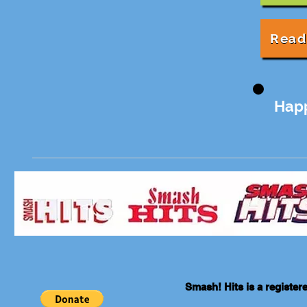
Read
Hap
Smash! Hits is a registe