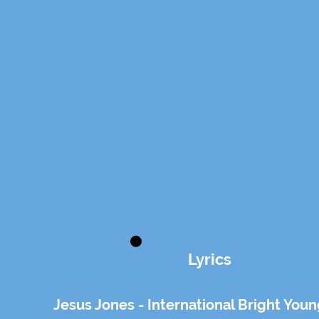
Lyrics
Jesus Jones - International Bright You