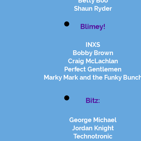
Betty Boo
Shaun Ryder
Blimey!
INXS
Bobby Brown
Craig McLachlan
Perfect
Gentlemen
Marky Mark and the Funky Bunc
Bitz:
George Michael
Jordan Knight
Technotronic