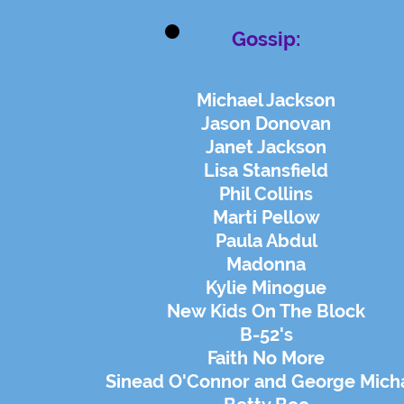
Gossip:
Michael Jackson
Jason Donovan
Janet Jackson
Lisa Stansfield
Phil Collins
Marti Pellow
Paula Abdul
Madonna
Kylie Minogue
New Kids On The Block
B-52's
Faith No More
Sinead O'Connor and George Mich