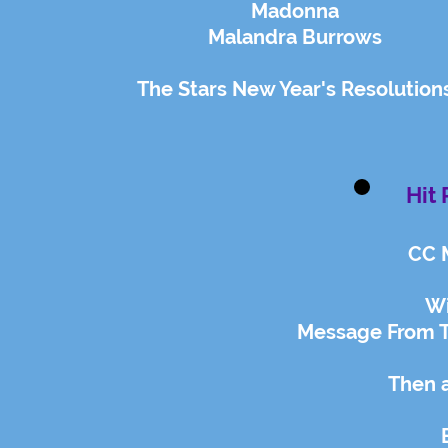
Madonna
Malandra Burrows
The Stars New Year's Resolution
Hit 
CC 
Wi
Message From T
Then 