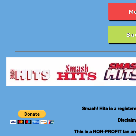
M
Ba
Smash! Hits is a registe
Disclaim
This is a NON-PROFIT fan arch