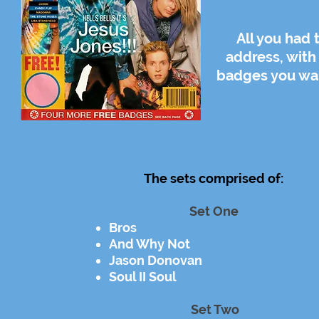
All you had
address, with
badges you wan
The sets comprised of:
Set One
Bros
And Why Not
Jason Donovan
Soul II Soul
Set Two