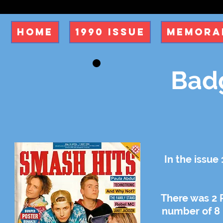
Home
1990 Issue
Memorab
Badg
In the issue
There was 2 
number of 8 