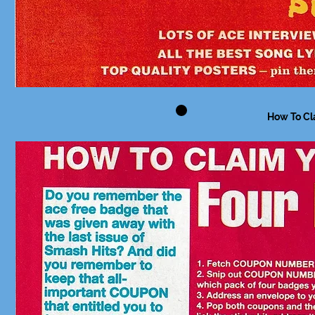
How To Cl