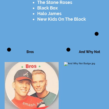
The Stone Roses
Black Box
Halo James
New Kids On The Block
Bros
And Why Not