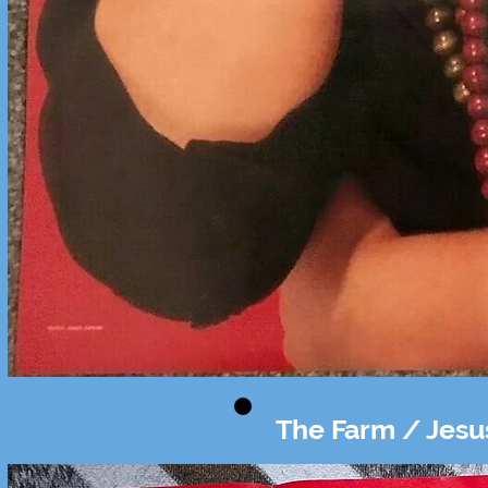
The Farm / Jesu