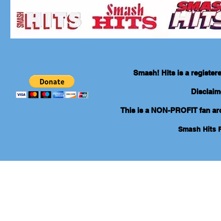
Smash! Hits is a registe
Disclaim
This is a NON-PROFIT fan arch
Smash Hits