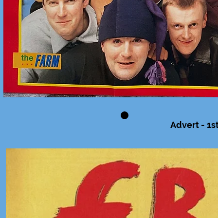
Advert - 1s