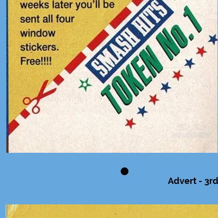
Advert - 3rd