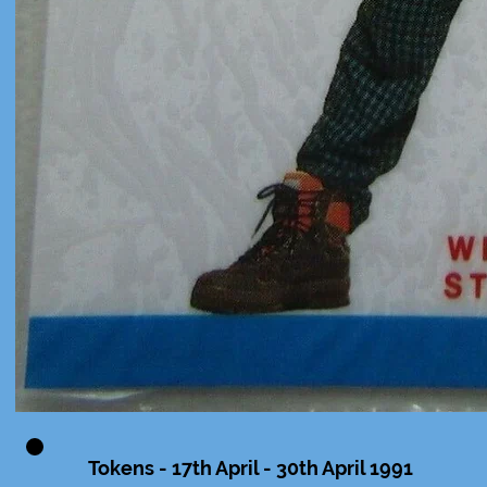
Tokens - 17th April - 30th April 1991