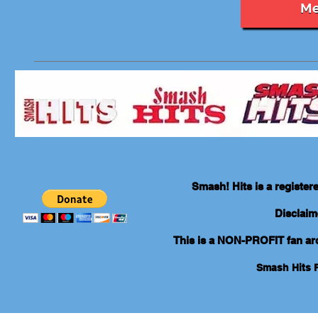
Me
Smash! Hits is a registe
Disclaim
This is a NON-PROFIT fan arch
Smash Hits