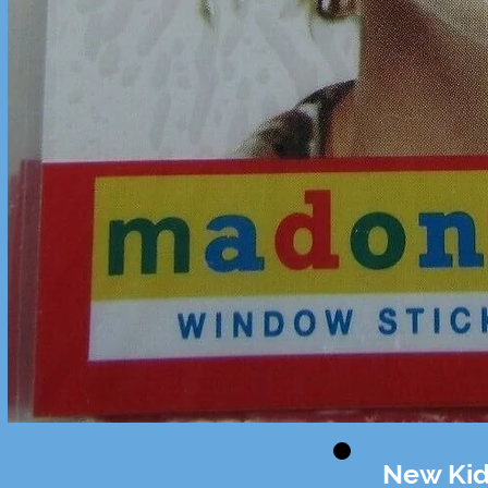
New Kid