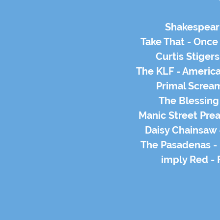
Shakespear'
Take That - Once
Curtis Stiger
The KLF - Americ
Primal Screa
The Blessing
Manic Street Pre
Daisy Chainsaw
The Pasadenas -
imply Red - 