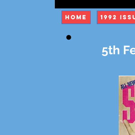
Home
1992 Iss
5th Fe