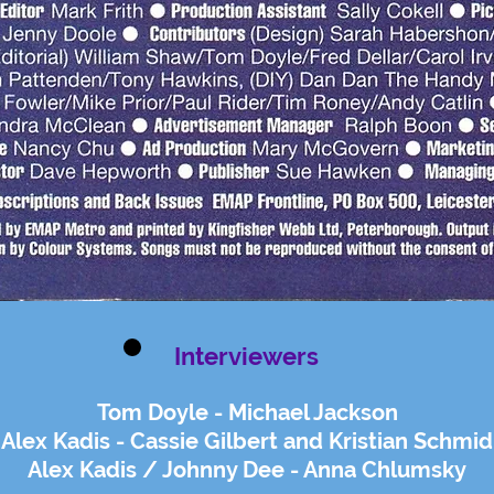
Interviewers
Tom Doyle - Michael Jackson
Alex Kadis - Cassie Gilbert and Kristian Schmid
Alex Kadis / Johnny Dee - Anna Chlumsky