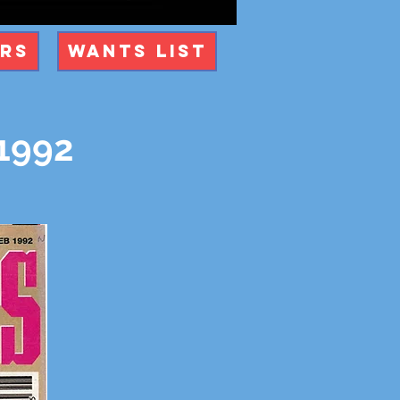
ers
Wants List
 1992