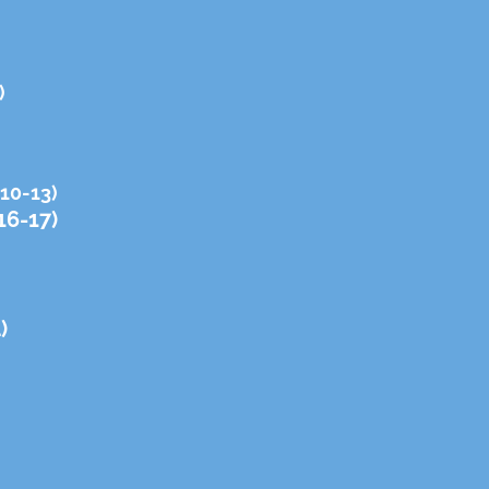
)
 10-13)
16-17)
)