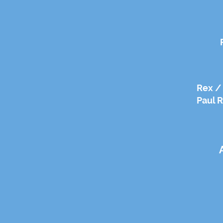
Rex / 
Paul R