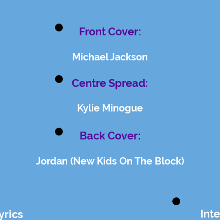
Front Cover:
Michael Jackson
Centre Spread:
Kylie Minogue
Back Cover:
Jordan (New Kids On The Block)
Int
yrics