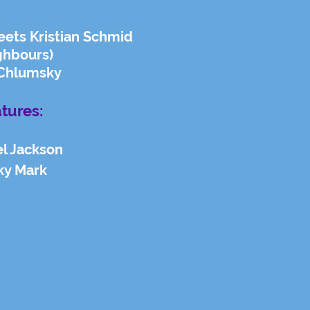
eets Kristian Schmid
ghbours)
Chlumsky
tures:
l Jackson
ky Mark