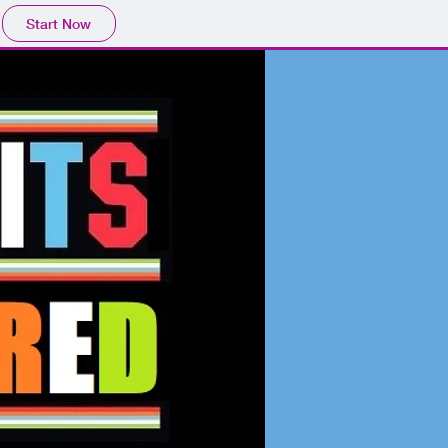
Start Now