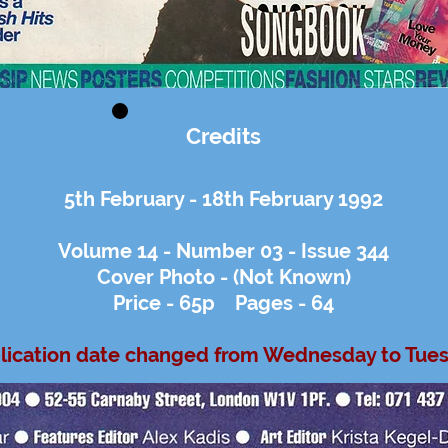
Credits
5th February - 18th February 1992
Volume 14 - Number 03 - Issue 344
Cover Photo - (Not Known)
Price - 65p Pages - 64
lication date changed from Wednesday to Tue