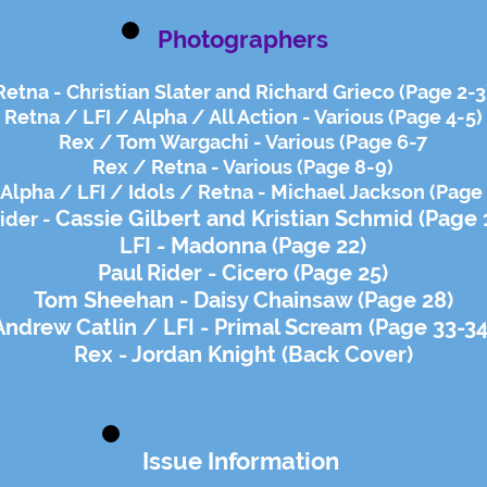
Photographers
Retna - Christian Slater and Richard Grieco (Page 2-3
Retna / LFI / Alpha / All Action - Various (Page 4-5)
Rex / Tom Wargachi - Various (Page 6-7
Rex / Retna - Various (Page 8-9)
Alpha / LFI / Idols / Retna - Michael Jackson (Page
Cassie Gilbert and
Kristian Schmid (Page 
ider -
LFI - Madonna (Page 22)
Paul Rider - Cicero (Page 25)
Tom Sheehan - Daisy Chainsaw (Page 28)
Andrew Catlin / LFI - Primal Scream (Page 33-34
Rex - Jordan Knight (Back Cover)
Issue Information