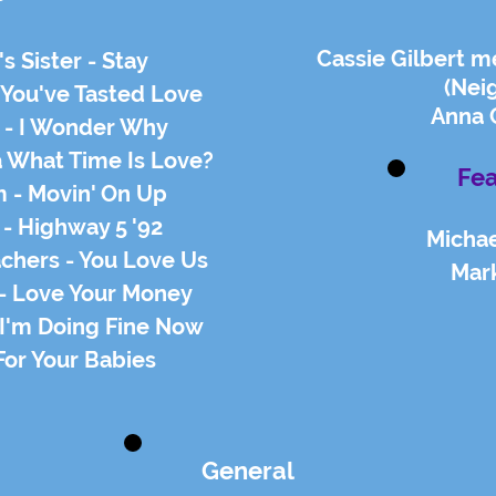
Cassie Gilbert m
s Sister - Stay
(Nei
 You've Tasted Love
Anna 
s - I Wonder Why
a What Time Is Love?
Fea
m - Movin' On Up
 - Highway 5 '92
Michae
achers - You Love Us
Mar
 - Love Your Money
 I'm Doing Fine Now
For Your Babies
General