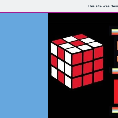
This site was des