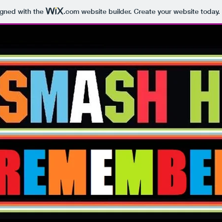
igned with the
.com
website builder. Create your website today.