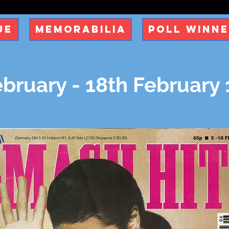
ue
Memorabilia
Poll Winn
bruary - 18th February