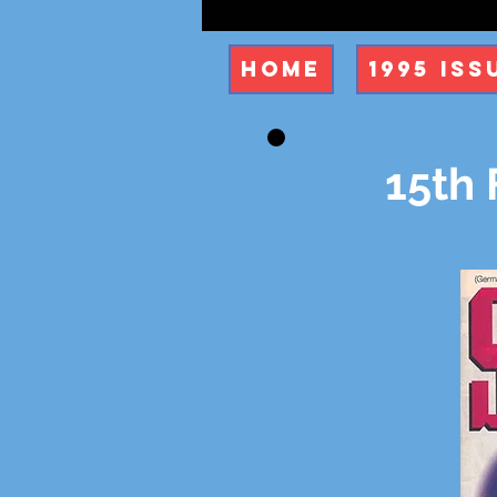
Home
1995 Iss
15th 