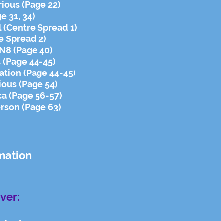
arious (Page 22)
ge 31, 34)
l (Centre Spread 1)
re Spread 2)
N8 (Page 40)
s (Page 44-45)
ation (Page 44-45)
ious (Page 54)
ca (Page 56-57)
rson (Page 63)
mation
ver: