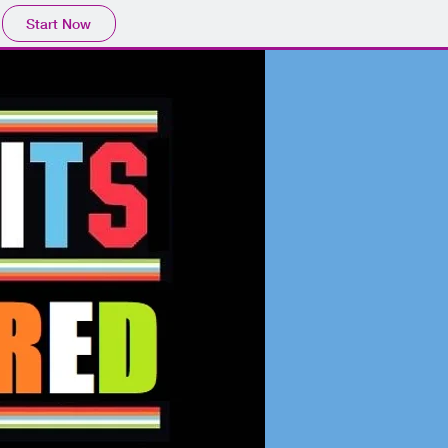
Start Now