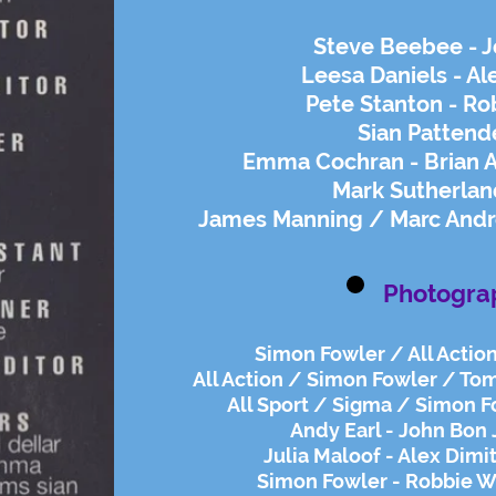
Steve Beebee - J
Leesa Daniels - Al
Pete Stanton - Ro
Sian Pattend
Emma Cochran - Brian 
Mark Sutherland
James Manning / Marc Andr
Photogra
Simon Fowler / All Action
All Action / Simon Fowler / Tom
All Sport / Sigma / Simon Fo
Andy Earl - John Bon 
Julia Maloof - Alex Dimi
Simon Fowler - Robbie Wi