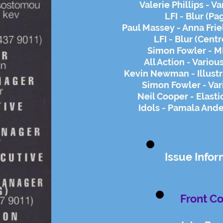
Valerie Phillips - V
LFI - Blur (Pa
Paul Massey - Anna Frie
LFI - Blur (Cent
Simon Fowler - M
All Action - Variou
Kevin Newman - Illustr
Simon Fowler - Var
Neil Cooper - Elasti
Idols - Pamala Ande
Issue Infor
Front Co