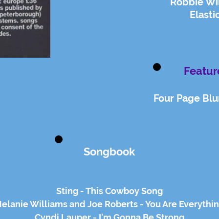
Robbie Wi
Elasti
Featur
Four Page Blur
Songbook
Sting - This Cowboy Song
elanie Williams and Joe Roberts - You Are Everythi
Cyndi Lauper - I'm Gonna Be Strong