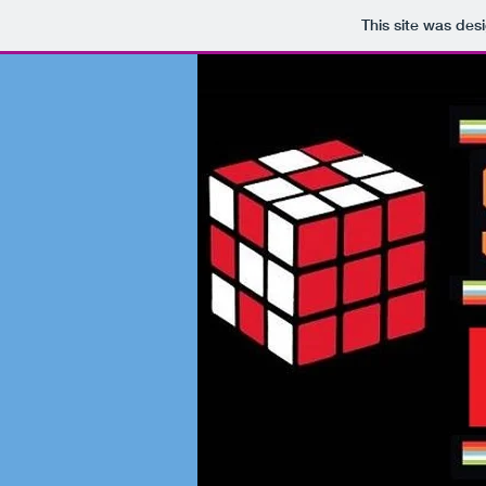
This site was des