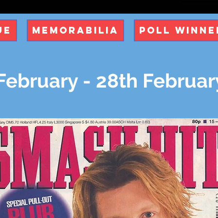
ue
Memorabilia
Poll Winne
February - 28th Februar