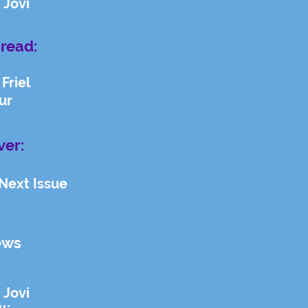
 Jovi
read:
Friel
ur
ver:
 Next Issue
ews
 Jovi