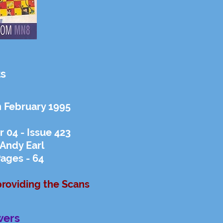
ts
h February 1995
 04 - Issue 423
 Andy Earl
ages - 64
providing the Scans
wers