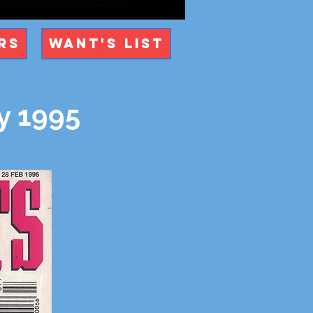
rs
Want's List
y 1995