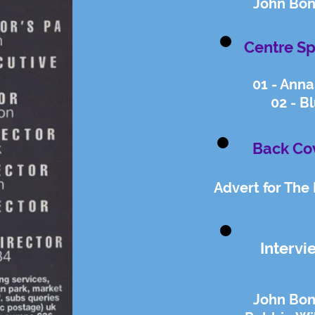
John Bon
Centre Sp
01 - Anna 
02 - Bl
Back Co
Advert for The
Intervi
John Bon