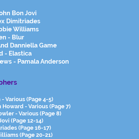
ohn Bon Jovi
ex Dimitriades
bbie Williams
en - Blur
And Danniella Game
 - Elastica
ews - Pamala Anderson
phers
 - Various (Page 4-5)
 Howard - Various (Page 7)
wler - Various (Page 8)
Jovi (Page 12-14)
triades (Page 16-17)
lliams (Page 20-21)