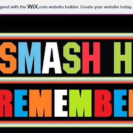
igned with the
.com
website builder. Create your website today.