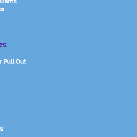
lliams
ca
es:
 Pull Out
ng