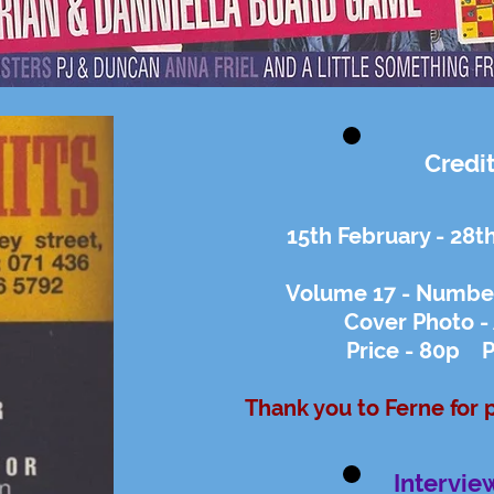
Credi
15th February - 28t
Volume 17 - Number
Cover Photo -
Price - 80p P
Thank you to Ferne for 
Intervie