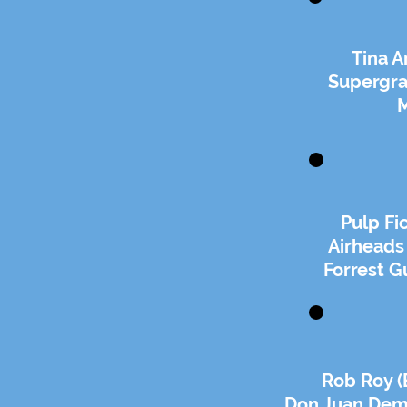
Tina A
Supergra
Pulp Fi
Airheads
Forrest G
Rob Roy (
Don Juan Dem