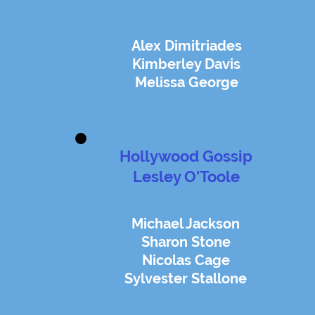
Alex Dimitriades
Kimberley Davis
Melissa George
Hollywood Gossip
Lesley O'Toole
Michael Jackson
Sharon Stone
Nicolas Cage
Sylvester Stallone