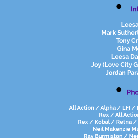
In
Leesa
Mark Suther
Tony Cr
Gina Mo
Leesa Da
Joy (Love City
Jordan Par
Pho
All Action / Alpha / LFI /
Rex / All Actio
Rex / Kobal / Retna / 
Neil Makenzie M
Ray Burmiston / Neil