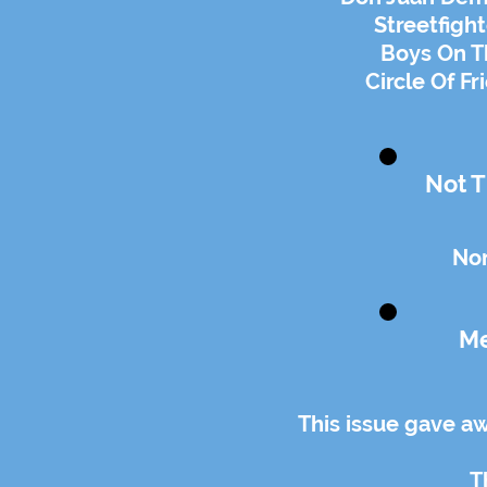
Streetfigh
Boys On Th
Circle Of Fr
Not T
Non
Me
This issue gave a
T