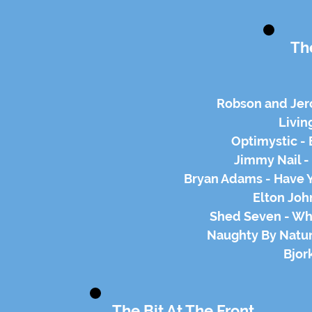
Th
Robson and Je
Livin
Optimystic - 
Jimmy Nail -
Bryan Adams - Have 
Elton Joh
Shed Seven - Wh
Naughty By Natur
Bjor
The Bit At The Front