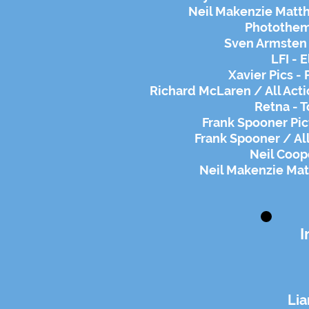
Neil Makenzie Matth
Phototheme
Sven Armsten -
LFI - 
Xavier Pics -
Richard McLaren / All Act
Retna - 
Frank Spooner Pic
Frank Spooner / All
Neil Coop
Neil Makenzie Mat
I
Li