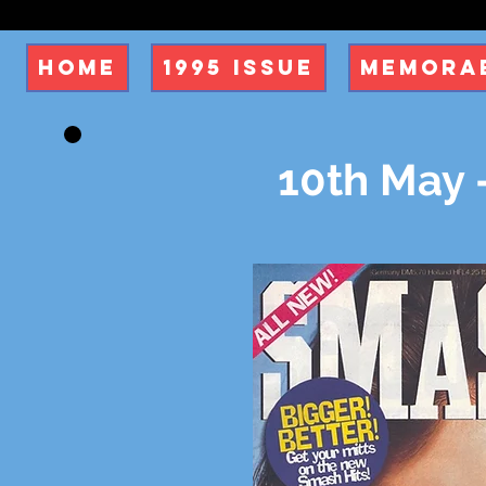
Home
1995 Issue
Memorab
10th May 