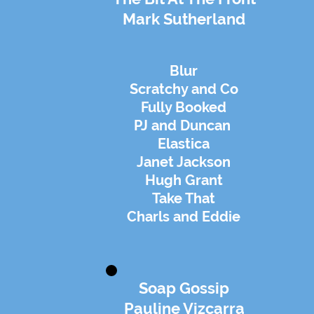
Mark Sutherland
Blur
Scratchy and Co
Fully Booked
PJ and Duncan
Elastica
Janet Jackson
Hugh Grant
Take That
Charls and Eddie
Soap Gossip
Pauline Vizcarra