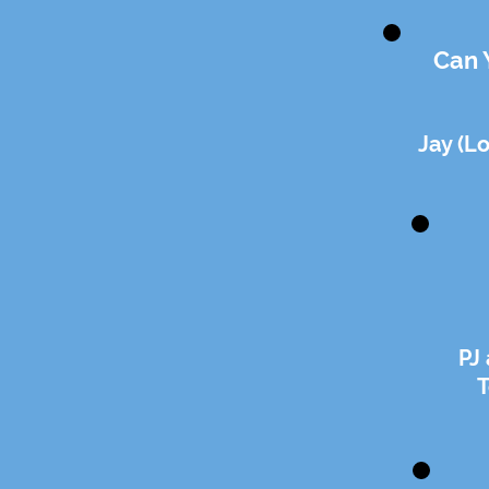
Can 
Jay (L
PJ