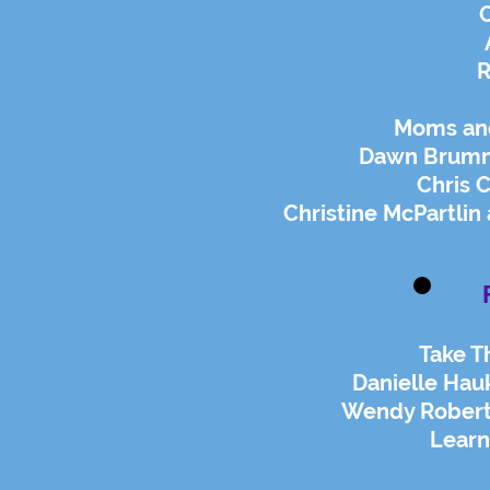
O
R
Moms and 
Dawn Brumm
Chris C
Christine McPartlin
Take T
Danielle Hau
Wendy Roberts
Lear