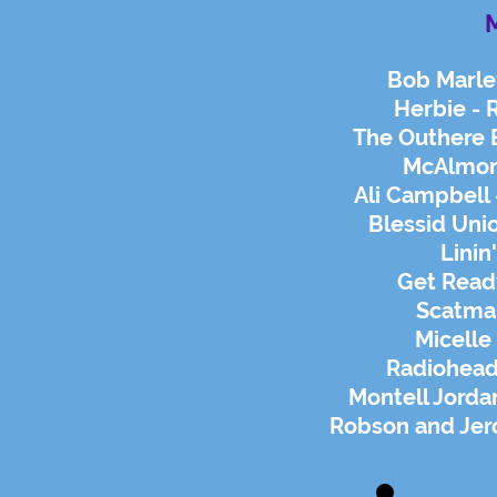
M
Bob Marle
Herbie - 
The Outhere 
McAlmont
Ali Campbell 
Blessid Unio
Linin
Get Read
Scatma
Micelle
Radiohead 
Montell Jordan
Robson and Jer