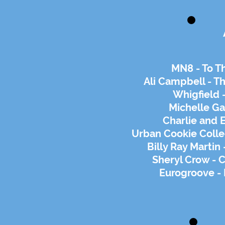
MN8 - To T
Ali Campbell - Th
Whigfield -
Michelle Ga
Charlie and E
Urban Cookie Colle
Billy Ray Martin
Sheryl Crow - 
Eurogroove -