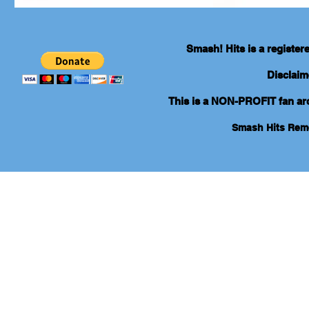
Smash! Hits is a registe
Disclaim
This is a NON-PROFIT fan arch
Smash Hits Re