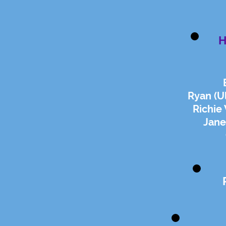
H
Ryan (Ul
Richie
Jane