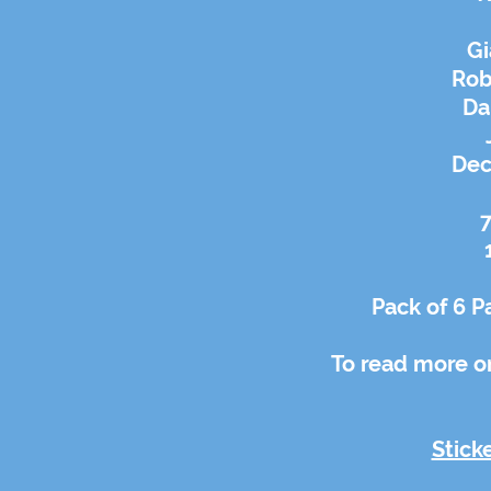
Gi
Rob
Da
Dec
7
Pack of 6 P
To read more on
Stick