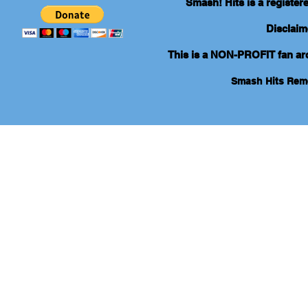
Smash! Hits is a registe
Disclaim
This is a NON-PROFIT fan arch
Smash Hits Re