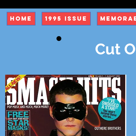
Home
1995 Issue
Memorab
Cut O