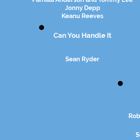
Jonny Depp
Keanu Reeves
Can You Handle It
Sean Ryder
Rob
S