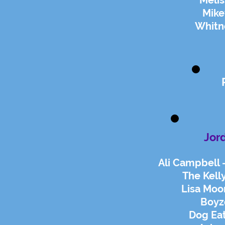
Melis
Mike
Whitn
Jor
Ali Campbell 
The Kelly
Lisa Moor
Boyz
Dog Eat