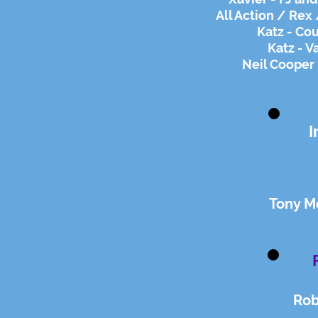
All Action / Rex 
Katz - Co
Katz - V
Neil Cooper 
I
Tony Mo
Rob