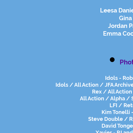
Leesa Danie
Gina 
Jordan P
Emma Coch
Pho
Idols - Rob
Idols / All Action / JFA Archiv
Rex / All Action
All Action / Alpha / 
LFI / Ret
Kim Tonelli 
Steve Double / R
David Tonge 
Xavier - PJ an