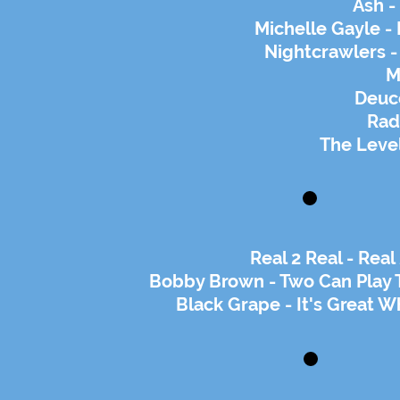
Ash -
Michelle Gayle -
Nightcrawlers -
M
Deuce
Rad
The Level
Real 2 Real - Rea
Bobby Brown - Two Can Play 
Black Grape - It's Great W