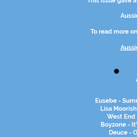
This issue gave 
Aussi
To read more on 
Aussi
Eusebe - Summ
Lisa Moorish
West End 
Boyzone - It
Deuce - 