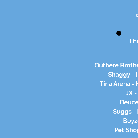
Th
Outhere Brot
Shaggy - 
Tina Arena -
JX -
Deuce
Suggs - 
Boyz
Pet Sho