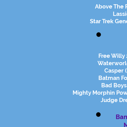
Above The 
Lassi
Star Trek Gen
Free Willy
Waterworl
Casper 
Batman Fo
Bad Boys
Mighty Morphin Po
Judge Dre
Ban
M