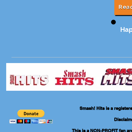
Rea
Hap
Smash! Hits is a registe
Disclaim
This is a NON-PROFIT fan arch