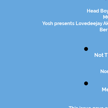
Head Boy
MG
Yosh presents Lovedeejay Ak
Ber
Not T
Non
Me