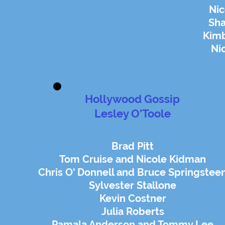
Nic
Sh
Kimb
Ni
Hollywood Gossip
Lesley O'Toole
Brad Pitt
Tom Cruise and Nicole Kidman
Chris O' Donnell and Bruce Springstee
Sylvester Stallone
Kevin Costner
Julia Roberts
Pamala Anderson and Tommy Lee