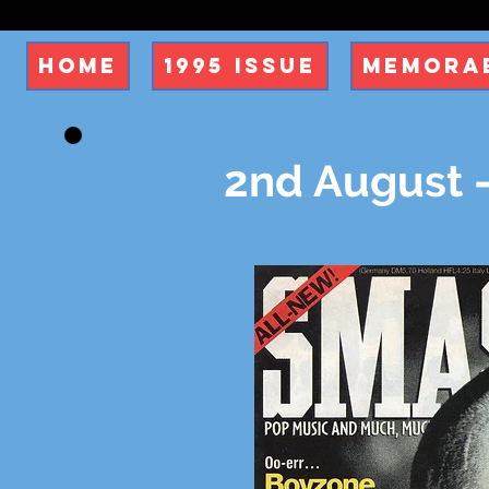
Home
1995 Issue
Memorab
2nd August -