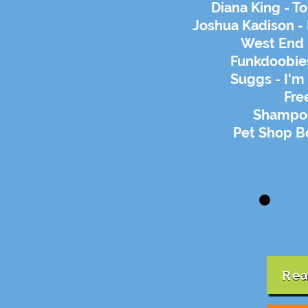
Diana King - 
Joshua Kadison - 
West End 
Funkdoobies
Suggs - I'm
Fre
Shampoo
Pet Shop Bo
Rea