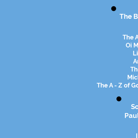
The B
The A
Oi 
L
A
Th
Mic
The A - Z of G
S
Paul