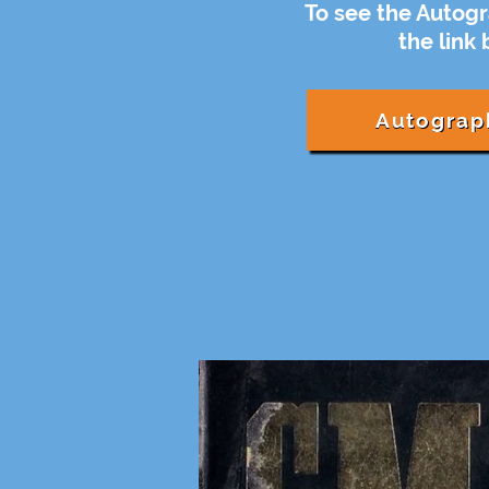
To see the Autogr
the link
Autograp