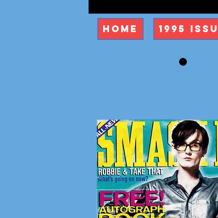
Home
1995 Iss