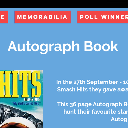
ue
Memorabilia
Poll Winne
Autograph Book
In the 27th September - 1
Smash Hits they gave awa
This 36 page Autograph B
hunt their favourite sta
Autog