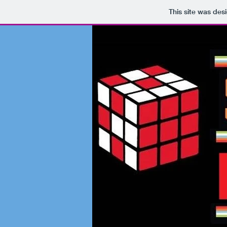
This site was des