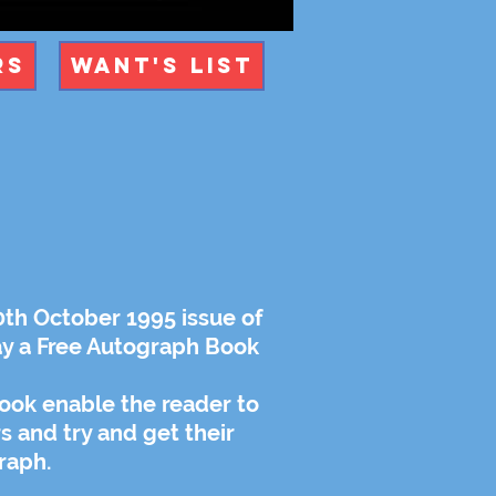
rs
Want's List
0th October 1995 issue of
y a Free Autograph Book
ook enable the reader to
rs and try and get their
raph.