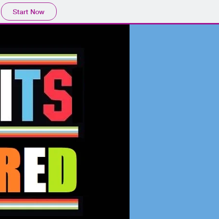
Start Now