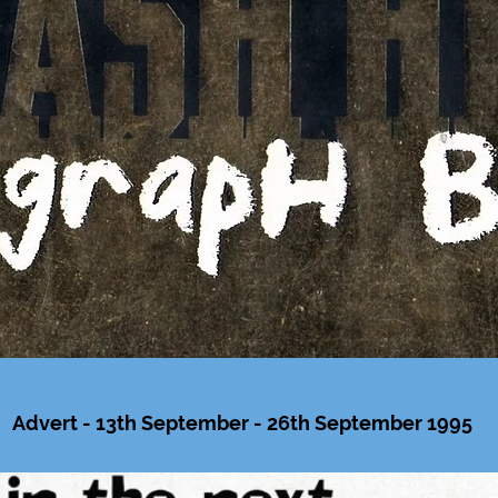
Advert - 13th September - 26th September 1995