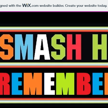
igned with the
.com
website builder. Create your website today.