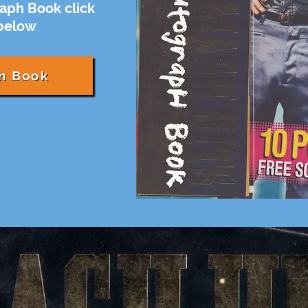
aph Book click
 below
h Book