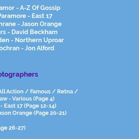
amor - A-Z Of Gossip
Paramore - East 17
rane - Jason Orange
rs - David Beckham
den - Northern Uproar
hran - Jon Alford
otographers
 All Action / Famous / Retna /
aw - Various (Page 4)
- East 17 (Page 12-14)
ason Orange (Page 20-21)
age 26-27)