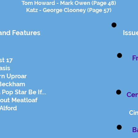
Tom Howard - Mark Owen (Page 48)
Katz - George Clooney (Page 57)
and Features
Issu
F
st 17
asis
rn Uproar
 Beckham
op Star Be If...
Cen
bout Meatloaf
Alford
Ci
B