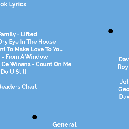
ok Lyrics
amily - Lifted
Dry Eye In The House
ant To Make Love To You
 - From A Window
Dav
 Ce Winans - Count On Me
Roy
 Do U Still
Joh
Readers Chart
Geo
Da
General