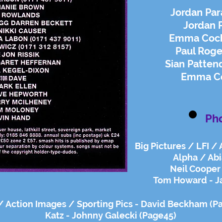
Jordan Par
Jordan 
Emma Coch
Paul Roge
Sian Patten
Emma Coc
Ph
Big Pictures / LFI /
Alpha / Abi
Neil Cooper 
Tom Howard - J
 / Action Images / Sporting Pics - David Beckham (P
Katz - Johnny Galecki (Page45)