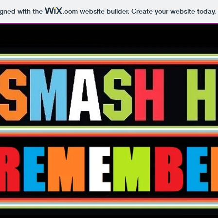
igned with the
.com
website builder. Create your website today.