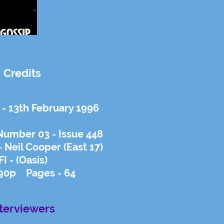
Credits
 - 13th February 1996
Number 03 - Issue 448
 Neil Cooper (East 17)
FI - (Oasis)
 90p Pages - 64
nterviewers