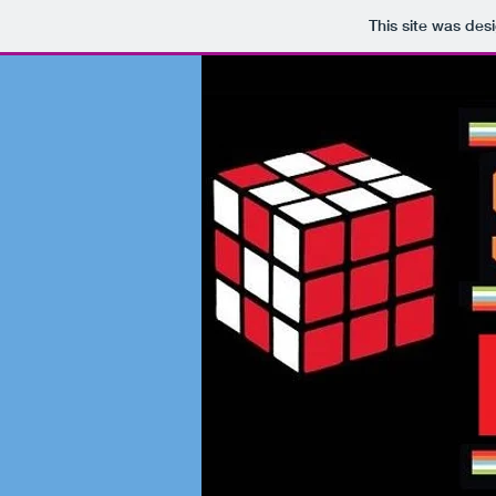
This site was des