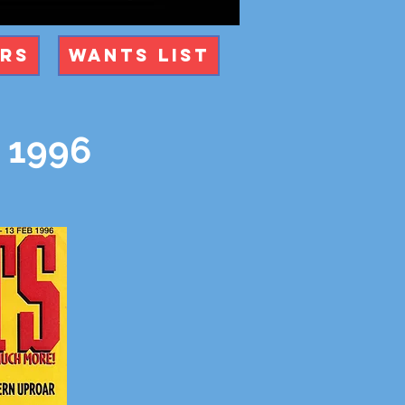
ers
Wants List
y 1996