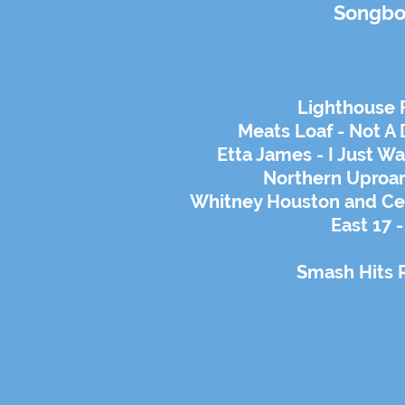
Songbo
Lighthouse F
Meats Loaf - Not A 
Etta James - I Just W
Northern Uproar
Whitney Houston and Ce
East 17 -
Smash Hits 