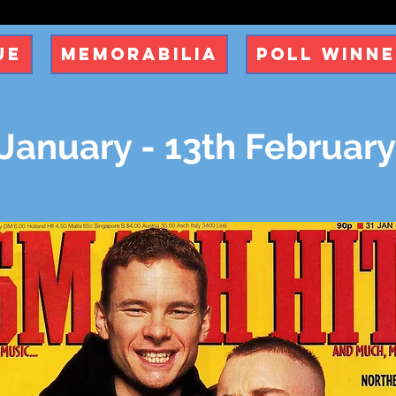
ue
Memorabilia
Poll Winn
 January - 13th Februar