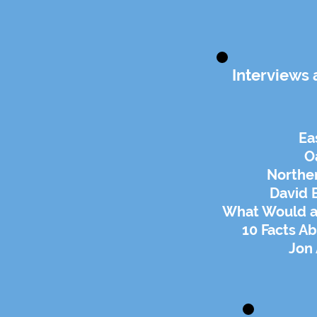
Interviews 
Ea
O
Northe
David
What Would a P
10 Facts A
Jon 