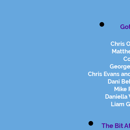
Go
Chris 
Matth
Co
George
Chris Evans and
Dani Be
Mike 
Daniella
Liam G
The Bit A