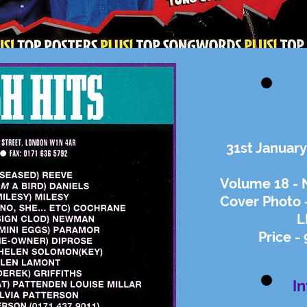
31st January
Volume 18 - 
Cover Photo -
L
Price -
I