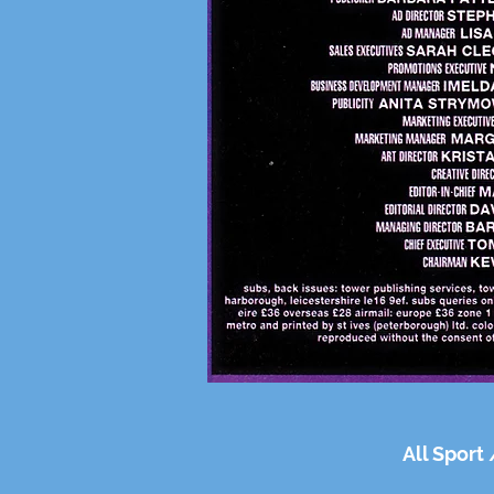
All Sport