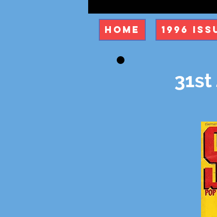
Home
1996 Iss
31st