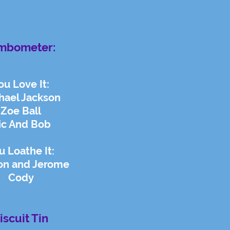
mbometer:
ou Love It:
hael Jackson
Zoe Ball
ic And Bob
u Loathe It:
on and Jerome
Cody
iscuit Tin