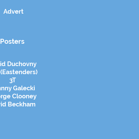
Advert
Posters
id Duchovny
 (Eastenders)
3T
nny Galecki
rge Clooney
vid Beckham