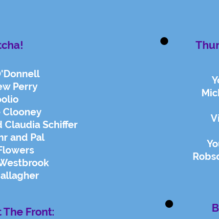
tcha!
Thu
O'Donnell
Y
ew Perry
Mic
olio
 Clooney
V
 Claudia Schiffer
hr and Pal
Yo
Flowers
Robs
 Westbrook
allagher
B
t The Front: