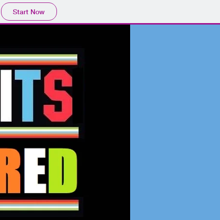
Start Now