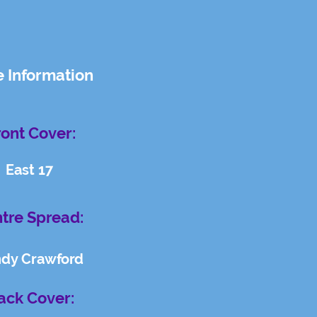
e Information
ront Cover:
East 17
tre Spread:
ndy Crawford
ack Cover: