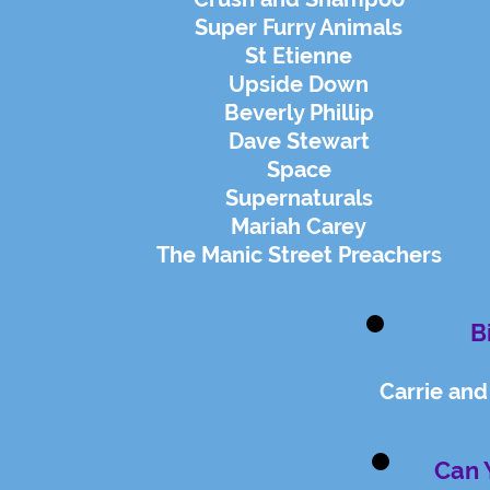
Super Furry Animals
St Etienne
Upside Down
Beverly Phillip
Dave Stewart
Space
Supernaturals
Mariah Carey
The Manic Street Preachers
B
Carrie an
Can 