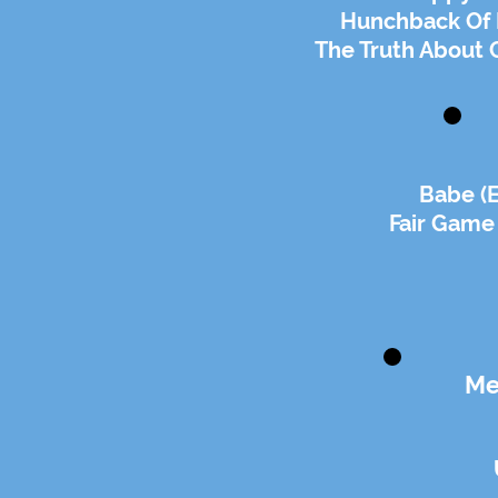
Hunchback Of 
The Truth About 
Babe (
Fair Game
Me