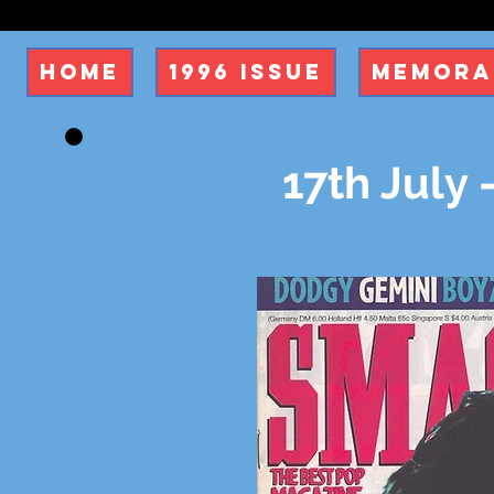
Home
1996 Issue
Memora
17th July 