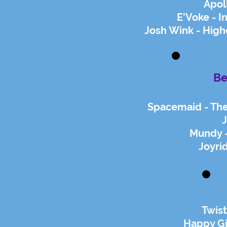
Apol
E'Voke - I
Josh Wink - High
Be
Spacemaid - The
J
Mundy -
Joyri
Twist
Happy Gi