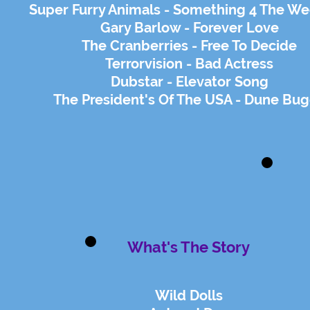
Super Furry Animals - Something 4 The W
Gary Barlow - Forever Love
The Cranberries - Free To Decide
Terrorvision - Bad Actress
Dubstar - Elevator Song
The President's Of The USA - Dune Bu
What's The Story
Wild Dolls