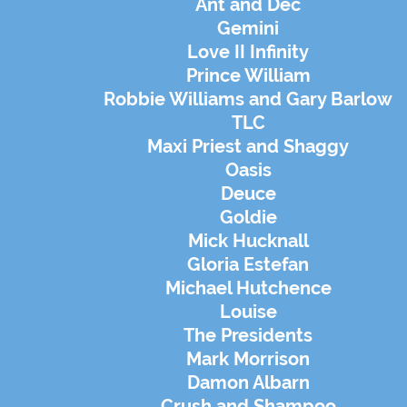
Ant and Dec
Gemini
Love II Infinity
Prince William
Robbie Williams and Gary Barlow
TLC
Maxi Priest and Shaggy
Oasis
Deuce
Goldie
Mick Hucknall
Gloria Estefan
Michael Hutchence
Louise
The Presidents
Mark Morrison
Damon Albarn
Crush and Shampoo