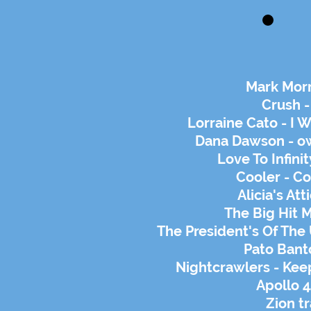
Mark Morr
Crush -
Lorraine Cato - I 
Dana Dawson - ow
Love To Infini
Cooler - C
Alicia's Att
The Big Hit 
The President's Of The
Pato Banto
Nightcrawlers - Kee
Apollo 4
Zion tr