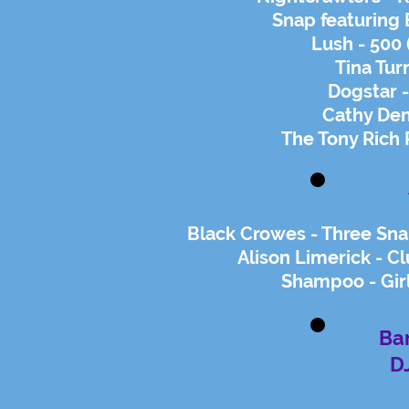
Snap featuring 
Lush - 500
Tina Tur
Dogstar 
Cathy Den
The Tony Rich 
Black Crowes - Three Sn
Alison Limerick - C
Shampoo - Gir
Ban
D