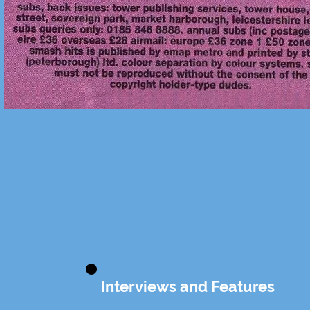
Interviews and Features