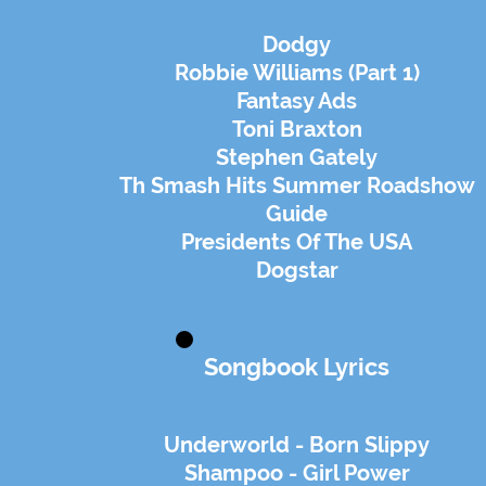
Dodgy
Robbie Williams (Part 1)
Fantasy Ads
Toni Braxton
Stephen Gately
Th Smash Hits Summer Roadshow
Guide
Presidents Of The USA
Dogstar
Songbook Lyrics
Underworld - Born Slippy
Shampoo - Girl Power