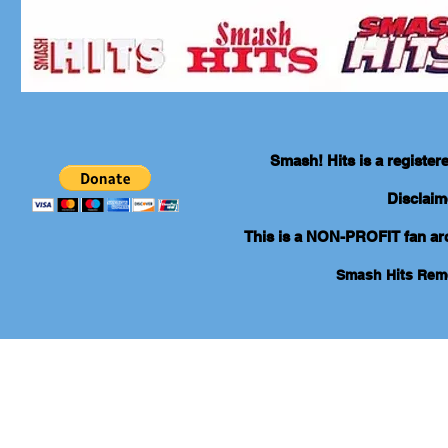
Smash! Hits is a registe
Disclaim
This is a NON-PROFIT fan arch
Smash Hits Re