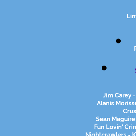
Lin
Jim Carey 
Alanis Moriss
Crus
Sean Maguire 
Fun Lovin' Cri
Nightcrawlers - 