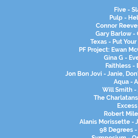
Five - S
Pulp - He
Connor Reeves
Gary Barlow - 
Texas - Put You
PF Project: Ewan Mc
Gina G - Eve
Faithless -
Jon Bon Jovi - Janie, Do
Aqua - 
Will Smith -
The Charlatans 
Excess
Robert Mile
Alanis Morissette - 
98 Degrees - 
Symposium - On