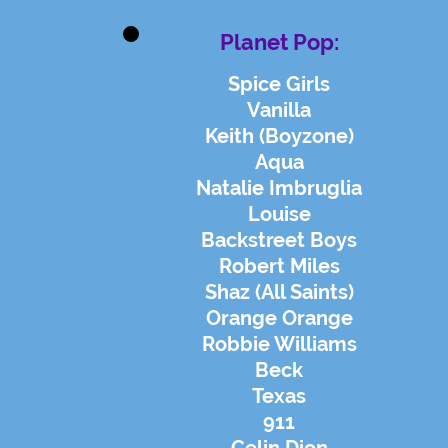
Planet Pop:
Spice Girls
Vanilla
Keith (Boyzone)
Aqua
Natalie Imbruglia
Louise
Backstreet Boys
Robert Miles
Shaz (All Saints)
Orange Orange
Robbie Williams
Beck
Texas
911