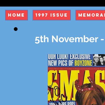
Home
1997 Issue
Memorab
5th November -