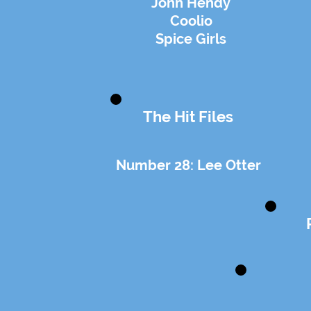
John Hendy
Coolio
Spice Girls
The Hit Files
Number 28: Lee Otter