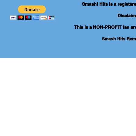
Smash! Hits is a registe
Disclaim
This is a NON-PROFIT fan arch
Smash Hits Re