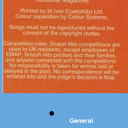
General