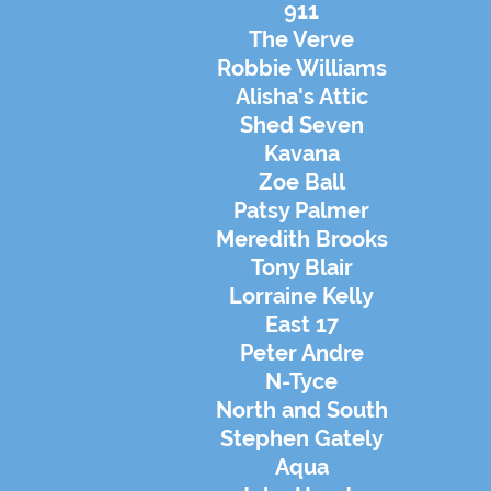
911
The Verve
Robbie Williams
Alisha's Attic
Shed Seven
Kavana
Zoe Ball
Patsy Palmer
Meredith Brooks
Tony Blair
Lorraine Kelly
East 17
Peter Andre
N-Tyce
North and South
Stephen
Gately
Aqua