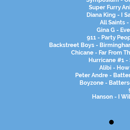
Super Furry An
Diana King - I S
All Saints 
Gina G - Eve
911 - Party Peop
Backstreet Boys - Birmingh
Chicane - Far From 
Hurricane #1 -
Alibi - How
Peter Andre - Batte
Boyzone -
Batters
Hanson - I Wi