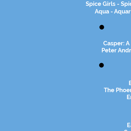
Spice Girls - S
Aqua - Aqua
Casper: A
Peter And
The Phoen
E
E