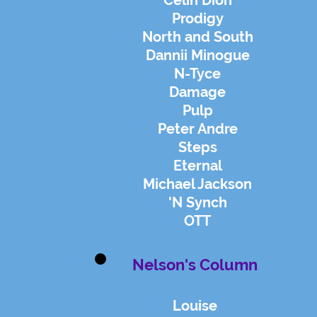
Celin Dion
Prodigy
North and South
Dannii Minogue
N-Tyce
Damage
Pulp
Peter Andre
Steps
Eternal
Michael Ja
ckson
'N Synch
OTT
Nelson's Column
Louise