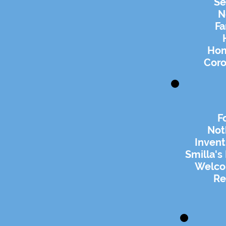
Se
N
Fa
Hom
Coro
F
Not
Invent
Smilla's
Welco
Re