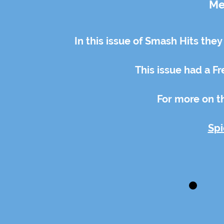
Me
In this issue of Smash Hits they
This issue had a Fre
For more on th
Spi