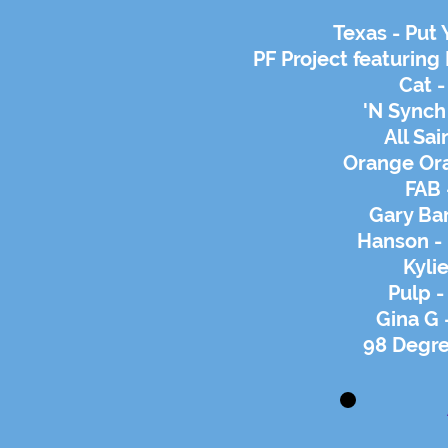
Texas - Put
PF Project featurin
Cat -
'N Synch
All Sai
Orange Ora
FAB 
Gary Ba
Hanson - 
Kylie
Pulp 
Gina G 
98 Degre