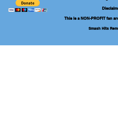
Disclaim
This is a NON-PROFIT fan arch
Smash Hits Re