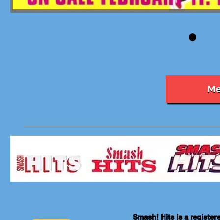
Me
Smash! Hits is a registe