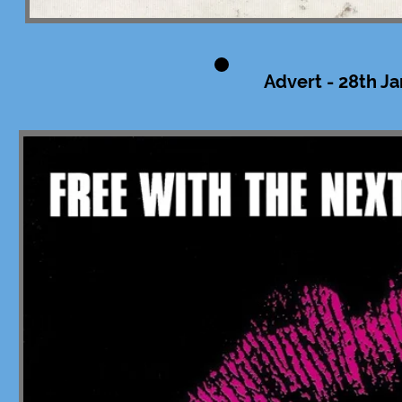
Advert - 28th Ja