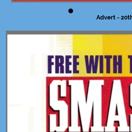
Advert - 20t