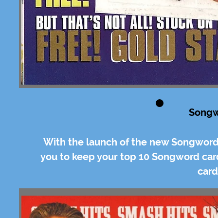
Songw
With the launch of the new Songword
you to keep your top 10 Songword ca
card