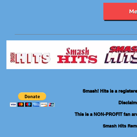
Me
Smash! Hits is a registe
Disclaim
This is a NON-PROFIT fan arch
Smash Hits Re