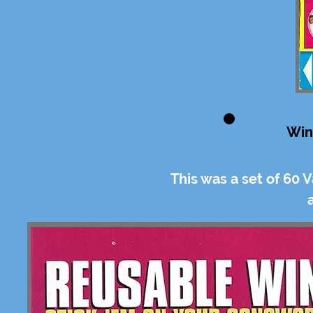
Win
This was a set of 60 V