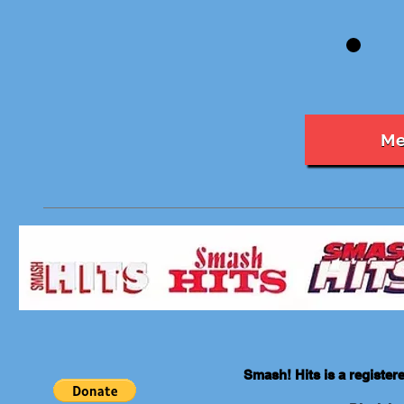
Me
Smash! Hits is a registe