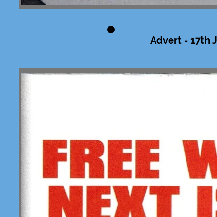
Advert - 17th 