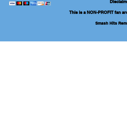
Disclaim
This is a NON-PROFIT fan arch
Smash Hits Re