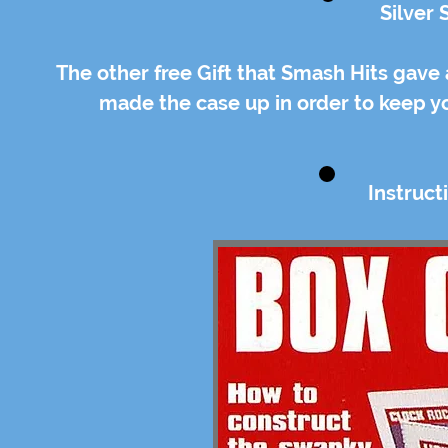
Silver
The other free Gift that Smash Hits gave
made the case up in order to keep y
Instruc