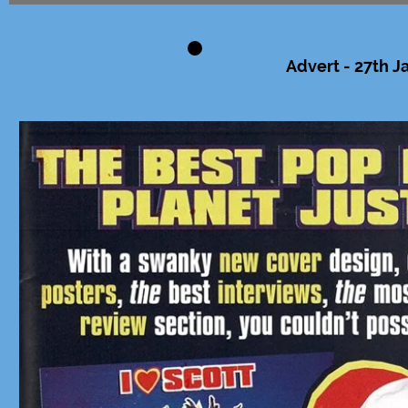
Advert - 27th J