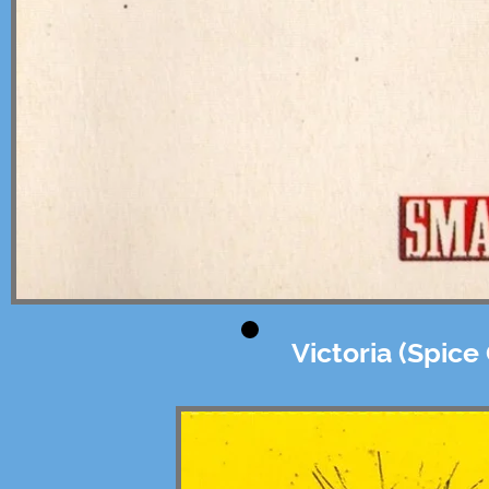
Victoria (Spice 