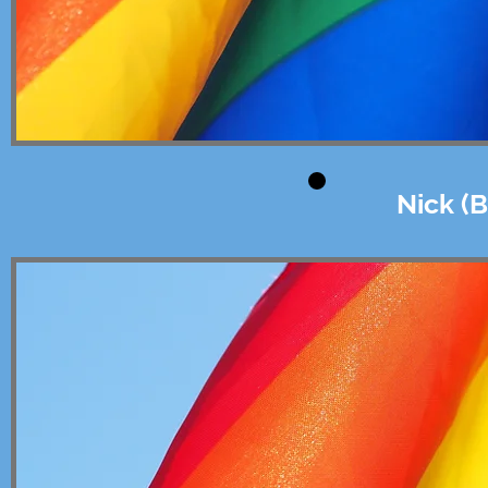
Nick (