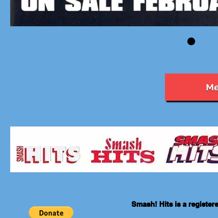
Me
Smash! Hits is a registe