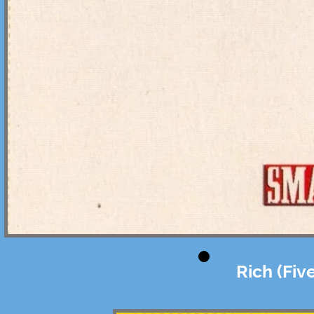
Rich (Fiv