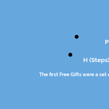
P
H (Steps
The first Free Gifts were a set