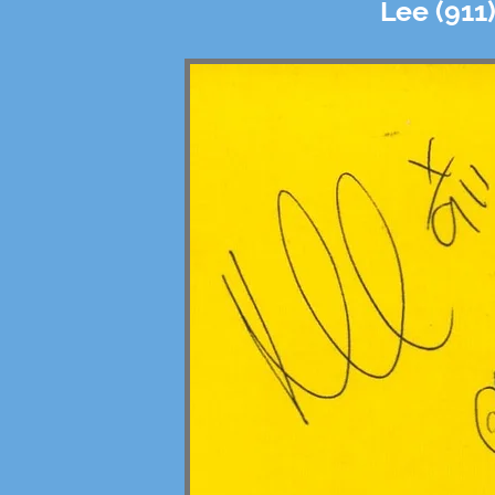
Lee (911