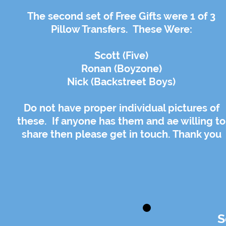
The second set of Free Gifts were 1 of 3
Pillow Transfers. These Were:
Scott (Five)
Ronan (Boyzone)
Nick (Backstreet Boys)
Do not have proper individual pictures of
these. If anyone has them and ae willing to
share then please get in touch. Thank you
S