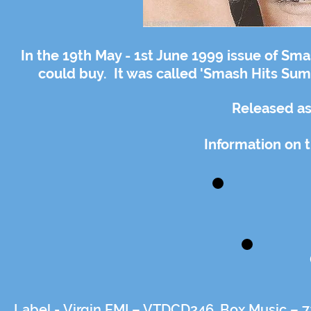
In the 19th May - 1st June 1999 issue of Sma
could buy. It was called 'Smash Hits Summ
Released as
Information on t
Label -
Virgin EMI – VTDCD246, Box Music – 7