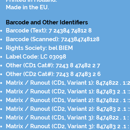
Made in the EU.
Barcode and Other Identifiers
Barcode (Text): 7 24384 74812 8
Barcode (Scanned): 724384748128
Rights Society: bel BIEM
Label Code: LC 03098
Other (CD1 Cat#): 7243 8 47482 2 7
Other (CD2 Cat#): 7243 8 47483 2 6
Matrix / Runout (CD1, Variant 1): 8474822 . 
Matrix / Runout (CD2, Variant 1): 847483 2 .
Matrix / Runout (CD1, Variant 2): 8474822 . 
Matrix / Runout (CD2, Variant 2): 847483 2 .
Matrix / Runout (CD1, Variant 3): 8474822 . 1
Matrix / Runout (CD2, Variant 3): 847483 2 .1