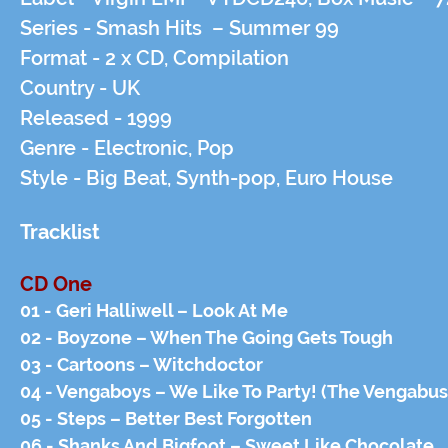
Series -
Smash Hits – Summer 99
Format -
2 x CD, Compilation
Country -
UK
Released -
1999
Genre -
Electronic, Pop
Style -
Big Beat, Synth-pop, Euro House
Tracklist
CD One
01 - Geri Halliwell – Look At Me
02 - Boyzone – When The Going Gets Tough
03 - Cartoons – Witchdoctor
04 - Vengaboys – We Like To Party! (The Vengabus
05 - Steps – Better Best Forgotten
06 - Shanks And Bigfoot – Sweet Like Chocolate