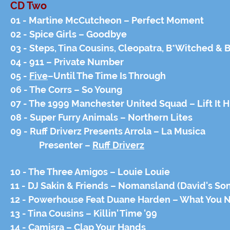
CD Two
01 - Martine McCutcheon – Perfect Moment
02 - Spice Girls – Goodbye
03 - Steps, Tina Cousins, Cleopatra, B*Witched & 
04 - 911 – Private Number
05 -
Five
–Until The Time Is Through
06 - The Corrs – So Young
07 - The 1999 Manchester United Squad – Lift It Hi
08 - Super Furry Animals – Northern Lites
09 - Ruff Driverz Presents Arrola – La Musica
Presenter –
Ruff Driverz
10 - The Three Amigos – Louie Louie
11 - DJ Sakin & Friends – Nomansland (David's So
12 - Powerhouse Feat Duane Harden – What You 
13 - Tina Cousins – Killin' Time '99
14 - Camisra – Clap Your Hands