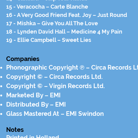
15 - Veracocha – Carte Blanche
16 - A Very Good Friend Feat. Joy – Just Round
17 - Mishka – Give You All The Love
18 - Lynden David Hall – Medicine 4 My Pain
19 - Ellie Campbell – Sweet Lies
Companies
Phonographic Copyright ℗ – Circa Records L
Copyright © – Circa Records Ltd.
Copyright © – Virgin Records Ltd.
Marketed By – EMI
Distributed By – EMI
Glass Mastered At – EMI Swindon
Notes
Printed in Holland.