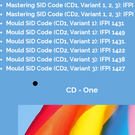
Mastering SID Code (CD1, Variant 1, 2, 3): IFP
Mastering SID Code (CD2, Variant 1, 2, 3): IFP
Mould SID Code (CD1, Variant 1): IFPI 1431
Mould SID Code (CD2, Variant 1): IFPI 1449
Mould SID Code (CD1, Variant 2): IFPI 1431.
Mould SID Code (CD2, Variant 2): IFPI 1422
Mould SID Code (CD1, Variant 3): IFPI 1438
Mould SID Code (CD2, Variant 3): IFPI 1427
CD - One