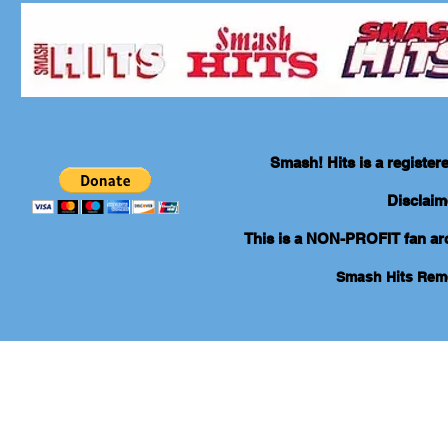
Smash! Hits is a registe
Disclaim
This is a NON-PROFIT fan arch
Smash Hits Re