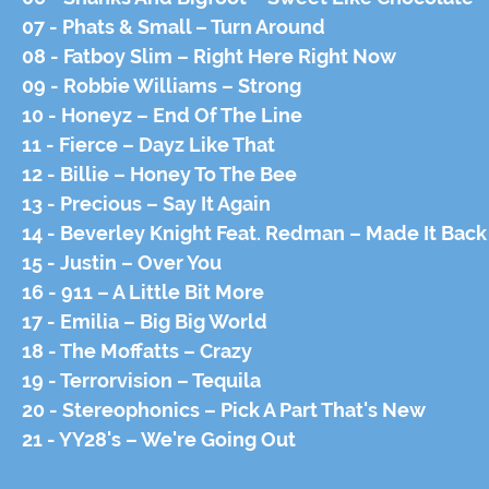
07 - Phats & Small – Turn Around
08 - Fatboy Slim – Right Here Right Now
09 - Robbie Williams – Strong
10 - Honeyz – End Of The Line
11 - Fierce – Dayz Like That
12 - Billie – Honey To The Bee
13 - Precious – Say It Again
14 - Beverley Knight Feat. Redman – Made It Back
15 - Justin – Over You
16 - 911 – A Little Bit More
17 - Emilia – Big Big World
18 - The Moffatts – Crazy
19 - Terrorvision – Tequila
20 - Stereophonics – Pick A Part That's New
21 - YY28's – We're Going Out