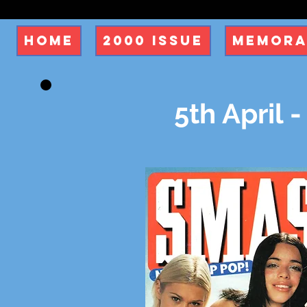
Home
2000 Issue
Memora
5th April -