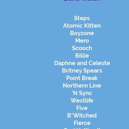
Steps
Atomic Kitten
Boyzone
Mero
Scooch
Billie
Daphne and Celeste
Britney Spears
Point Break
Northern Line
'N Sync
Westlife
Five
B*Witched
Fierce