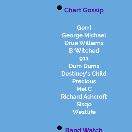
Chart Gossip
Gerri
George Michael
Drue Williams
B*Witched
911
Dum Dums
Destiney's Child
Precious
Mel C
Richard Ashcroft
Sisqo
Westlife
Band Watch