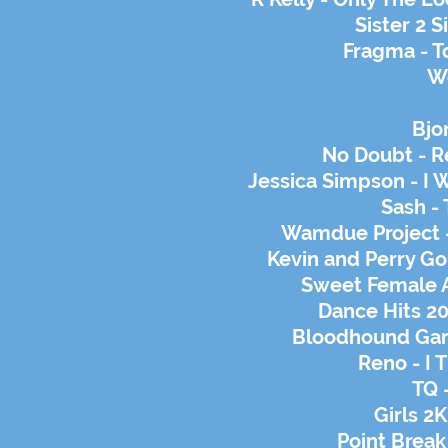
Sister 2 S
Fragma - T
We
Bjo
No Doubt - R
Jessica Simpson - I 
Sash -
Wamdue Project -
Kevin and Perry Go 
Sweet Female
Dance Hits 2
Bloodhound Gang
Reno - I 
TQ 
Girls 2K
Point Break