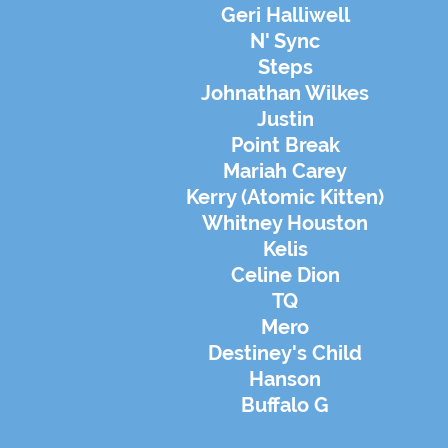
Geri Halliwell
N' Sync
Steps
Johnathan Wilkes
Justin
Point Break
Mariah Carey
Kerry (Atomic Kitten)
Whitney Houston
Kelis
Celine Dion
TQ
Mero
Destiney's Child
Hanson
Buffalo G