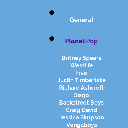
General
Planet Pop
Britney Spears
Westlife
Five
Justin Timberlake
Richard Ashcroft
Sisqo
Backstreet Boys
Craig David
Jessica Simpson
Vengaboys