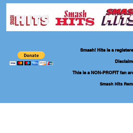
Smash! Hits is a registe
Disclaim
This is a NON-PROFIT fan arch
Smash Hits Re