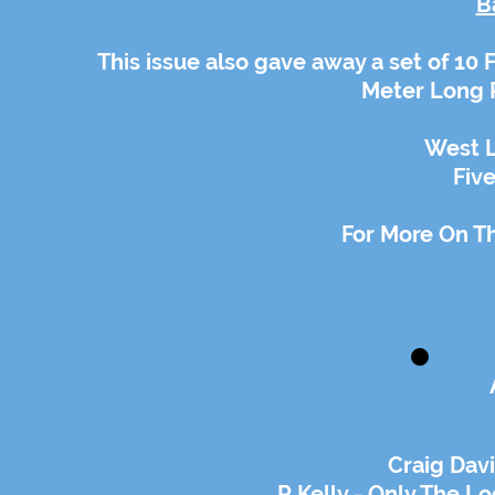
B
This issue also gave away a set of 1
Meter Long P
West Li
Five
For More On Th
Craig Davi
R Kelly - Only The 