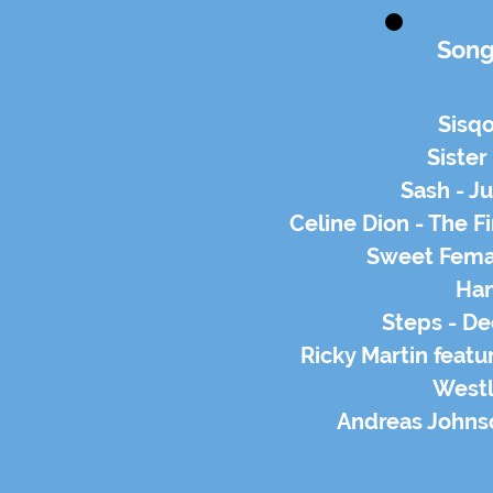
Song
Sisq
Sister 
Sash - Ju
Celine Dion - The Fi
Sweet Femal
Han
Steps - D
Ricky Martin featu
Westli
Andreas Johns