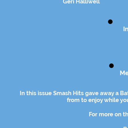
Geri Halliwell
I
Me
In this issue Smash Hits gave away a Ba
from to enjoy while y
For more on th