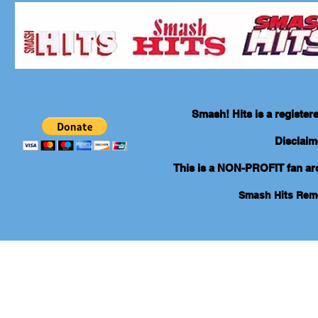
Smash! Hits is a registe
Disclaim
This is a NON-PROFIT fan arch
Smash Hits Re