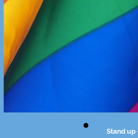
Stand up 