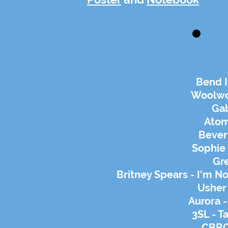
Bend I
Woolwo
Gab
Atom
Bever
Sophie 
Gr
Britney Spears - I'm No
Usher 
Aurora 
3SL - T
CBBC