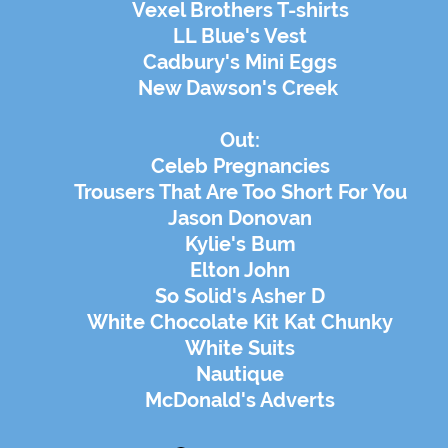
Vexel Brothers T-shirts
LL Blue's Vest
Cadbury's Mini Eggs
New Dawson's Creek
Out:
Celeb Pregnancies
Trousers That Are Too Short For You
Jason Donovan
Kylie's Bum
Elton John
So Solid's Asher D
White Chocolate Kit Kat Chunky
White Suits
Nautique
McDonald's Adverts