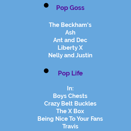
Pop Goss
The Beckham's
Ash
Ant and Dec
Liberty X
Nelly and Justin
Pop Life
In:
Boys Chests
Crazy Belt Buckles
The X Box
Being Nice To Your Fans
Travis