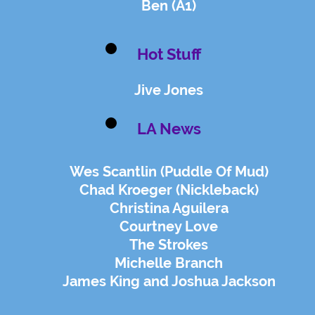
Ben (A1)
Hot Stuff
Jive Jones
LA News
Wes Scantlin (Puddle Of Mud)
Chad Kroeger (Nickleback)
Christina Aguilera
Courtney Love
The Strokes
Michelle Branch
James King and Joshua Jackson