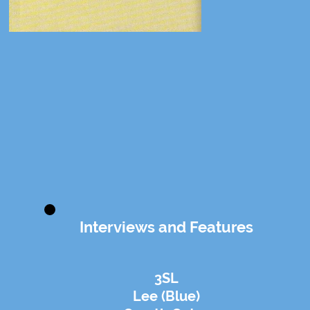
Interviews and Features
3SL
Lee (Blue)