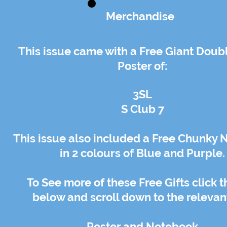
Merchandise
This issue came with a Free Giant Doub
Poster of:
3SL
S Club 7
This issue also included a Free Chunky
in 2 colours of Blue and Purple.
To See more of these Free Gifts click t
below and scroll down to the relevant
Poster
and
Notebook