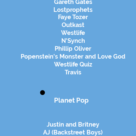
Gareth Gates
Lostprophets
Faye Tozer
Outkast
Westlife
N'Synch
Phillip Oliver
Popenstein's Monster and Love God
Westlife Quiz
Travis
Planet Pop
Justin and Britney
AJ (Backstreet Boys)