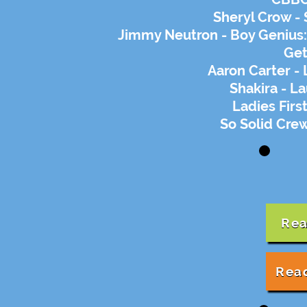
Sheryl Crow -
Jimmy Neutron - Boy Genius:
Get
Aaron Carter - 
Shakira - L
Ladies First
So Solid Crew
Rea
Rea