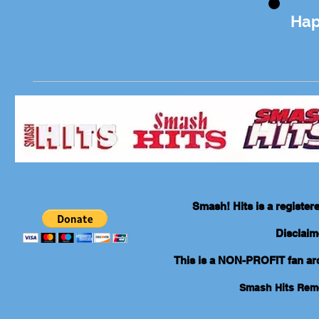
Hap
Smash! Hits is a registe
Disclaim
This is a NON-PROFIT fan arch
Smash Hits Re