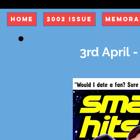
Home
2002 Issue
Memora
3rd April -