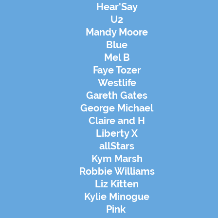
Hear'Say
U2
Mandy Moore
Blue
Mel B
Faye Tozer
Westlife
Gareth Gates
George Michael
Claire and H
Liberty X
allStars
Kym Marsh
Robbie Williams
Liz Kitten
Kylie Minogue
Pink