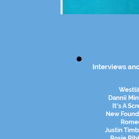
Interviews an
Westli
Dannii Mi
It's A Sc
New Found
Rome
Justin Timb
Rosie Ri