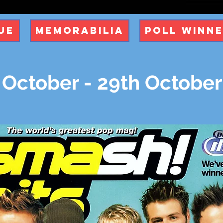
ue
Memorabilia
Poll Winn
 October - 29th Octobe