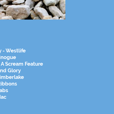
 - Westlife
Minogue
s A Scream Feature
und Glory
Timberlake
Ribbons
rabs
Mac