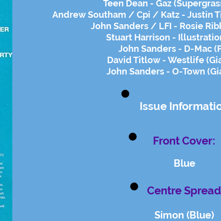
Teen Dean - Gaz (Supergrass
Andrew Southam / Cpi / Katz - Justin 
John Sanders / LFI - Rosie Rib
Stuart Harrison - Illustrati
John Sanders - D-Mac (
David Titlow - Westlife (Gi
John Sanders - O-Town (Gi
Issue Informati
Front Cover:
Blue
Centre Spread
Simon (Blue)