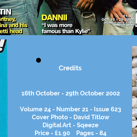
Credits
16th October - 29th October 2002
Volume 24 - Number 21 - Issue 623
Cover Photo - David Titlow
Digital Art - Sqeeze
Price - £1.90 Pages - 84