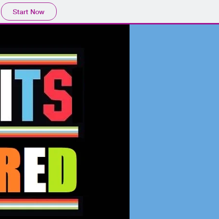
Start Now