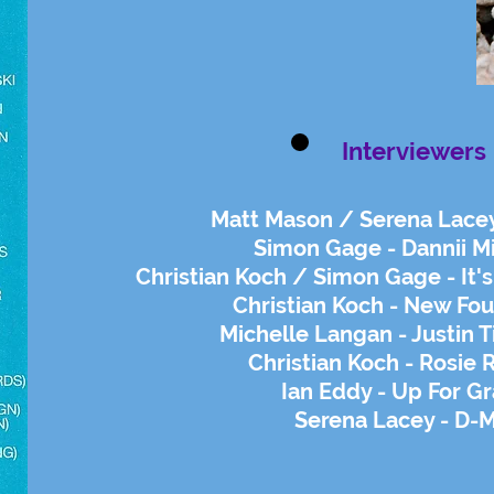
Interviewers
Matt Mason / Serena Lacey
Simon Gage - Dannii 
Christian Koch / Simon Gage - It'
Christian Koch - New Fo
Michelle Langan - Justin 
Christian Koch - Rosie 
Ian Eddy - Up For G
Serena Lacey - D-