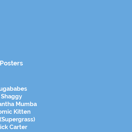
Posters
ugababes
Shaggy
antha Mumba
omic Kitten
(Supergrass)
ick Carter