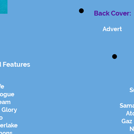
Back Cover:
Advert
d Features
fe
S
nogue
ream
Sam
 Glory
At
o
Gaz 
erlake
N
bbons