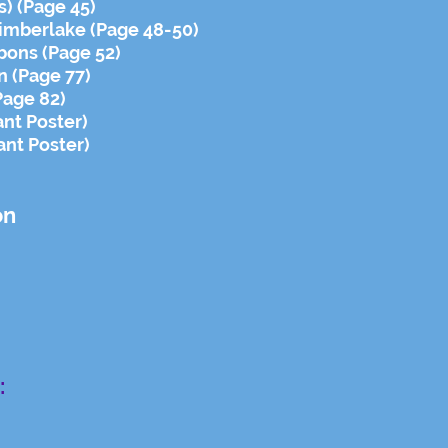
) (Page 45)
Timberlake (Page 48-50)
bons (Page 52)
on (Page 77)
Page 82)
ant Poster)
ant Poster)
on
: