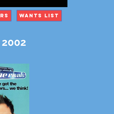
ers
Wants List
r 2002