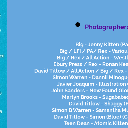
Photographer
Big - Jenny Kitten (Pa
Big / LFI / PA/ Rex - Variou
Big / Rex / All Action - Westl
Ebury Press / Rex - Ronan Kea
David Titlow / All Action / Big / Rex 
Simon Warren - Dannii Minogu
Javier Joaquim - Illustration
John Sanders - New Found Glor
Martyn Brooks - Sugababes
David Titlow - Shaggy (
Simon B Warren - Samantha M
David Titlow - Simon (Blue) (
Teen Dean - Atomic Kitten