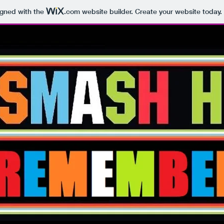
igned with the
.com
website builder. Create your website today.