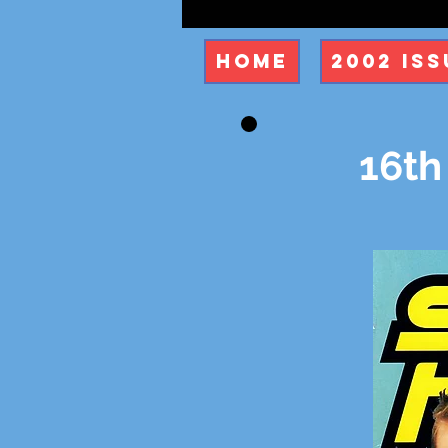
Home
2002 Iss
16th