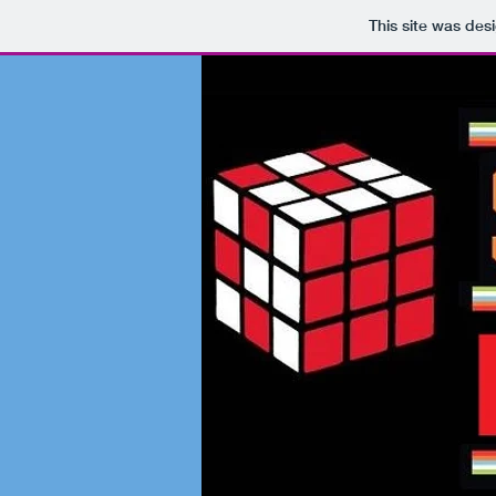
This site was des