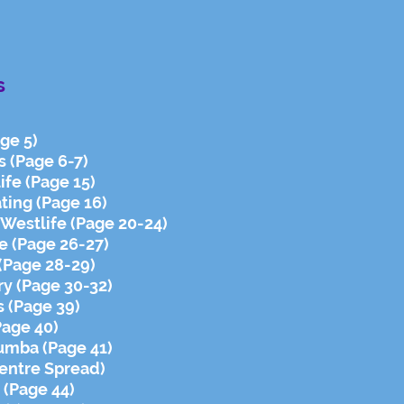
s
ge 5)
s (Page 6-7)
ife (Page 15)
ting (Page 16)
- Westlife (Page 20-24)
e (Page 26-27)
 (Page 28-29)
y (Page 30-32)
 (Page 39)
Page 40)
umba (Page 41)
Centre Spread)
 (Page 44)