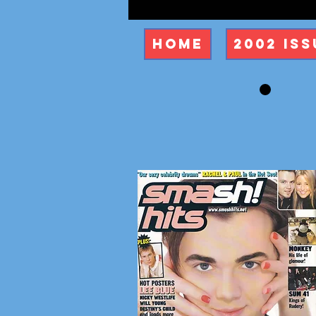
Home
2002 Iss