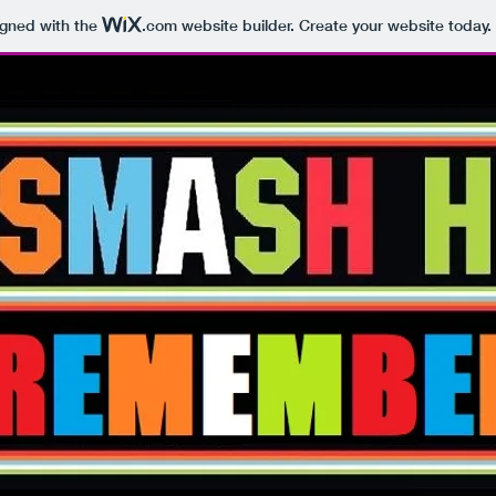
igned with the
.com
website builder. Create your website today.