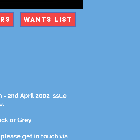
ers
Wants List
 - 2nd April 2002 issue
e.
ack or Grey
 please get in touch via