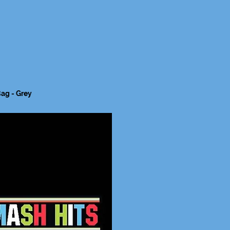
ag - Grey