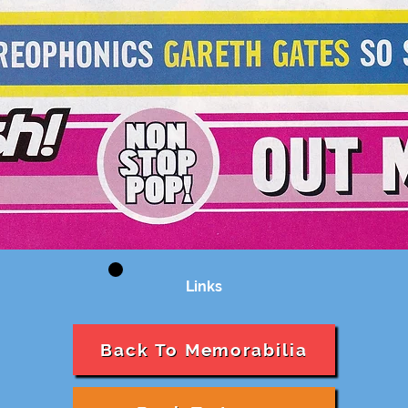
Links
Back To Memorabilia