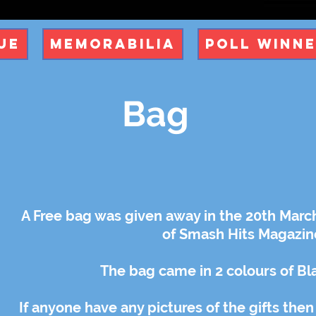
ue
Memorabilia
Poll Winn
Bag
A Free bag was given away in the 20th March
of Smash Hits Magazin
The bag came in 2 colours of Bl
If anyone have any pictures of the gifts then