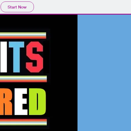
Start Now