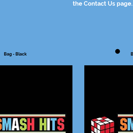
the Contact Us page.
Bag - Black
B