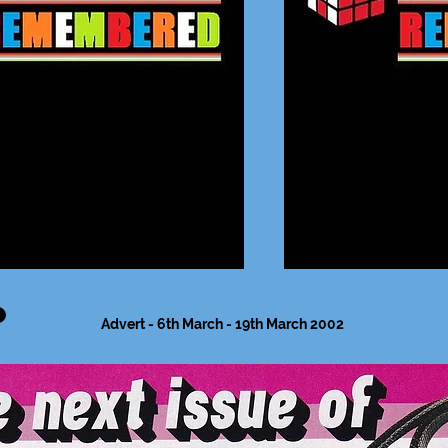
Advert - 6th March - 19th March 2002