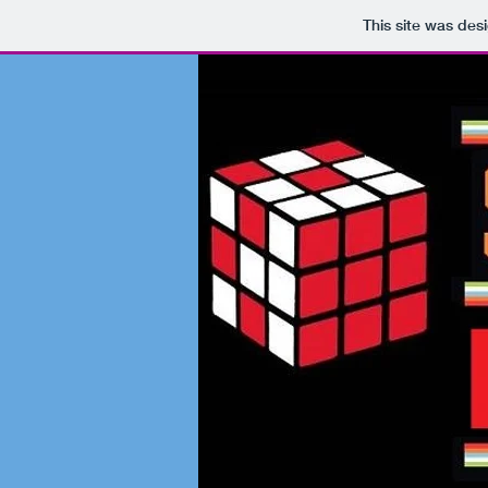
This site was des