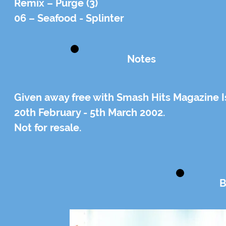
Remix – Purge (3)
06 – Seafood - Splinter
Notes
Given away free with Smash Hits Magazine 
20th February - 5th March 2002.
Not for resale.
B