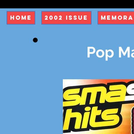
Home
2002 Issue
Memora
Pop M