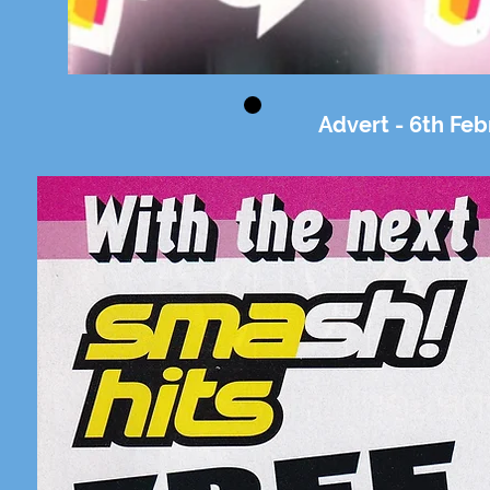
Advert - 6th Feb