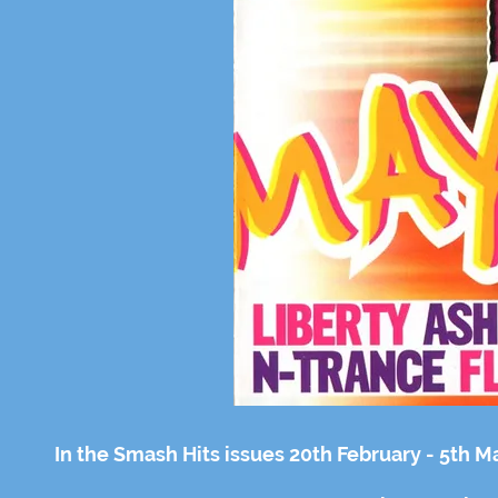
In the Smash Hits issues 20th February - 5th