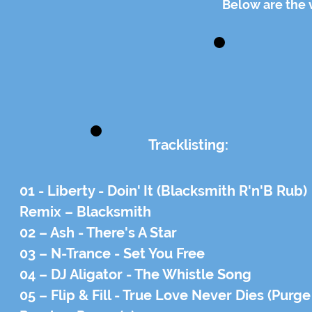
Below are the 
Tracklisting:
01 - Liberty - Doin' It (Blacksmith R'n'B Rub)
Remix – Blacksmith
02 – Ash - There's A Star
03 – N-Trance - Set You Free
04 – DJ Aligator - The Whistle Song
05 – Flip & Fill - True Love Never Dies (Purg