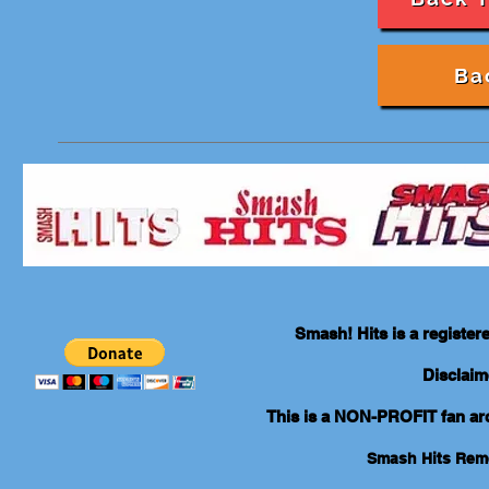
Ba
Smash! Hits is a registe
Disclaim
This is a NON-PROFIT fan arch
Smash Hits Re