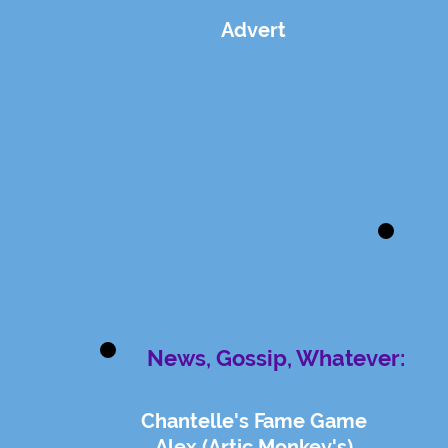
Advert
News, Gossip, Whatever:
Chantelle's Fame Game
Alex (Artic Monkey's)