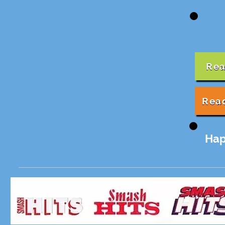
Rea
Rea
Hap