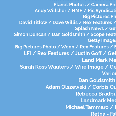
Planet Photo's / Camera Pre
Andy Willsher / NME / Pic Syndicat
Big Pictures Ph
David Titlow / Dave Willis / Rex Features /
Splash News / Get
Simon Duncan / Dan Goldsmith / Scope Featur
Getty Images
Big Pictures Photo / Wenn / Rex Features / 
LFI / Rex Features / Justin Goff / G
Land Mark Med
Sarah Ross Wauters / Wire Image / Get
Vario
Dan Goldsmith
Adam Olszewski / Corbis Out
Rebecca Bradbur
Landmark Medi
Michael Tammaro / R
Retna - Fa