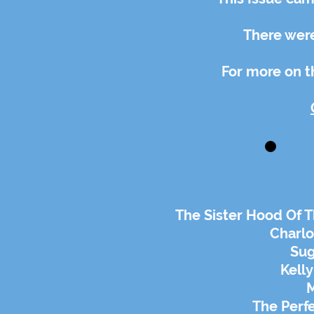
There were
For more on th
The Sister Hood Of T
Charlo
Sug
Kelly
M
The Perf