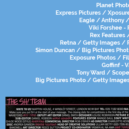
Planet Phot
Express Pictures / Xposure
Eagle / Anthony / 
Viki Forshee - 
Rex Features /
Retna / Getty Images / R
Simon Duncan / Big Pictures Photo
Exposure Photos / Fil
Goffinf - 
Tony Ward / Scope 
Big Pictures Photo / Getty Images