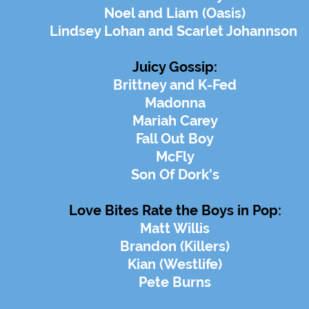
Noel and Liam (Oasis)
Lindsey Lohan and Scarlet Johannson
Juicy Gossip:
Brittney and K-Fed
Madonna
Mariah Carey
Fall Out Boy
McFly
Son Of Dork's
Love Bites Rate the Boys in Pop:
Matt Willis
Brandon (Killers)
Kian (Westlife)
Pete Burns