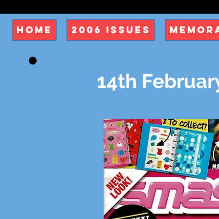
Home
2006 Issues
Memora
14th Februar