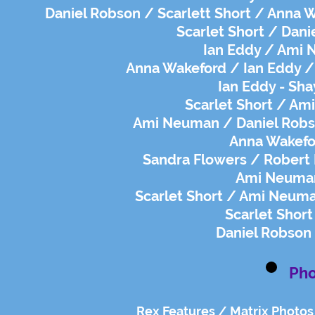
Daniel Robson / Scarlett Short / Anna W
Scarlet Short / Dani
Ian Eddy / Ami 
Anna Wakeford / Ian Eddy / 
Ian Eddy - Sha
Scarlet Short / Am
Ami Neuman / Daniel Robso
Anna Wakefor
Sandra Flowers / Robert 
Ami Neuman
Scarlet Short / Ami Neuma
Scarlet Short
Daniel Robson 
Pho
Rex Features / Matrix Photos 