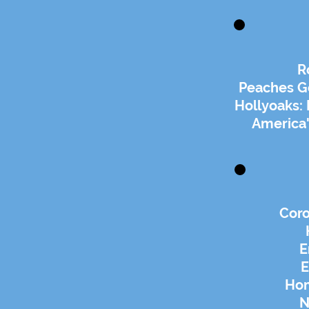
R
Peaches G
Hollyoaks:
America'
Coro
E
E
Ho
N