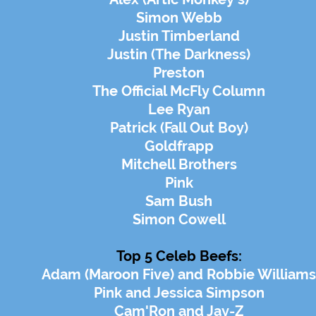
Simon Webb
Justin Timberland
Justin (The Darkness)
Preston
The Official McFly Column
Lee Ryan
Patrick (Fall Out Boy)
Goldfrapp
Mitchell Brothers
Pink
Sam Bush
Simon Cowell
Top 5 Celeb Beefs:
Adam (Maroon Five) and Robbie Williams
Pink and Jessica Simpson
Cam'Ron and Jay-Z