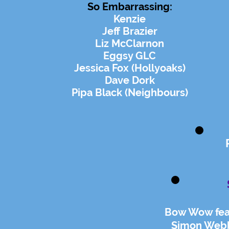
So
Embarrassing
:
Kenzie
Jeff Brazier
Liz McClarnon
Eggsy GLC
Jessica Fox (Hollyoaks)
Dave Dork
Pipa Black (Neighbours)
Bow Wow feat
Simon Webb 