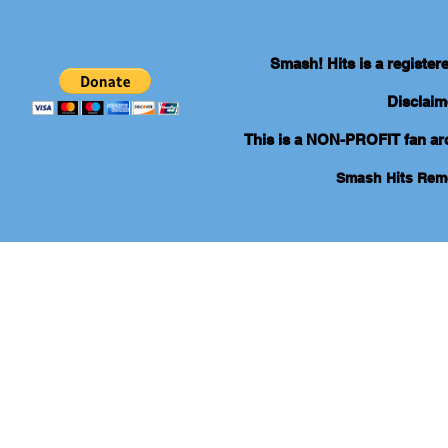
Smash! Hits is a registe
Disclaim
This is a NON-PROFIT fan arch
Smash Hits Re