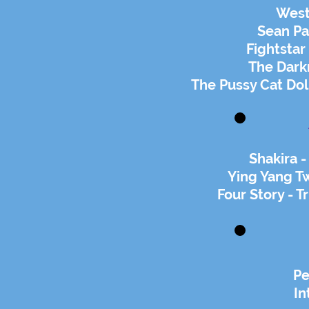
West
Sean Pa
Fightsta
The Darkn
The Pussy Cat Doll
Shakira -
Ying Yang Tw
Four Story - T
Pe
In