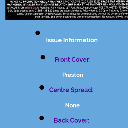
Issue Information
Front Cover:
Preston
Centre Spread:
None
Back Cover: