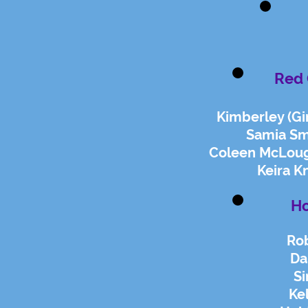
Red 
Kimberley (Gir
Samia Sm
Coleen McLough
Keira K
Ho
Rob
Da
S
Ke