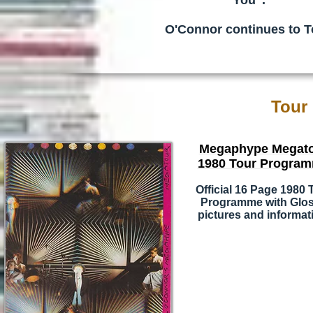
You".
O'Connor continues to T
Tour
Megaphype Megat
1980 Tour Progra
Official 16 Page 1980 
Programme with Glo
pictures and informat