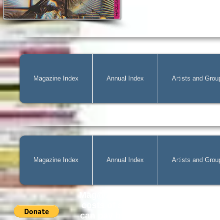
Magazine Index
Annual Index
Artists and Grou
Magazine Index
Annual Index
Artists and Grou
Mag@Zone
is a Free Website for 
costs of
acquiring
new publicatio
can pay by PayPal, just simply cli