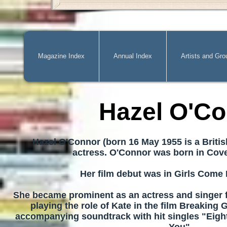
Magazine Index
Annual Index
Artists and Gro
Hazel O'C
Hazel O'Connor (born 16 May 1955 is a Briti
actress.
O'Connor was born in Cove
Her film debut was in Girls Come F
She became prominent as an actress and singer f
playing the role of Kate in the film Breaking 
accompanying soundtrack with hit singles "Eigh