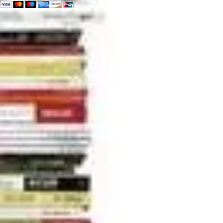
can change the