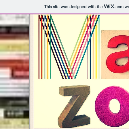
This site was designed with the
.com
we