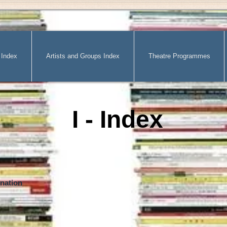
 Index
Artists and Groups Index
Theatre Programmes
I - Index
nation