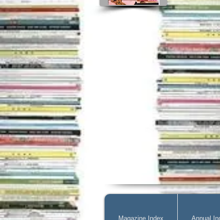
Magazine Index
Annual In