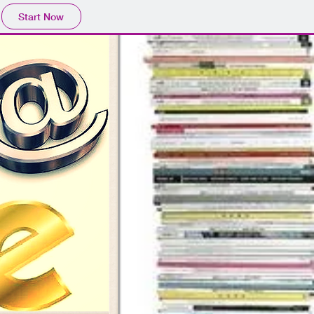
Start Now