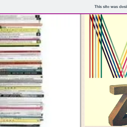
This site was des