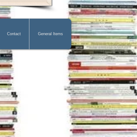
Contact
General Items