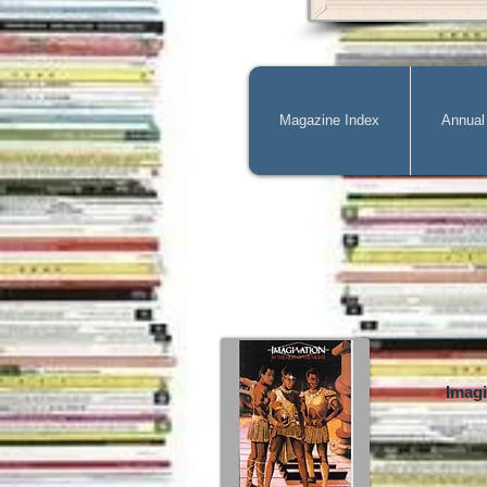
Magazine Index
Annual
Imagi