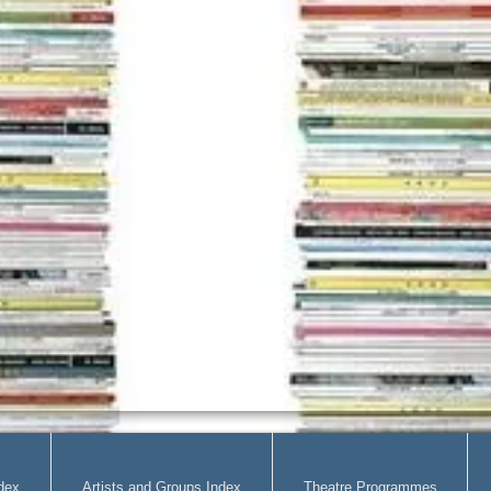
dex
Artists and Groups Index
Theatre Programmes