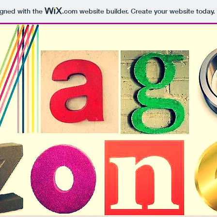
igned with the
.com
website builder. Create your website today.