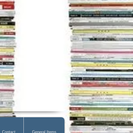
Contact
General Items