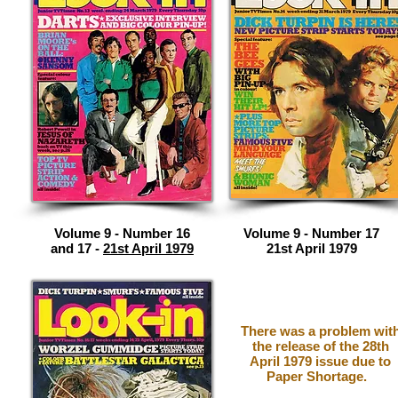
Volume 9 - Number 16
Volume 9 - Number 17
and 17 -
21st April 1979
21st April 1979
There was a problem wit
the release of the 28th
April 1979 issue due to
Paper Shortage.