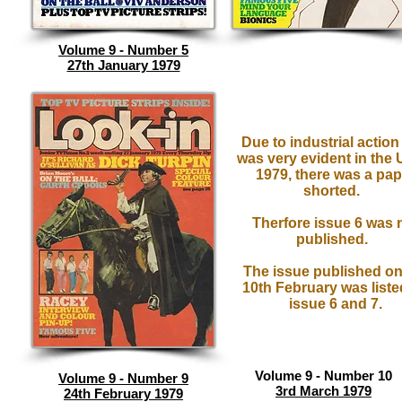
Volume 9 - Number 5
27th January 1979
Due to industrial action
was very evident in the 
1979, there was a pap
shorted.
Therfore issue 6 was 
published.
The issue published on
10th February was liste
issue 6 and 7.
Volume 9 - Number 10
Volume 9 - Number 9
3rd March 1979
24th February 1979