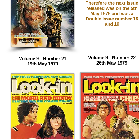
Therefore the next issue
released was on the 5th
May 1979 and was a
Double Issue number 18
and 19
Volume 9 - Number 22
Volume 9 - Number 21
26th May 1979
19th May 1979