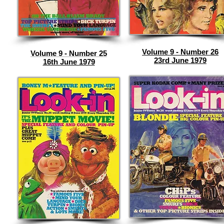
Volume 9 - Number 26
Volume 9 - Number 25
23rd June 1979
16th June 1979