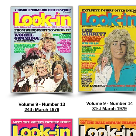
Volume 9 - Number 14
Volume 9 - Number 13
31st March 1979
24th March 1979