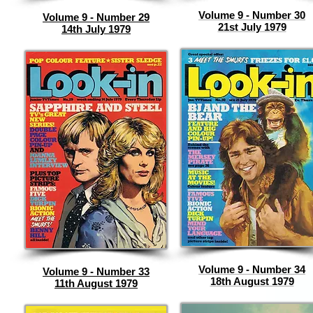
Volume 9 - Number 30
Volume 9 - Number 29
21st July 1979
14th July 1979
Volume 9 - Number 34
Volume 9 - Number 33
18th August 1979
11th August 1979