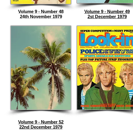
Volume 9 - Number 48
Volume 9 - Number 49
24th November 1979
2st December 1979
Volume 9 - Number 52
22nd December 1979