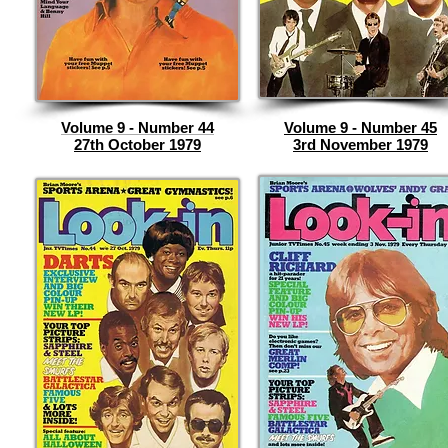
Volume 9 - Number 44
Volume 9 - Number 45
27th October 1979
3rd November 1979