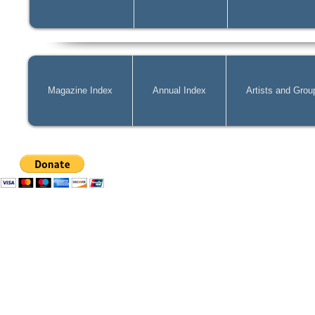
Magazine Index
Annual Index
Artists and Grou
Mag@Zone
is a Free Website for 
costs of
acquiring
new publicatio
can pay by PayPal, just simply cli
can change the