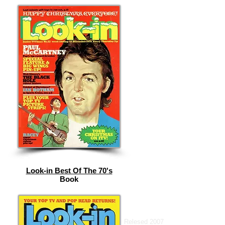
Look-in Best Of The 70's
Book
Relesed 2007