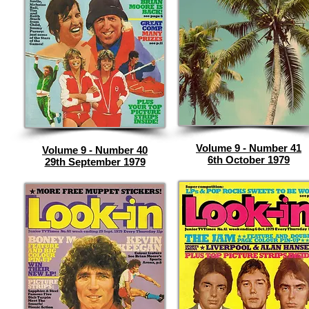
Volume 9 - Number 41
Volume 9 - Number 40
6th October 1979
29th September 1979