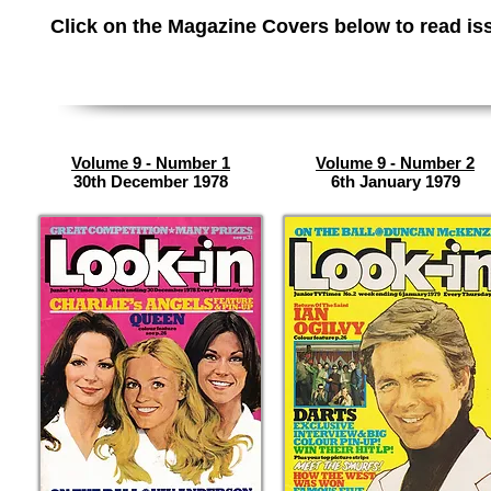
Click on the Magazine Covers below to read
is
Volume 9 - Number 1
Volume 9 - Number 2
30th December 1978
6th January 1979