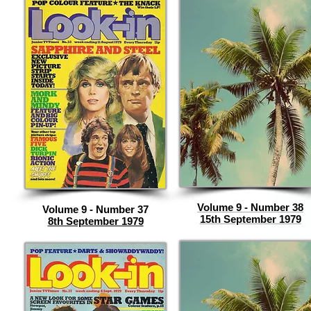
Volume 9 - Number 38
Volume 9 - Number 37
15th September 1979
8th September 1979