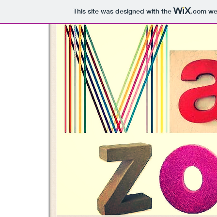
This site was designed with the
.com
web