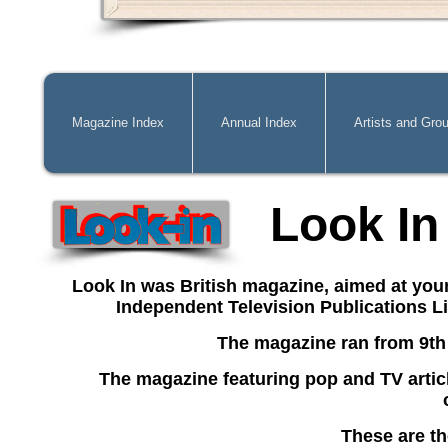
Magazine Index
Annual Index
Artists and Gro
Look In
Look In was British magazine, aimed at you
Independent Television Publications L
The magazine ran from 9th
The magazine
featuring pop and TV artic
These are th