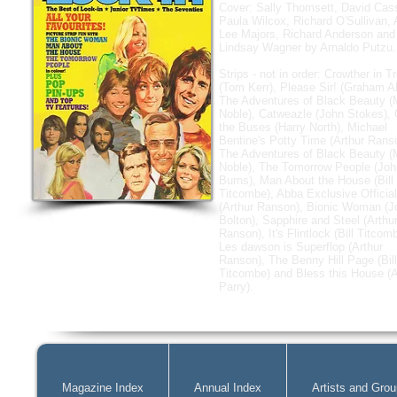
Cover: Sally Thomsett, David Cass
Paula Wilcox, Richard O'Sullivan,
Lee Majors, Richard Anderson and
Lindsay Wagner by Arnaldo Putzu.
Strips - not in order: Crowther in T
(Tom Kerr), Please Sir! (Graham Al
The Adventures of Black Beauty (
Noble), Catweazle (John Stokes),
the Buses (Harry North), Michael
Bentine's Potty Time (Arthur Rans
The Adventures of Black Beauty (
Noble), The Tomorrow People (Joh
Burns), Man About the House (Bill
Titcombe), Abba Exclusive Official
(Arthur Ranson), Bionic Woman (J
Bolton), Sapphire and Steel (Arthu
Ranson), It's Flintlock (Bill Titcom
Les dawson is Superflop (Arthur
Ranson), The Benny Hill Page (Bill
Titcombe) and Bless this House (
Parry).
Magazine Index
Annual Index
Artists and Gro