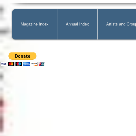
Magazine Index
Annual Index
Artists and Grou
Mag@Zone
is a Free Website for 
costs of
acquiring
new publicatio
can pay by PayPal, just simply cli
can change the