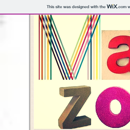
This site was designed with the
.com
w