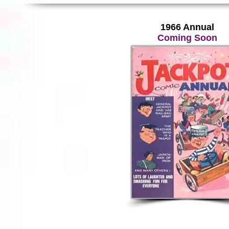
1966 Annual
Coming Soon