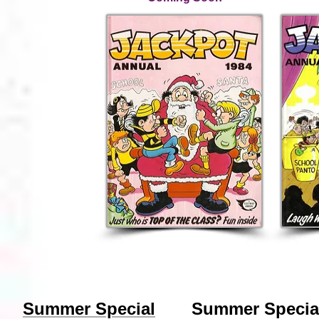
Summer Special
Summer Specia