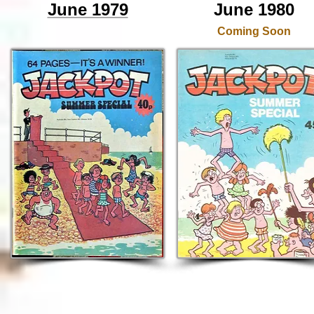
June 1979
June 1980
Coming Soon