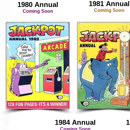
1981 Annual
1980 Annual
Coming Soon
Coming Soon
1984 Annual
1
Coming Soon