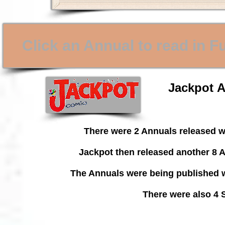
Click an Annual to read in F
Jackpot A
There were 2 Annuals released w
Jackpot then released another 8 A
The Annuals were being published w
There were also 4 S