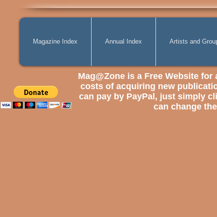
Magazine Index
Annual Index
Artists and Grou
Mag@Zone
is a Free Website for 
costs of
acquiring
new publicatio
can pay by PayPal, just simply cli
can change the