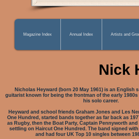
Magazine Index
Annual Index
Artists and Gro
Nick
Nicholas Heyward (born 20 May 1961) is an English s
guitarist known for being the frontman of the early 1980s
his solo career.
Heyward and school friends Graham Jones and Les Neme
One Hundred, started bands together as far back as 197
as Rugby, then the Boat Party, Captain Pennyworth and
settling on Haircut One Hundred. The band signed with
and had four UK Top 10 singles between 19