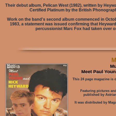
Their debut album, Pelican West (1982), written by Heywa
Certified Platinum by the British Phonograph
Work on the band's second album commenced in Octobe
1983, a statement was issued confirming that Heyward
percussionist Marc Fox had taken over o
M
Mu
Meet Paul You
This 24 page magazine is 
Featuring pictures and
published by Astrian
It was distributed by Mag