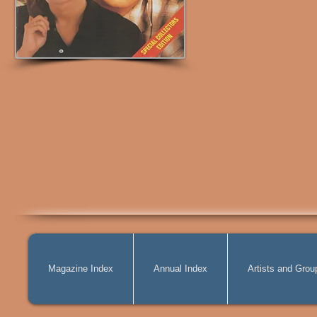
Magazine Index
Annual Index
Artists and Grou