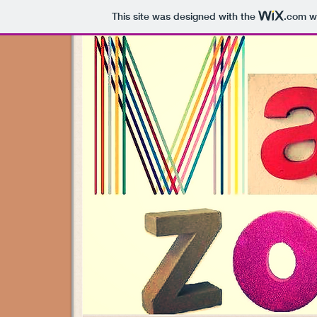
This site was designed with the
.com
we