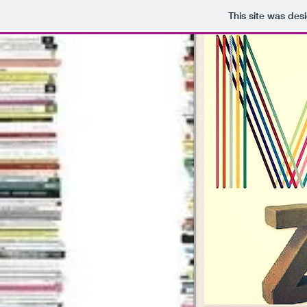
This site was des