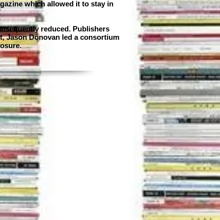
gazine which allowed it to stay in
consequently reduced. Publishers
ist, Jason Donovan led a consortium
losure.