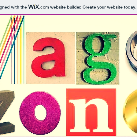
igned with the
.com
website builder. Create your website today.