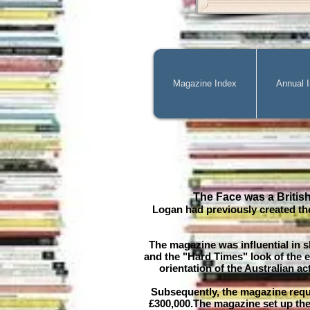
Magazine Index
Annual 
The Face was a Britis
Logan had previously created th
The magazine was influential in 
and the "Hard Times" look of the e
orientation of the Australian 
Subsequently, the magazine requ
£300,000.The magazine set up the