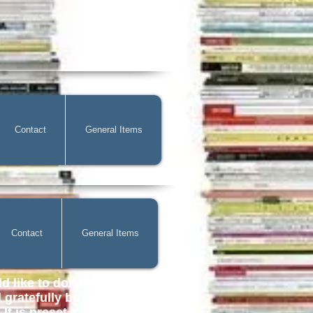
Contact
General Items
Contact
General Items
d like to donate to help with
gratefully be received. You
It is preset to £2.00 but you