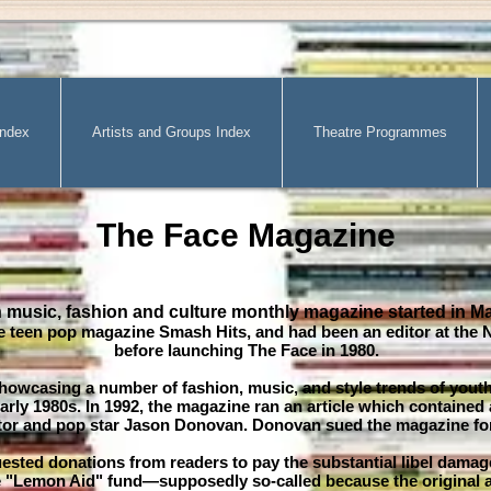
Index
Artists and Groups Index
Theatre Programmes
The Face Magazine
h music, fashion and culture monthly magazine started in M
e teen pop magazine Smash Hits, and had been an editor at the 
before launching The Face in 1980.
showcasing a number of fashion, music, and style trends of yout
arly 1980s. In 1992, the magazine ran an article which contained
actor and pop star Jason Donovan. Donovan sued the magazine for 
ested donations from readers to pay the substantial libel dama
 "Lemon Aid" fund—supposedly so-called because the original a