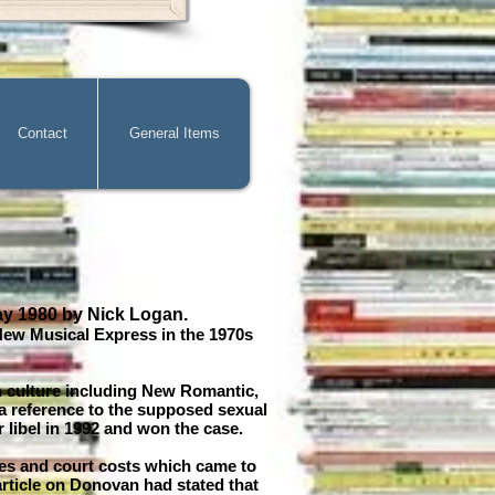
Contact
General Items
ay 1980 by Nick Logan.
New Musical Express in the 1970s
h culture including New Romantic,
 a reference to the supposed sexual
libel in 1992 and won the case.
ges and court costs which came to
rticle on Donovan had stated that