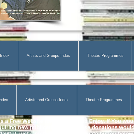
 Index
Artists and Groups Index
Theatre Programmes
Index
Artists and Groups Index
Theatre Programmes
s a Free Website for all to use and Enjoy. If You woul
quiring
new publications then those donations would 
ayPal, just simply click on the Donate button below. 