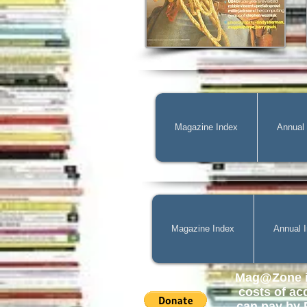
Magazine Index
Annual
Magazine Index
Annual 
Mag@Zone
i
costs of
ac
can pay by P