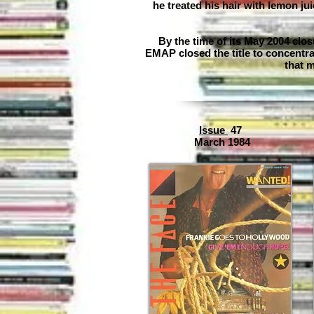
he treated his hair with lemon ju
By the time of its May 2004 clo
EMAP closed the title to concentr
that m
Issue
47
March 1984