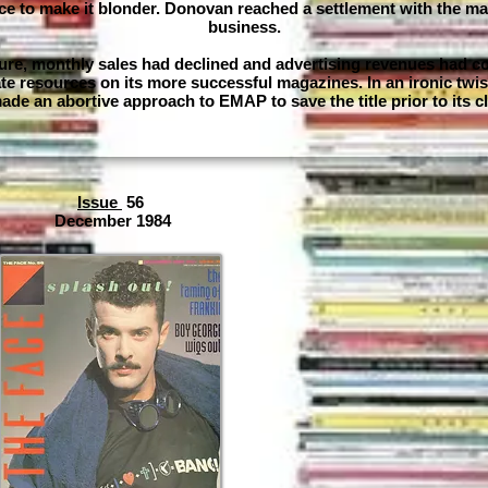
ice to make it blonder. Donovan reached a settlement with the ma
business.
sure, monthly sales had declined and advertising revenues had 
ate resources on its more successful magazines. In an ironic tw
ade an abortive approach to EMAP to save the title prior to its c
Issue
56
December 1984