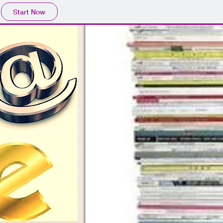
Start Now