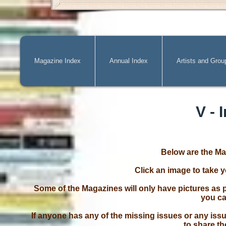
Magazine Index
Annual Index
Artists and Grou
V - 
Below are the Ma
Click an image to take 
Some of the Magazines will only have pictures as p
you ca
If anyone has any of the missing issues or any issu
to share th