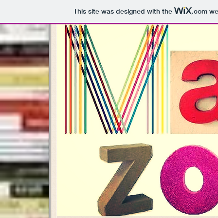
This site was designed with the
.com
web