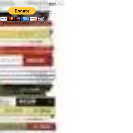
Mag@Zone
is a Free Website for 
costs of
acquiring
new publicatio
can pay by PayPal, just simply cli
can change the