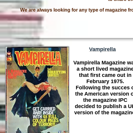
We are always looking for any type of magazine fr
Vampirella
Vampirella Magazine w
a short lived magazin
that first came out in
February 1975.
Following the succes 
the American version o
the magazine IPC
decided to publish a 
version of the magazin