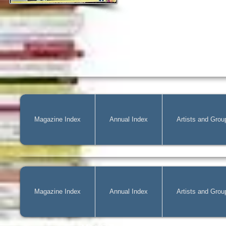
Magazine Index
Annual Index
Artists and Grou
Magazine Index
Annual Index
Artists and Grou