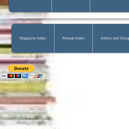
Magazine Index
Annual Index
Artists and Grou
Mag@Zone
is a Free Website for 
costs of
acquiring
new publicatio
can pay by PayPal, just simply cli
can change the