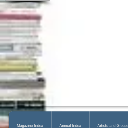
Magazine Index
Annual Index
Artists and Group