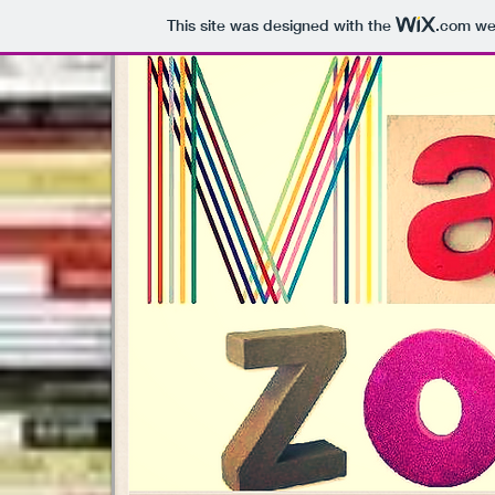
This site was designed with the
.com
web