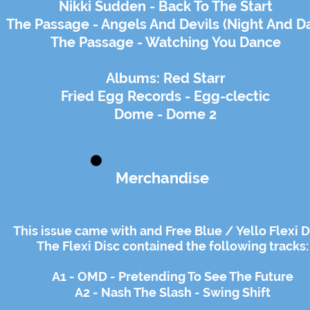
Nikki Sudden - Back To The Start
The Passage - Angels And Devils (Night And D
The Passage - Watching You Dance
Albums: Red Starr
Fried Egg Records - Egg-clectic
Dome - Dome 2
Merchandise
This issue came with and Free Blue / Yello Flexi D
The Flexi Disc contained the following tracks:
A1 - OMD - Pretending To See The Future
A2 - Nash The Slash - Swing Shift