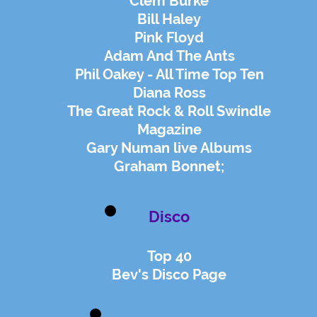
Clem Burke
Bill Haley
Pink Floyd
Adam And The Ants
Phil Oakey - All Time Top Ten
Diana Ross
The Great Rock & Roll Swindle
Magazine
Gary Numan live Albums
Graham Bonnet;
Disco
Top 40
Bev's Disco Page