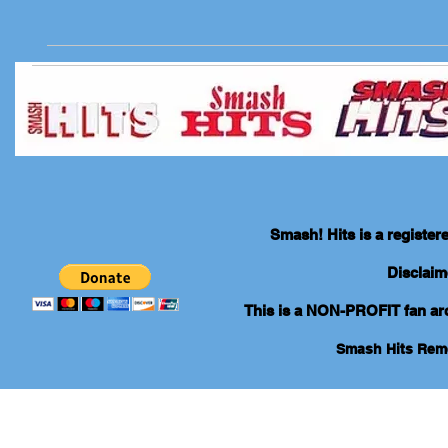
Smash! Hits is a registe
Disclaim
This is a NON-PROFIT fan arch
Smash Hits Re