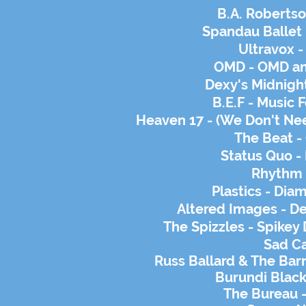
B.A. Robertso
Spandau Ballet 
Ultravox -
OMD - OMD an
Dexy's Midnight
B.E.F - Music
Heaven 17 - (We Don't Nee
The Beat - 
Status Quo -
Rhythm 
Plastics - Di
Altered Images - De
The Spizzles - Spike
Sad
Ca
Russ Ballard & The Barn
Burundi Black
The Bureau -