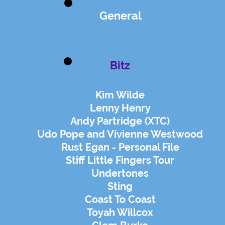
General
Bitz
Kim Wilde
Lenny Henry
Andy Partridge (XTC)
Udo Pope and Vivienne Westwood
Rust Egan - Personal File
Stiff Little Fingers Tour
Undertones
Sting
Coast To Coast
Toyah Willcox