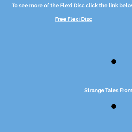
To see more of the Flexi Disc click the link bel
Free Flexi Disc
Strange Tales From