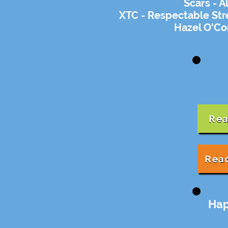
Scars - A
XTC - Respectable Str
Hazel O'Co
Rea
Rea
Hap