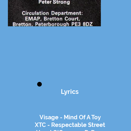
Lyrics
Visage - Mind Of A Toy
XTC - Respectable Street