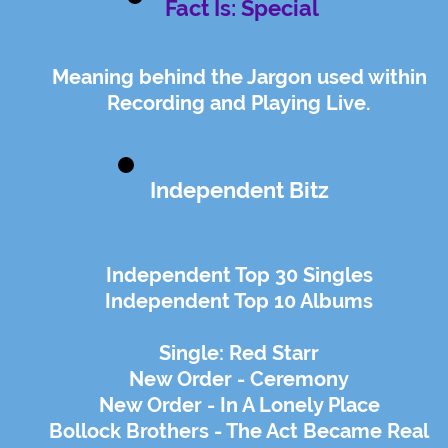
Fact Is: Special
Meaning behind the Jargon used within
Recording and Playing Live.
Independent Bitz
Independent Top 30 Singles
Independent Top 10 Albums
Single: Red Starr
New Order - Ceremony
New Order - In A Lonely Place
Bollock Brothers - The Act Became Real