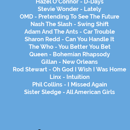
Hazel O'Connor - D-Days
Stevie Wonder - Lately
OMD - Pretending To See The Future
Nash The Slash - Swing Shift
Adam And The Ants - Car Trouble
Sharon Redd - Can You Handle It
The Who - You Better You Bet
Queen - Bohemian Rhapsody
Gillan - New Orleans
Rod Stewart - Oh God I Wish I Was Home
Linx - Intuition
Phil Collins - I Missed Again
Sister Sledge - All American Girls