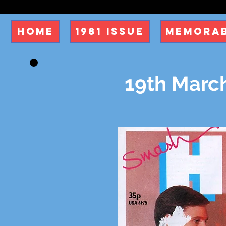
Home
1981 Issue
Memorab
19th March 