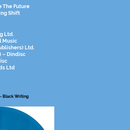
e The Future
ing Shift
g Ltd.
l Music
blishers) Ltd.
 – Dindisc
isc
ds Ltd
 - Black
Writing