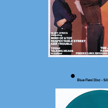
Blue Flexi Disc - Si