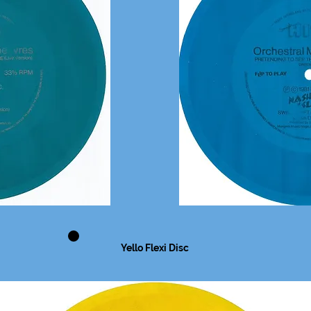
Yello Flexi Disc