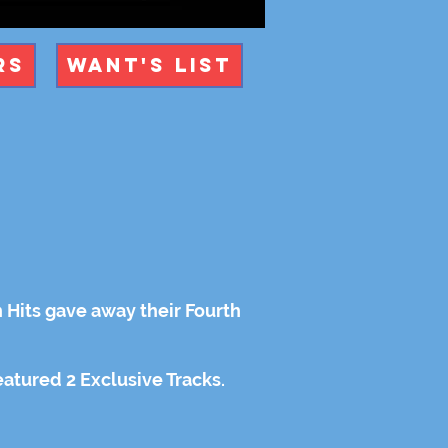
rs
Want's List
h Hits gave away their Fourth
featured 2 Exclusive Tracks.