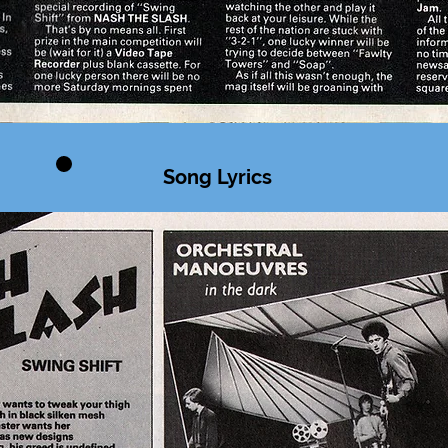
Song Lyrics