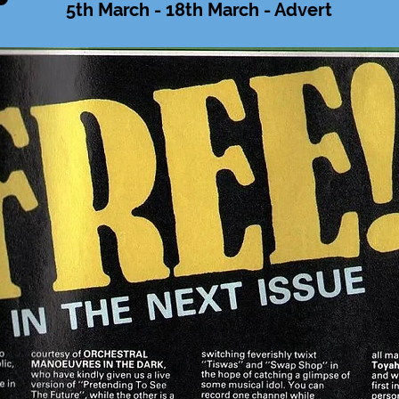
5th March - 18th March - Advert