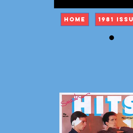
Home
1981 Iss