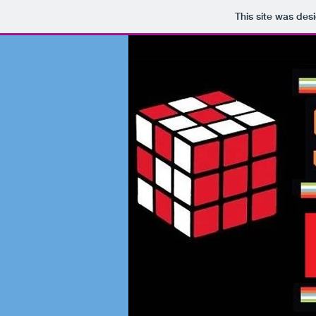
This site was des