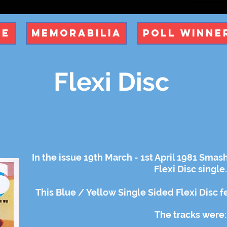
ue
Memorabilia
Poll Winne
Flexi Disc
In the issue 19th March - 1st April 1981 Smas
Flexi Disc single.
This Blue / Yellow Single Sided Flexi Disc 
The tracks were: