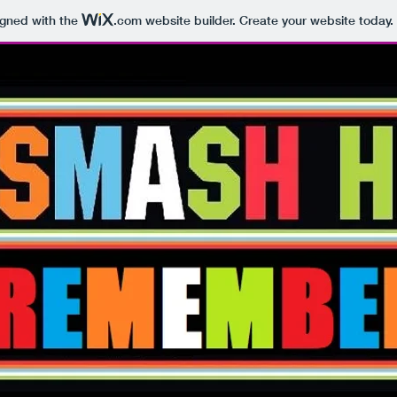
igned with the
.com
website builder. Create your website today.