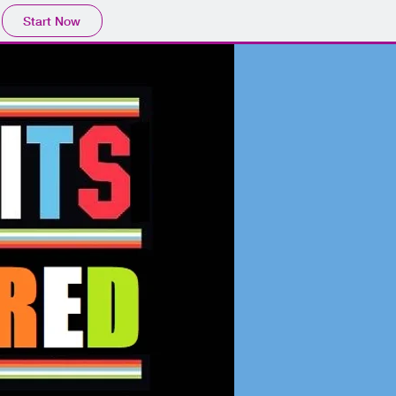
Start Now