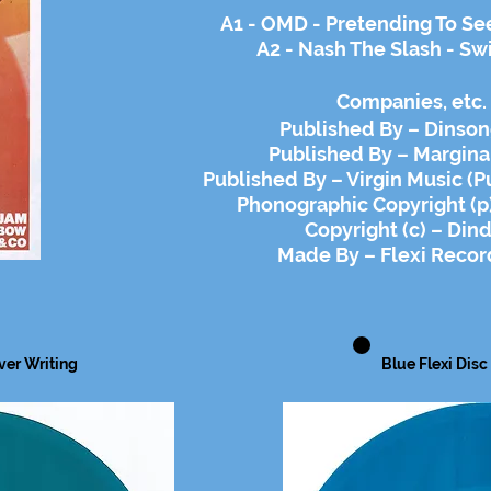
A1 - OMD - Pretending To Se
A2 - Nash The Slash - Sw
Companies
, etc.
Published By – Dinson
Published By – Margina
Published By – Virgin Music (Pu
Phonographic Copyright (p)
Copyright (c) – Dind
Made By – Flexi Recor
lver
Writing
Blue Flexi Disc