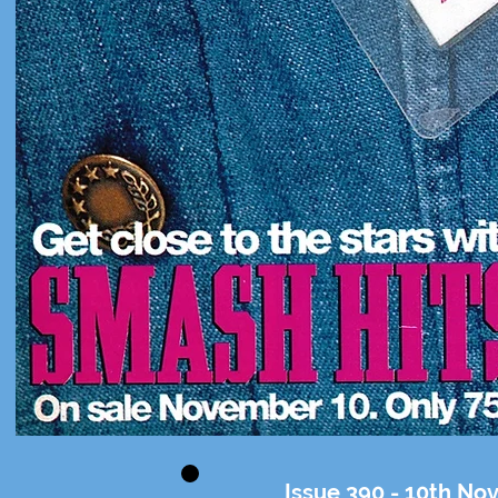
Issue 390 - 10th N