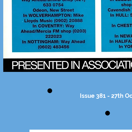
Issue 381 - 27th 