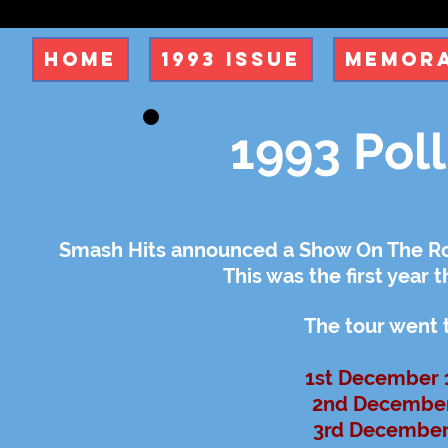
Home
1993 Issue
Memora
1993 Pol
Smash Hits announced a Show On The Roa
This was the first year 
The tour went 
1st December 
2nd December 
3rd December