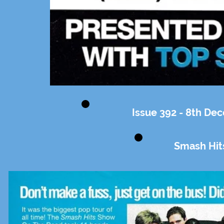
Issue 392 - 8th De
Smash Hit