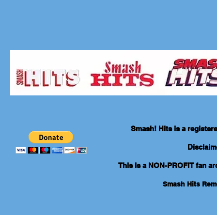
Smash! Hits is a registe
Disclaim
This is a NON-PROFIT fan arch
Smash Hits Re