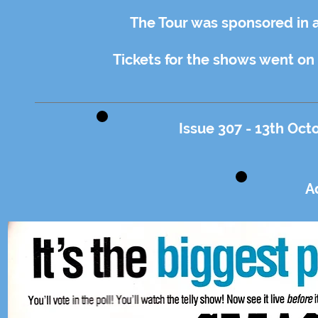
The Tour was sponsored in 
Tickets for the shows went on
Issue 307 - 13th Oct
A