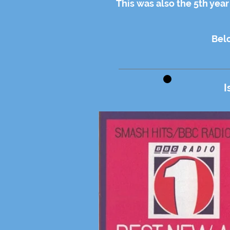
This was also the 5th yea
Belo
I