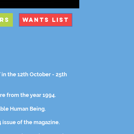
rs
Wants List
s
in the 12th October - 25th
ere from the year 1994.
able Human Being.
 issue of the magazine.