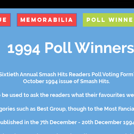
ue
Memorabilia
Poll Winne
1994 Poll Winner
ixtieth Annual Smash Hits Readers Poll Voting Form' 
October 1994
issue of Smash Hits.
 be used to ask the readers what their favourites w
gories
such as Best Group, though to the Most Fanci
published in the 7th December - 20th December 1994