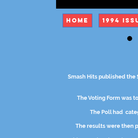
Home
1994 Iss
Smash Hits published the S
The Voting Form was to
The Poll had
cate
The results were then 