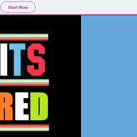
Start Now