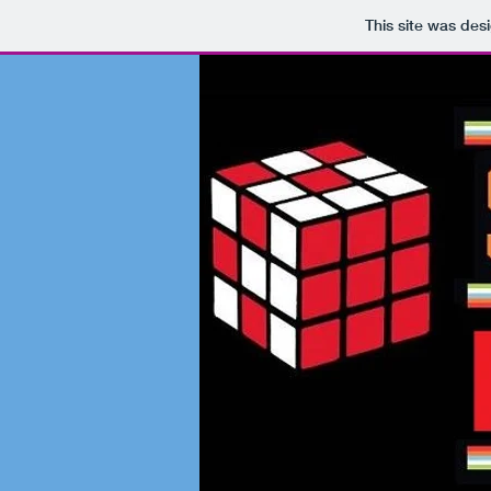
This site was des