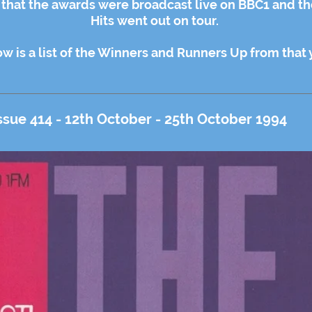
r that the awards were broadcast live on BBC1 and t
Hits went out on tour.
w is a list of the Winners and Runners Up from that 
ssue 414 - 12th October - 25th October 1994