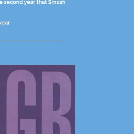
he second year that Smash
year