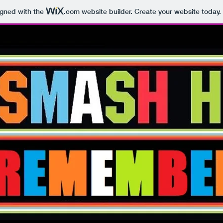
igned with the
.com
website builder. Create your website today.