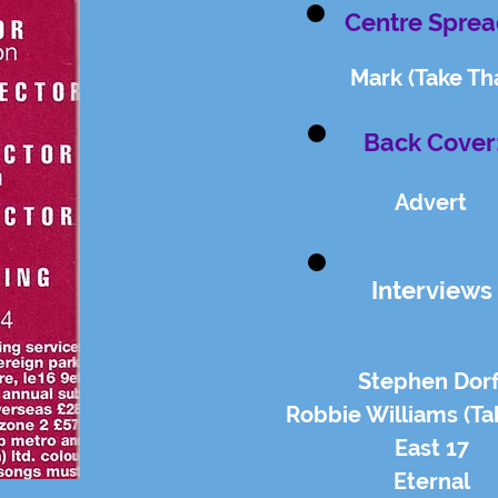
Centre Sprea
Mark (Take Th
Back Cover
Advert
Interviews
Stephen Dorf
Robbie Williams (Ta
East 17
Eternal