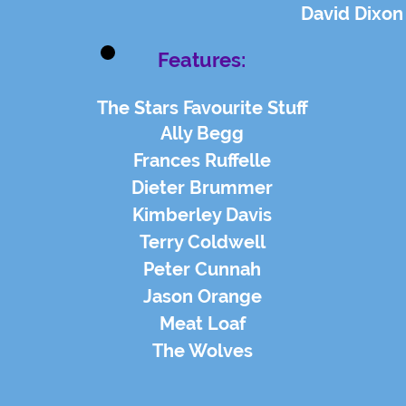
David Dixon
Features:
The Stars Favourite Stuff
Ally Begg
Frances Ruffelle
Dieter Brummer
Kimberley Davis
Terry Coldwell
Peter Cunnah
Jason Orange
Meat Loaf
The Wolves