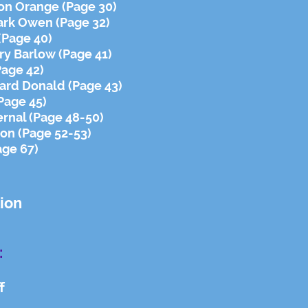
son Orange (Page 30)
Mark Owen (Page 32)
(Page 40)
ry Barlow (Page 41)
Page 42)
ward Donald (Page 43)
Page 45)
rnal (Page 48-50)
on (Page 52-53)
age 67)
ion
:
f