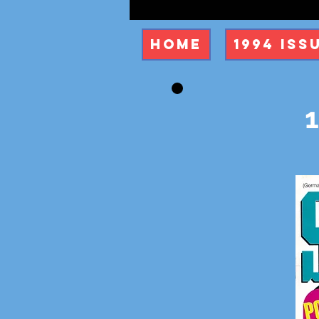
Home
1994 Iss
1