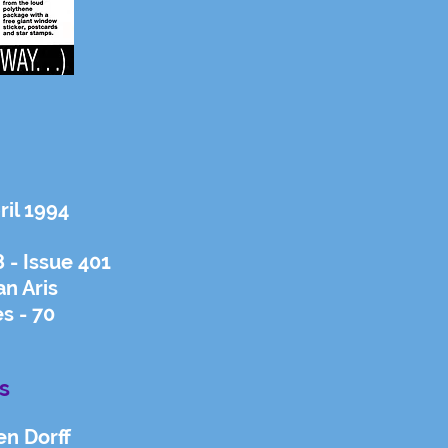
ril 1994
- Issue 401
an Aris
s - 70
s
en Dorff