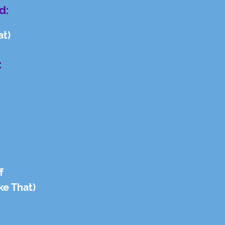
d:
at)
:
f
ke That)