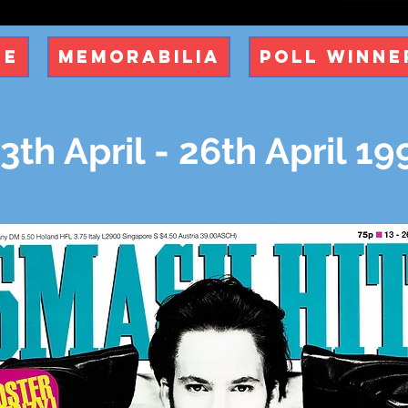
ue
Memorabilia
Poll Winne
3th April - 26th April 19