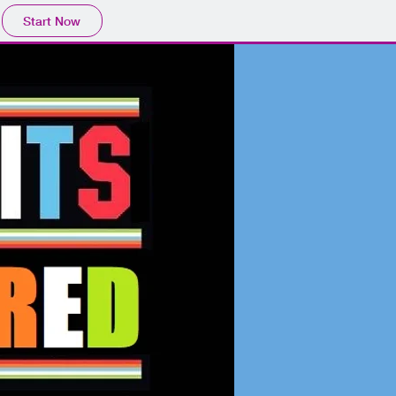
Start Now