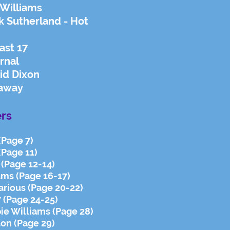
 Williams
k Sutherland - Hot
ast 17
rnal
id Dixon
daway
rs
 (Page 7)
(Page 11)
 (Page 12-14)
ams (Page 16-17)
arious (Page 20-22)
7 (Page 24-25)
bie Williams (Page 28)
ton (Page 29)