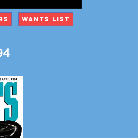
rs
Wants List
94