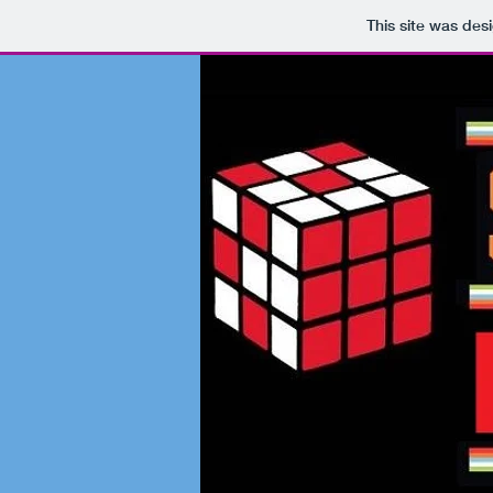
This site was des