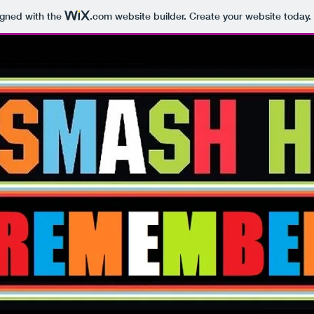
igned with the
.com
website builder. Create your website today.