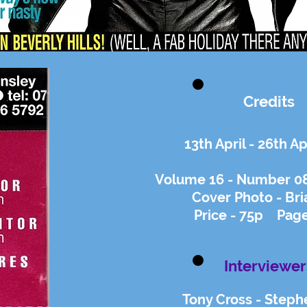
Credits
13th April - 26th Ap
Volume 16 - Number 08 
Cover Photo - Bri
Price - 75p Page
Interviewer
Tony Cross - Steph