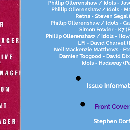
Phillip Ollerenshaw / Idols - Ja
Phillip Ollerenshaw / Idols - 
Retna - Steven Segal 
Phillip Ollerenshaw / Idols - Ga
Simon Fowler - K7 (
Phillip Ollerenshaw / Idols - Ho
LFI - David Charvet (
Neil Mackenzie Matthews - Ete
Damien Toogood - David Dix
Idols - Hadaway (P
Issue Informat
Front Cover
Stephen Dorf