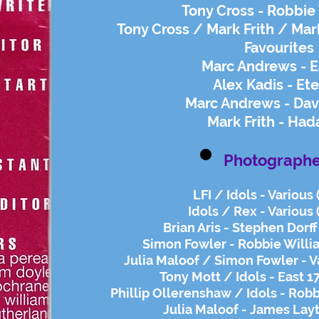
Tony Cross - Robbie
Tony Cross / Mark Frith / Mar
Favourites
Marc Andrews - E
Alex Kadis - Ete
Marc Andrews - Dav
Mark Frith - Ha
Photographe
LFI / Idols - Various
Idols / Rex - Various 
Brian Aris - Stephen Dorff
Simon Fowler - Robbie Willi
Julia Maloof / Simon Fowler - V
Tony Mott / Idols - East 1
Phillip Ollerenshaw / Idols - Rob
Julia Maloof - James Lay