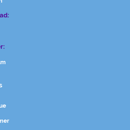
n
ad:
r:
lm
s
gue
mer