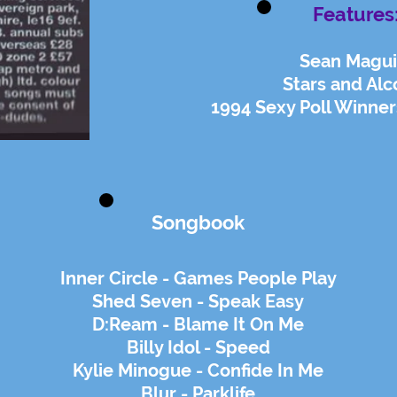
Features
Sean Magui
Stars and Alc
1994 Sexy Poll Winner
Songbook
Inner Circle - Games People Play
Shed Seven - Speak Easy
D:Ream - Blame It On Me
Billy Idol - Speed
Kylie Minogue - Confide In Me
Blur - Parklife