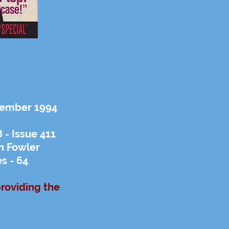
ptember 1994
- Issue 411
n Fowler
s - 64
providing the