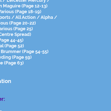
l / Leicester Mercury /
n Maguire (Page 12-13)
Various (Page 18-19)
ports / All Action / Alpha /
ious (Page 20-22)
arious (Page 25)
(Centre Spread)
Page 44-45)
al (Page 52)
r Brummer (Page 54-55)
ding (Page 59)
ge (Page 63)
ation
r: