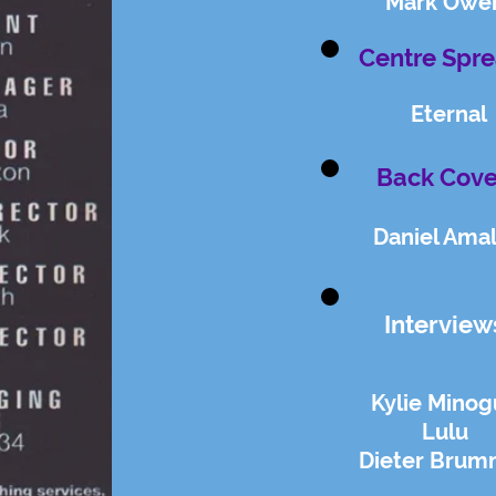
Mark Owe
Centre Spre
Eternal
Back Cove
Daniel Ama
Interview
Kylie Mino
Lulu
Dieter Brum