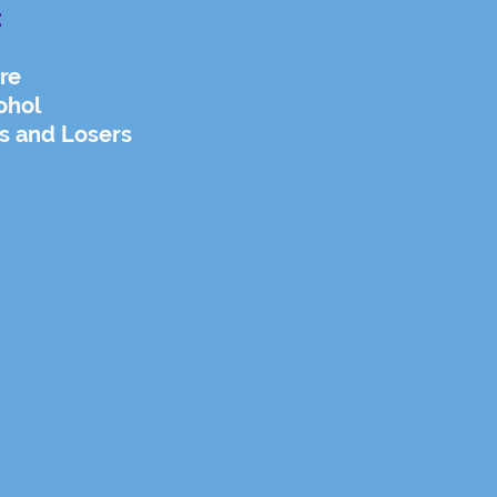
:
re
ohol
s and Losers