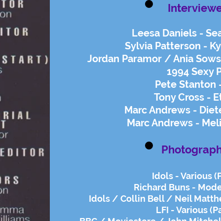
Interview
Leesa Daniels - Se
Sylvia Patterson - K
Jordan Paramor / Ania Sowsk
1994 Sexy P
Pete Stanton 
Tony Cross - E
​Marc Andrews - Die
Marc Andrews - Mel
Photograph
Idols - Various (
Richard Buns - Mode
Idols / Collin Bell / Neil Matth
LFI - Various (P