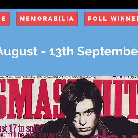
ue
Memorabilia
Poll Winne
August - 13th Septembe