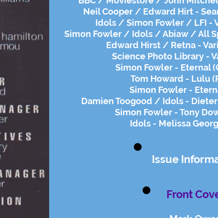
BBC / Moviestore / John Mitchel
Neil Cooper / Edward Hirt - Sea
Idols / Simon Fowler / LFI - 
Simon Fowler / Idols / Abiaw / All S
Edward Hirst / Retna - Var
Science Photo Library - V
Simon Fowler - Eternal 
Tom Howard - Lulu (
Simon Fowler - Etern
​Damien Toogood / Idols - Diete
Simon Fowler - Tony Dow
Idols - Melissa Geor
Issue Inform
Front Cove