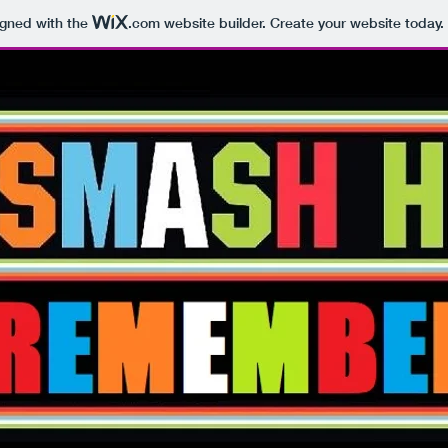
igned with the
.com
website builder. Create your website today.