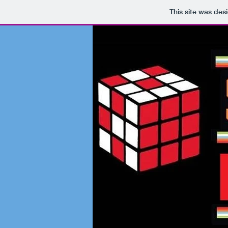
This site was des