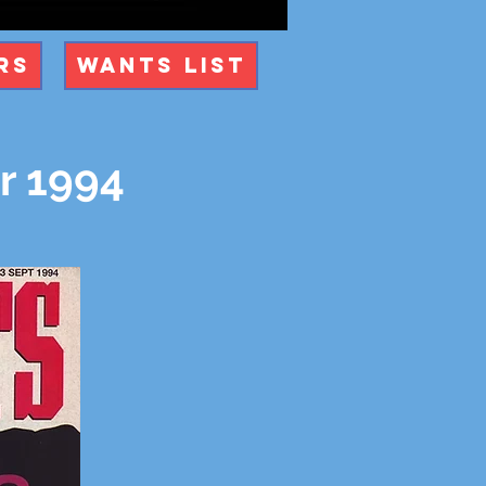
rs
Wants List
r 1994