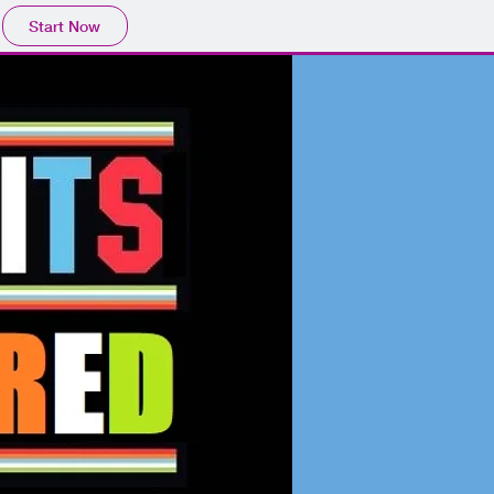
Start Now