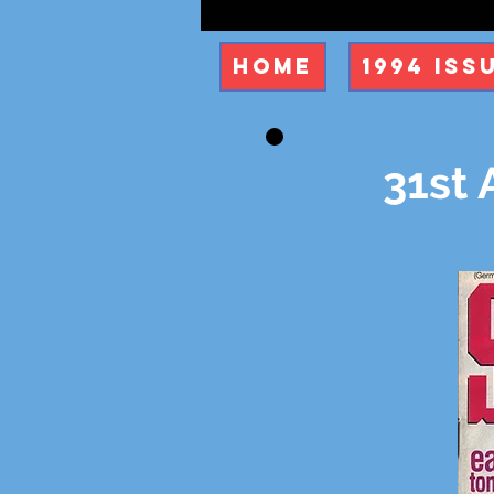
Home
1994 Iss
31st 