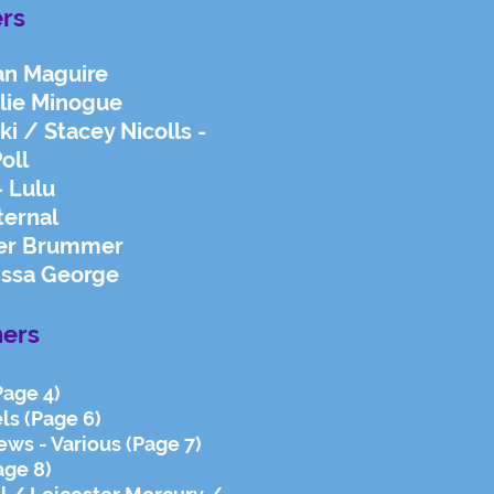
ers
an Maguire
ylie Minogue
i / Stacey Nicolls -
oll
- Lulu
ternal
ter Brummer
issa George
ers
Page 4)
ls (Page 6)
ews - Various (Page 7)
age 8)