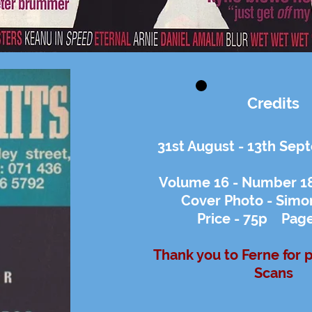
Credits
31st August - 13th Se
Volume 16 - Number 18 
Cover Photo - Simo
Price - 75p Page
Thank you to Ferne for 
Scans